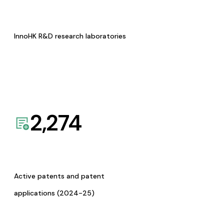
InnoHK R&D research laboratories
2,274
Active patents and patent
applications (2024-25)