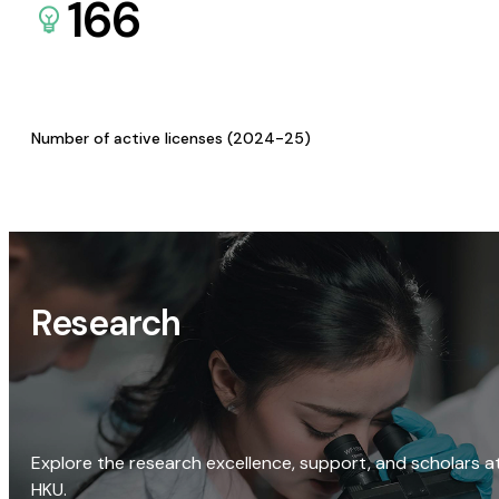
166
Number of active licenses (2024-25)
Research
Explore the research excellence, support, and scholars a
HKU.