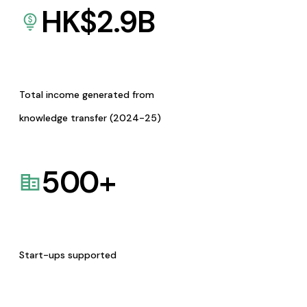
HK$
2.9
B
Total income generated from
knowledge transfer (2024-25)
500
+
Start-ups supported