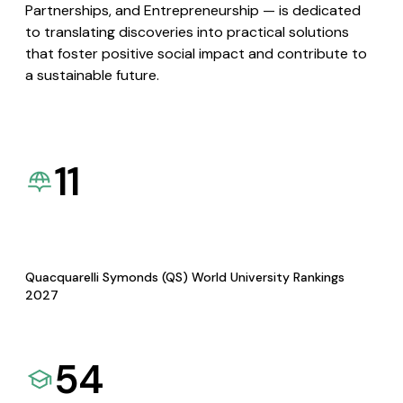
Partnerships, and Entrepreneurship — is dedicated
to translating discoveries into practical solutions
that foster positive social impact and contribute to
a sustainable future.
11
Quacquarelli Symonds (QS) World University Rankings
2027
54