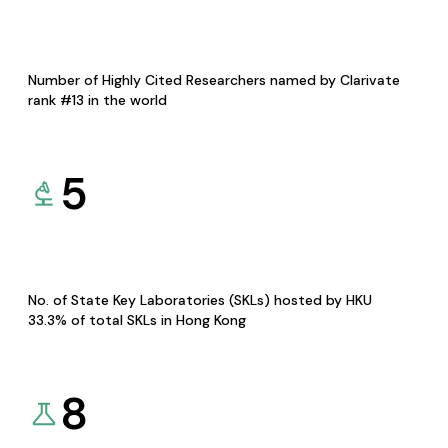
Number of Highly Cited Researchers named by Clarivate
rank #13 in the world
5
No. of State Key Laboratories (SKLs) hosted by HKU
33.3% of total SKLs in Hong Kong
8