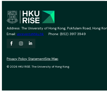
Address: The University of Hong Kong, Pokfulam Road, Hong Kon
Email:
vprevent@hku.hk
Phone: (852) 3917 3949
Privacy Policy Statement
Site Map
© 2026 HKU RISE. The University of Hong Kong.