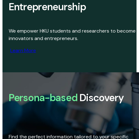
Entrepreneurship
We empower HKU students and researchers to become
innovators and entrepreneurs.
Learn More
Persona-based
Discovery
Find the perfect information tailored to your specific