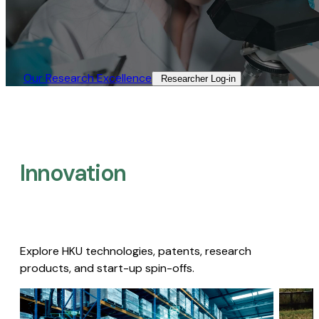
Our Research Excellence​
Researcher Log-in​
Innovation
Explore HKU technologies, patents, research
products, and start-up spin-offs.