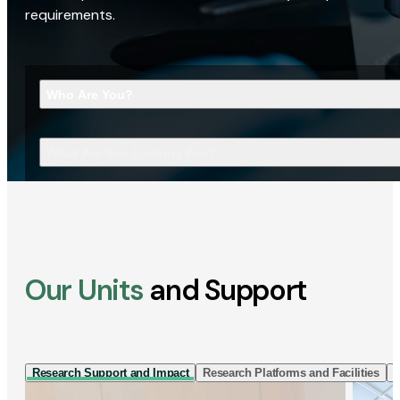
requirements.
Who Are You?
What Are You Looking For?
Our Units
and Support
Research Support and Impact
Research Platforms and Facilities
I