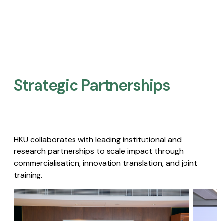
Strategic Partnerships​
HKU collaborates with leading institutional and
research partnerships to scale impact through
commercialisation, innovation translation, and joint
training.