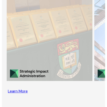
Learn More