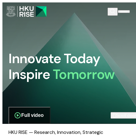
Innovate Today
Inspire
Tomorrow
Full video
Scroll dow
HKU RISE — Research, Innovation, Strategic