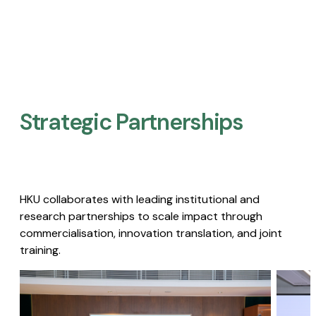
Strategic Partnerships​
HKU collaborates with leading institutional and
research partnerships to scale impact through
commercialisation, innovation translation, and joint
training.