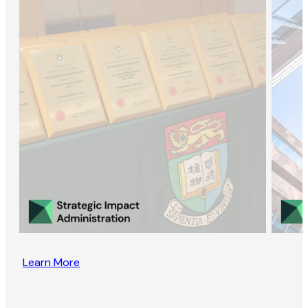
Learn More