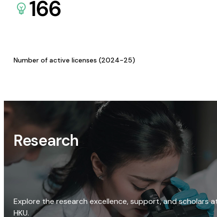
166
Number of active licenses (2024-25)
Research
Explore the research excellence, support, and scholars a
HKU.