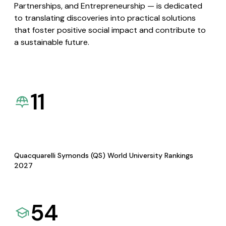
Partnerships, and Entrepreneurship — is dedicated
to translating discoveries into practical solutions
that foster positive social impact and contribute to
a sustainable future.
11
Quacquarelli Symonds (QS) World University Rankings
2027
54