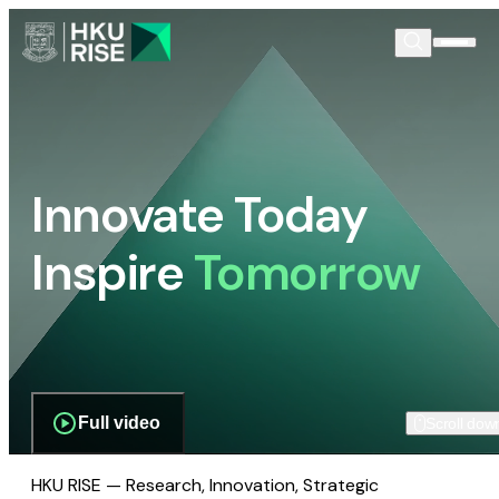
Innovate Today
Inspire
Tomorrow
Full video
Scroll dow
HKU RISE — Research, Innovation, Strategic