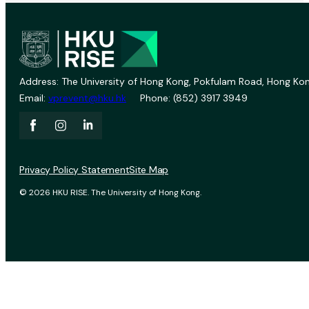
Address: The University of Hong Kong, Pokfulam Road, Hong Kon
Email:
vprevent@hku.hk
Phone: (852) 3917 3949
Privacy Policy Statement
Site Map
© 2026 HKU RISE. The University of Hong Kong.