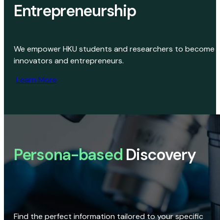
Entrepreneurship
We empower HKU students and researchers to become
innovators and entrepreneurs.
Learn More
Persona-based
Discovery
Find the perfect information tailored to your specific