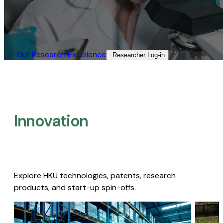
Our Research Excellence​
Researcher Log-in​
Innovation
Explore HKU technologies, patents, research
products, and start-up spin-offs.