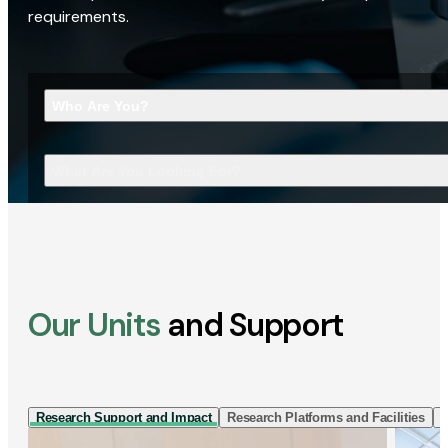
requirements.
Who Are You?
What Are You Looking For?
Our Units
and Support
Research Support and Impact
Research Platforms and Facilities
I