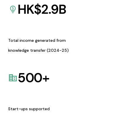
HK$
2.9
B
Total income generated from
knowledge transfer (2024-25)
500
+
Start-ups supported