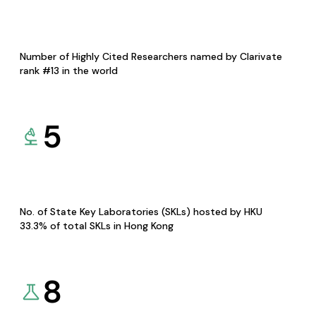
Number of Highly Cited Researchers named by Clarivate
rank #13 in the world
5
No. of State Key Laboratories (SKLs) hosted by HKU
33.3% of total SKLs in Hong Kong
8