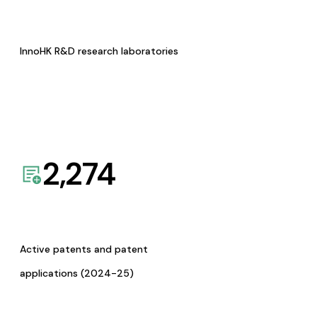
InnoHK R&D research laboratories
2,274
Active patents and patent
applications (2024-25)