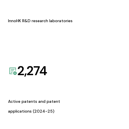
InnoHK R&D research laboratories
2,274
Active patents and patent
applications (2024-25)