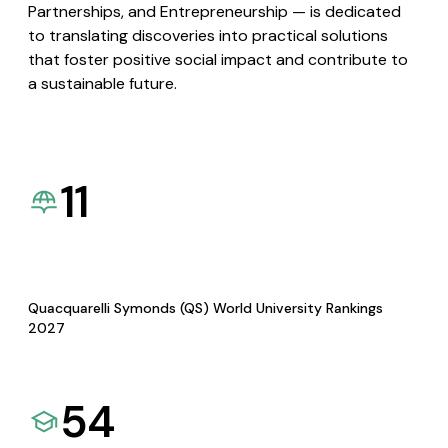
Partnerships, and Entrepreneurship — is dedicated
to translating discoveries into practical solutions
that foster positive social impact and contribute to
a sustainable future.
11
Quacquarelli Symonds (QS) World University Rankings
2027
54