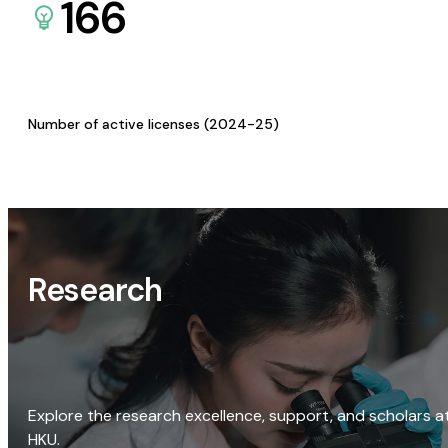
166
Number of active licenses (2024-25)
Research
Explore the research excellence, support, and scholars a
HKU.