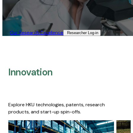
Our Research Excellence​
Researcher Log-in​
Innovation
Explore HKU technologies, patents, research
products, and start-up spin-offs.