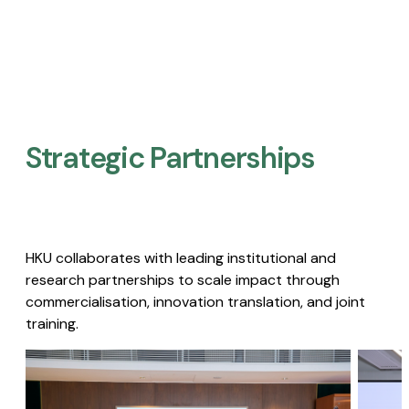
Strategic Partnerships​
HKU collaborates with leading institutional and
research partnerships to scale impact through
commercialisation, innovation translation, and joint
training.