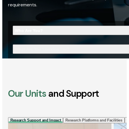
requirements.
Who Are You?
What Are You Looking For?
Our Units
and Support
Research Support and Impact
Research Platforms and Facilities
I