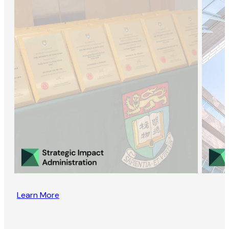
Learn More