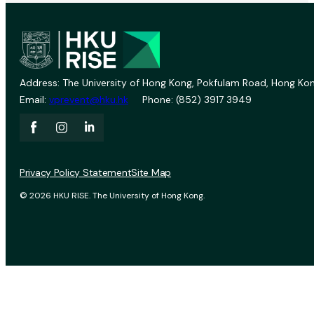
Address: The University of Hong Kong, Pokfulam Road, Hong Kon
Email:
vprevent@hku.hk
Phone: (852) 3917 3949
Privacy Policy Statement
Site Map
© 2026 HKU RISE. The University of Hong Kong.