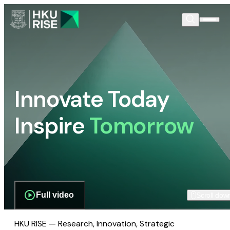
Innovate Today
Inspire
Tomorrow
Full video
Scroll dow
HKU RISE — Research, Innovation, Strategic