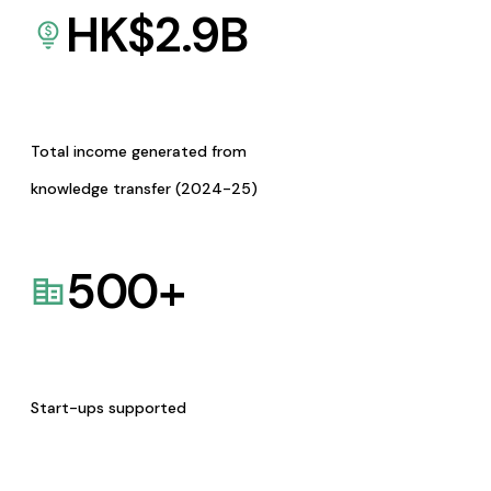
HK$
2.9
B
Total income generated from
knowledge transfer (2024-25)
500
+
Start-ups supported