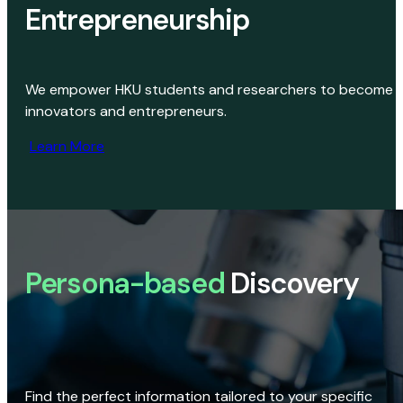
Entrepreneurship
We empower HKU students and researchers to become
innovators and entrepreneurs.
Learn More
Persona-based
Discovery
Find the perfect information tailored to your specific