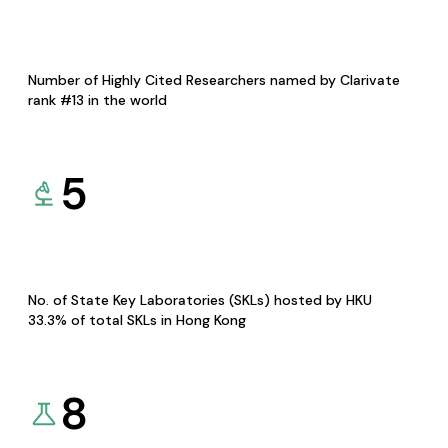
Number of Highly Cited Researchers named by Clarivate
rank #13 in the world
5
No. of State Key Laboratories (SKLs) hosted by HKU
33.3% of total SKLs in Hong Kong
8