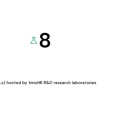
8
KLs) hosted by
InnoHK R&D research laboratories