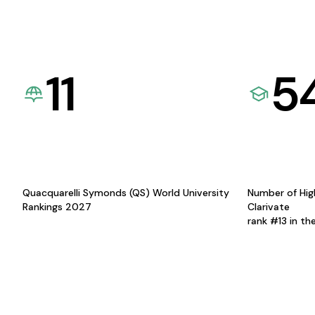
11
5
Quacquarelli Symonds (QS) World University
Number of Hig
Rankings 2027
Clarivate
rank #13 in th