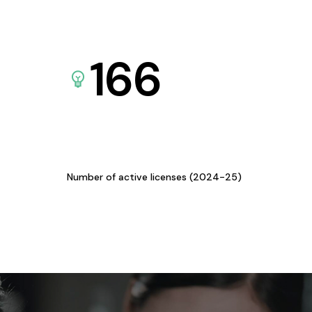
166
Number of active licenses (2024-25)