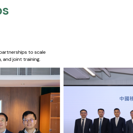
s​
 partnerships to scale
 and joint training.