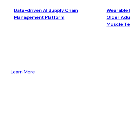
Data-driven AI Supply Chain
Wearable 
Management Platform
Older Adul
Muscle T
Learn More