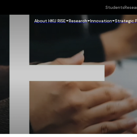
Students
Resea
About HKU RISE
Research
Innovation
Strategic 