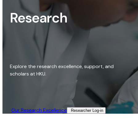
Research
Explore the research excellence, support, and
scholars at HKU.
Our Research Excellence​
Researcher Log-in​