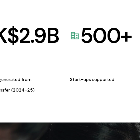
K$
2.9
B
500
+
generated from
Start-ups supported
ansfer (2024-25)