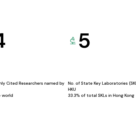
4
5
hly Cited Researchers named by
No. of State Key Laboratories (S
HKU
e world
33.3% of total SKLs in Hong Kong