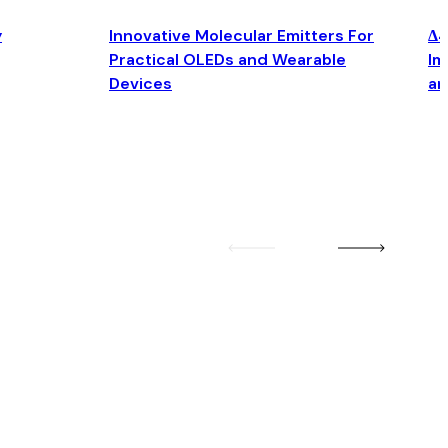
y
Innovative Molecular Emitters For
Δ4
Practical OLEDs and Wearable
Im
Devices
an