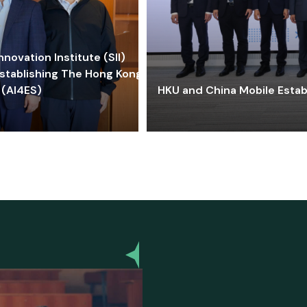
ovation Institute (SII)
stablishing The Hong Kong-
 (AI4ES)
HKU and China Mobile Estab