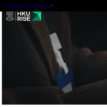
The University of Hong Kong