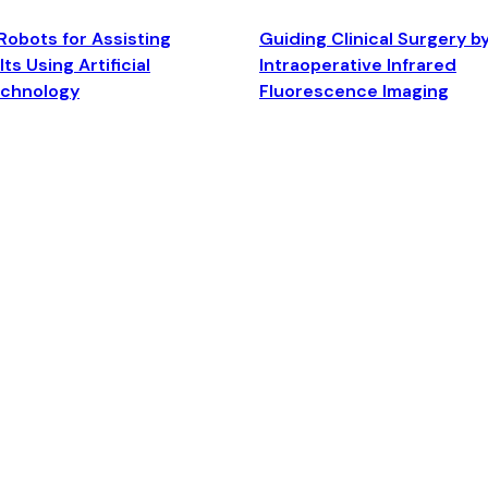
Robots for Assisting
Guiding Clinical Surgery b
ts Using Artificial
Intraoperative Infrared
echnology
Fluorescence Imaging