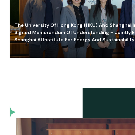
The University Of Hong Kong (HKU) And Shanghai Inn
Signed Memorandum Of Understanding – Jointly E
Shanghai AI Institute For Energy And Sustainability