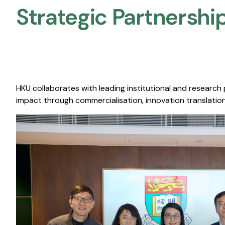
Strategic Partnership
HKU collaborates with leading institutional and research
impact through commercialisation, innovation translation,