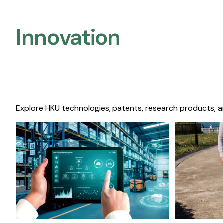
Innovation
Explore HKU technologies, patents, research products, a