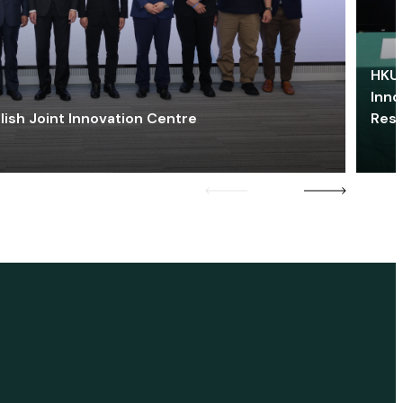
HKU 
Inno
lish Joint Innovation Centre
Res