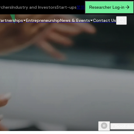
rchers
Industry and Investors
Start-ups
繁
简
Researcher Log-in
Partnerships
Entrepreneurship
News & Events
Contact Us
Scroll do