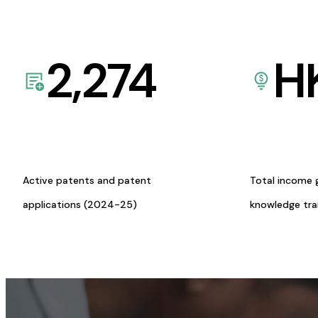
2,274
H
Active patents and patent
Total income 
applications (2024-25)
knowledge tr