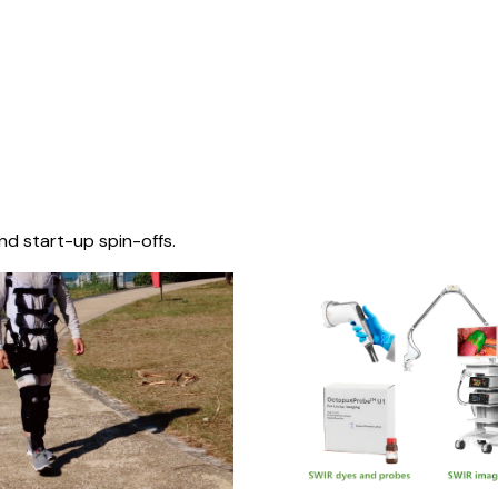
nd start-up spin-offs.