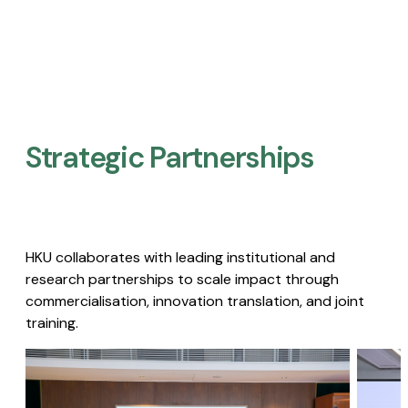
Strategic Partnerships​
HKU collaborates with leading institutional and
research partnerships to scale impact through
commercialisation, innovation translation, and joint
training.