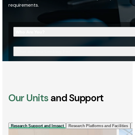
requirements.
Who Are You?
What Are You Looking For?
Our Units
and Support
Research Support and Impact
Research Platforms and Facilities
I