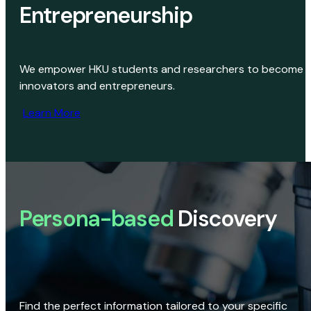
Entrepreneurship
We empower HKU students and researchers to become
innovators and entrepreneurs.
Learn More
Persona-based
Discovery
Find the perfect information tailored to your specific