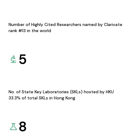
Number of Highly Cited Researchers named by Clarivate
rank #13 in the world
5
No. of State Key Laboratories (SKLs) hosted by HKU
33.3% of total SKLs in Hong Kong
8