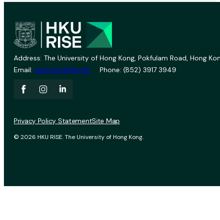
Address: The University of Hong Kong, Pokfulam Road, Hong Kon
Email:
vprevent@hku.hk
Phone: (852) 3917 3949
Privacy Policy Statement
Site Map
© 2026 HKU RISE. The University of Hong Kong.