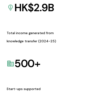
HK$
2.9
B
Total income generated from
knowledge transfer (2024-25)
500
+
Start-ups supported