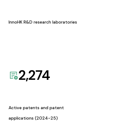
InnoHK R&D research laboratories
2,274
Active patents and patent
applications (2024-25)