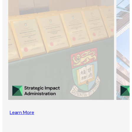
Learn More