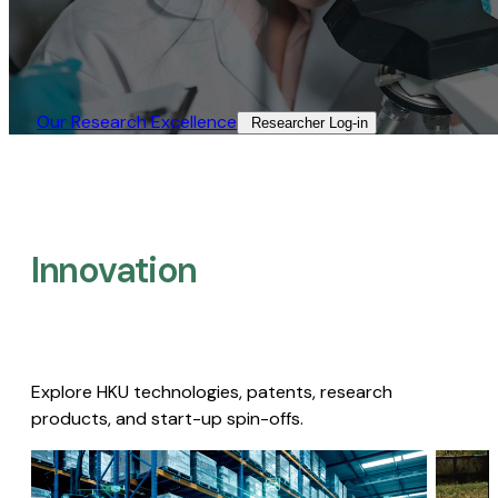
Our Research Excellence​
Researcher Log-in​
Innovation
Explore HKU technologies, patents, research
products, and start-up spin-offs.