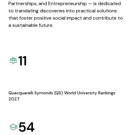
Partnerships, and Entrepreneurship — is dedicated
to translating discoveries into practical solutions
that foster positive social impact and contribute to
a sustainable future.
11
Quacquarelli Symonds (QS) World University Rankings
2027
54