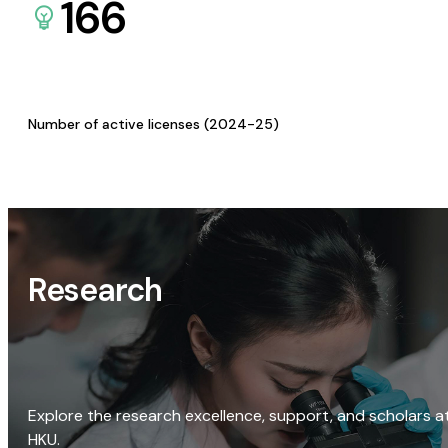
166
Number of active licenses (2024-25)
Research
Explore the research excellence, support, and scholars a
HKU.