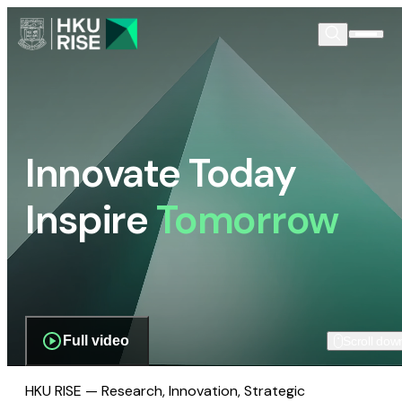
Innovate Today
Inspire
Tomorrow
Full video
Scroll dow
HKU RISE — Research, Innovation, Strategic