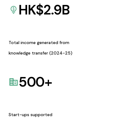
HK$
2.9
B
Total income generated from
knowledge transfer (2024-25)
500
+
Start-ups supported