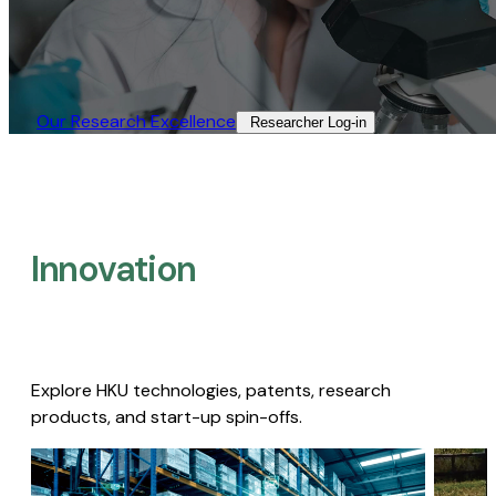
Our Research Excellence​
Researcher Log-in​
Innovation
Explore HKU technologies, patents, research
products, and start-up spin-offs.