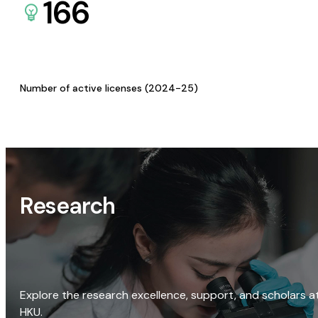
166
Number of active licenses (2024-25)
Research
Explore the research excellence, support, and scholars a
HKU.