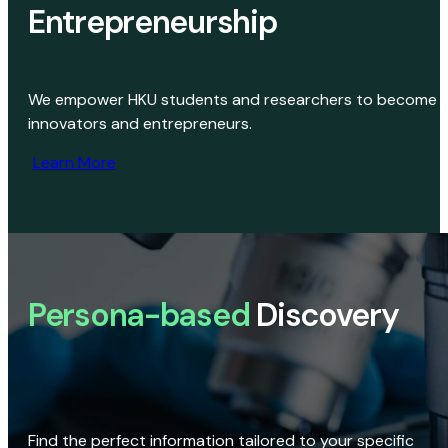
Entrepreneurship
We empower HKU students and researchers to become
innovators and entrepreneurs.
Learn More
Persona-based
Discovery
Find the perfect information tailored to your specific