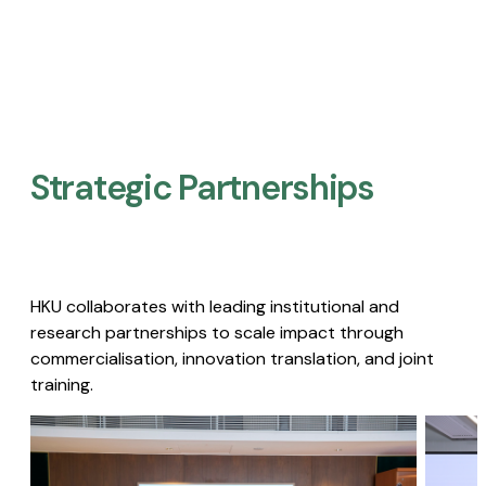
Strategic Partnerships​
HKU collaborates with leading institutional and
research partnerships to scale impact through
commercialisation, innovation translation, and joint
training.