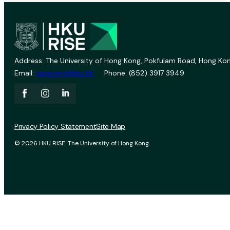
Address: The University of Hong Kong, Pokfulam Road, Hong Kon
Email:
vprevent@hku.hk
Phone: (852) 3917 3949
Privacy Policy Statement
Site Map
© 2026 HKU RISE. The University of Hong Kong.