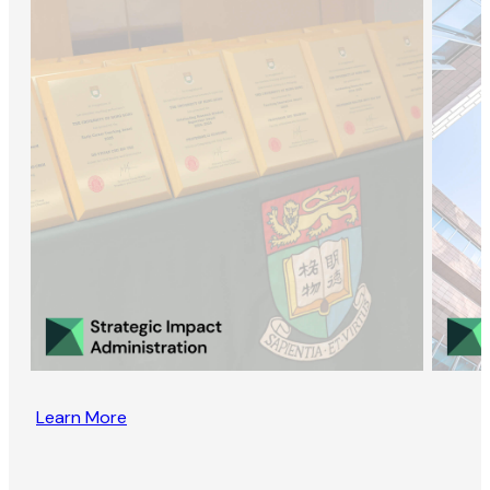
Learn More