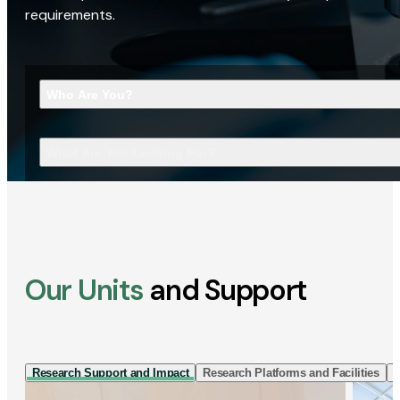
requirements.
Who Are You?
What Are You Looking For?
Our Units
and Support
Research Support and Impact
Research Platforms and Facilities
I