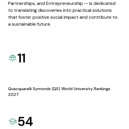
Partnerships, and Entrepreneurship — is dedicated
to translating discoveries into practical solutions
that foster positive social impact and contribute to
a sustainable future.
11
Quacquarelli Symonds (QS) World University Rankings
2027
54