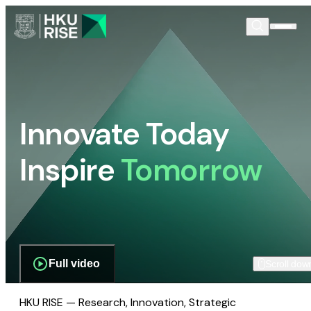
Innovate Today
Inspire
Tomorrow
Full video
Scroll dow
HKU RISE — Research, Innovation, Strategic