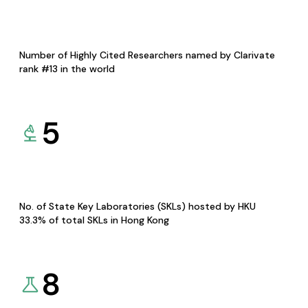
Number of Highly Cited Researchers named by Clarivate
rank #13 in the world
5
No. of State Key Laboratories (SKLs) hosted by HKU
33.3% of total SKLs in Hong Kong
8