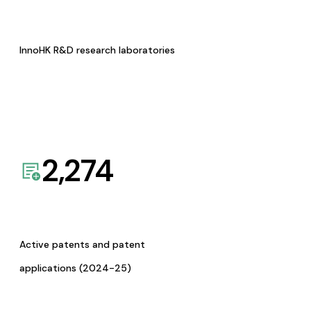
InnoHK R&D research laboratories
2,274
Active patents and patent
applications (2024-25)