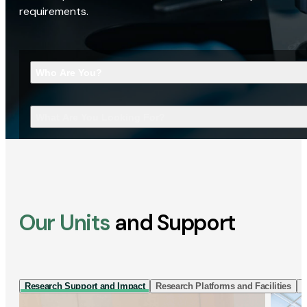
requirements.
Who Are You?
What Are You Looking For?
Our Units
and Support
Research Support and Impact
Research Platforms and Facilities
I