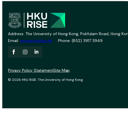
Address: The University of Hong Kong, Pokfulam Road, Hong Kon
Email:
vprevent@hku.hk
Phone: (852) 3917 3949
Privacy Policy Statement
Site Map
© 2026 HKU RISE. The University of Hong Kong.