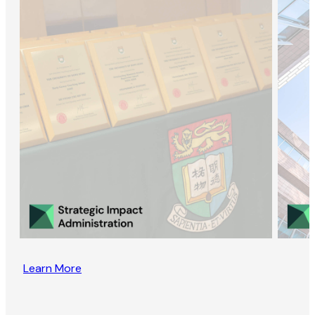
Learn More