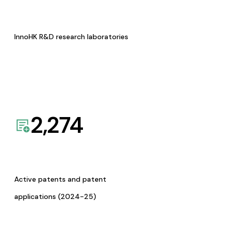
InnoHK R&D research laboratories
2,274
Active patents and patent
applications (2024-25)