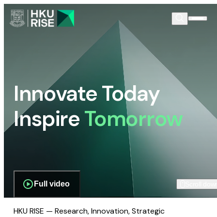
Innovate Today
Inspire
Tomorrow
Full video
Scroll dow
HKU RISE — Research, Innovation, Strategic