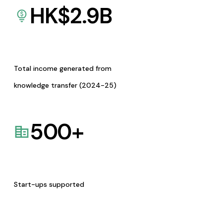
HK$
2.9
B
Total income generated from
knowledge transfer (2024-25)
500
+
Start-ups supported