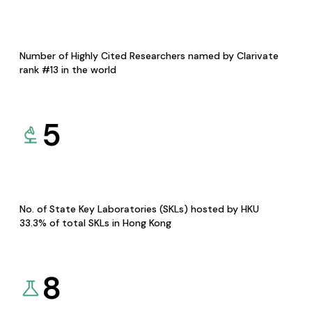
Number of Highly Cited Researchers named by Clarivate
rank #13 in the world
5
No. of State Key Laboratories (SKLs) hosted by HKU
33.3% of total SKLs in Hong Kong
8