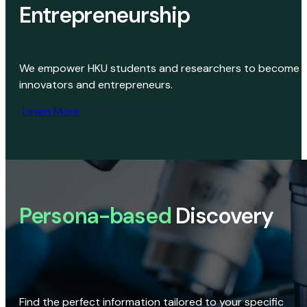
Entrepreneurship
We empower HKU students and researchers to become
innovators and entrepreneurs.
Learn More
Persona-based
Discovery
Find the perfect information tailored to your specific