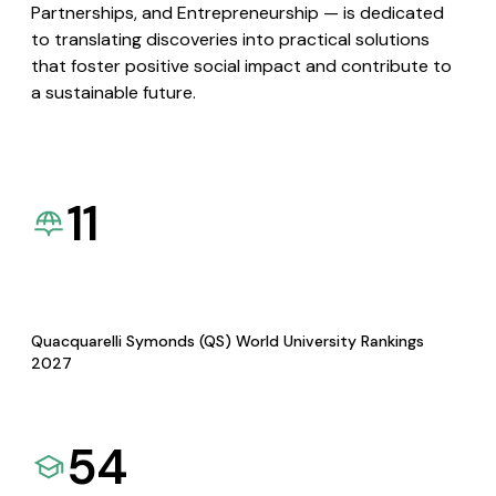
Partnerships, and Entrepreneurship — is dedicated
to translating discoveries into practical solutions
that foster positive social impact and contribute to
a sustainable future.
11
Quacquarelli Symonds (QS) World University Rankings
2027
54