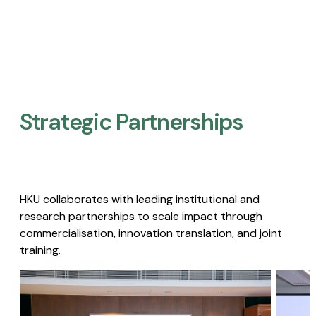
Strategic Partnerships​
HKU collaborates with leading institutional and
research partnerships to scale impact through
commercialisation, innovation translation, and joint
training.