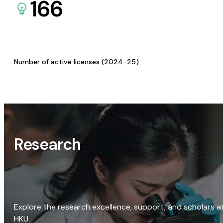
166
Number of active licenses (2024-25)
Research
Explore the research excellence, support, and scholars a
HKU.