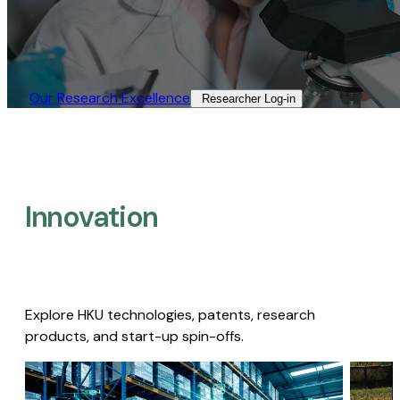
Our Research Excellence​
Researcher Log-in​
Innovation
Explore HKU technologies, patents, research
products, and start-up spin-offs.