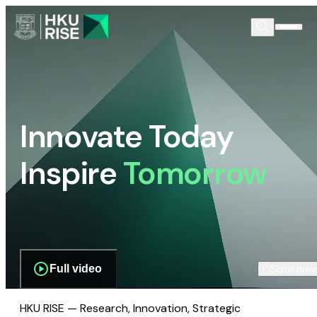
Innovate Today
Inspire
Tomorrow
Full video
Scroll dow
HKU RISE — Research, Innovation, Strategic