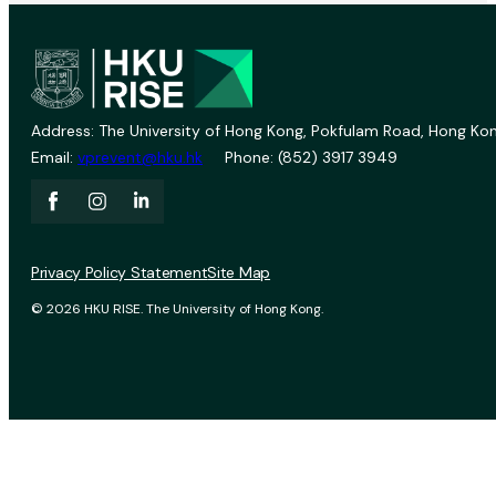
Address: The University of Hong Kong, Pokfulam Road, Hong Kon
Email:
vprevent@hku.hk
Phone: (852) 3917 3949
Privacy Policy Statement
Site Map
© 2026 HKU RISE. The University of Hong Kong.