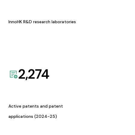
InnoHK R&D research laboratories
2,274
Active patents and patent
applications (2024-25)