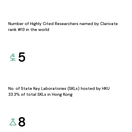
Number of Highly Cited Researchers named by Clarivate
rank #13 in the world
5
No. of State Key Laboratories (SKLs) hosted by HKU
33.3% of total SKLs in Hong Kong
8