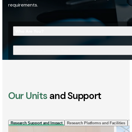
requirements.
Who Are You?
What Are You Looking For?
Our Units
and Support
Research Support and Impact
Research Platforms and Facilities
I