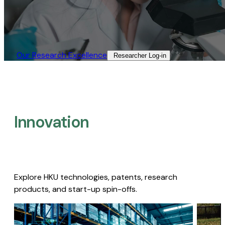
Our Research Excellence​
Researcher Log-in​
Innovation
Explore HKU technologies, patents, research
products, and start-up spin-offs.