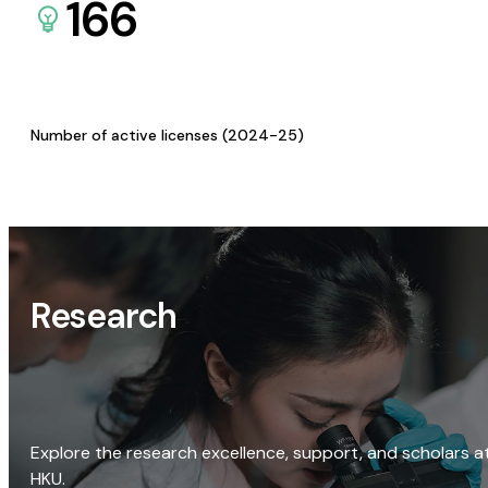
166
Number of active licenses (2024-25)
Research
Explore the research excellence, support, and scholars a
HKU.