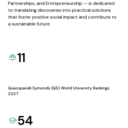
Partnerships, and Entrepreneurship — is dedicated
to translating discoveries into practical solutions
that foster positive social impact and contribute to
a sustainable future.
11
Quacquarelli Symonds (QS) World University Rankings
2027
54