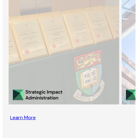
Learn More