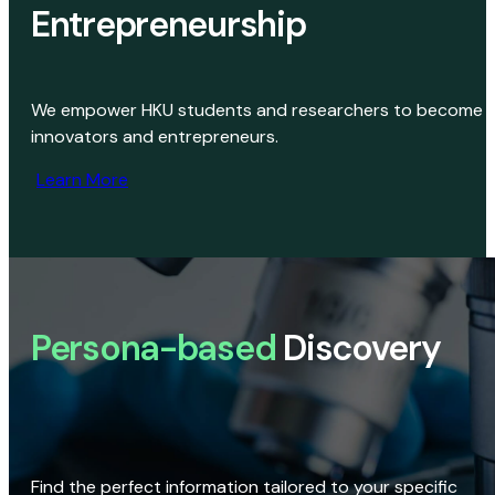
Entrepreneurship
We empower HKU students and researchers to become
innovators and entrepreneurs.
Learn More
Persona-based
Discovery
Find the perfect information tailored to your specific