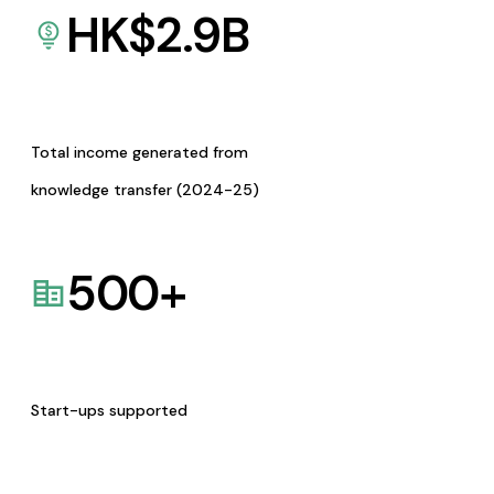
HK$
2.9
B
Total income generated from
knowledge transfer (2024-25)
500
+
Start-ups supported