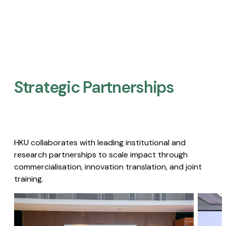
Strategic Partnerships​
HKU collaborates with leading institutional and
research partnerships to scale impact through
commercialisation, innovation translation, and joint
training.