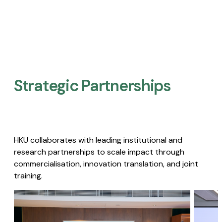
Strategic Partnerships​
HKU collaborates with leading institutional and
research partnerships to scale impact through
commercialisation, innovation translation, and joint
training.