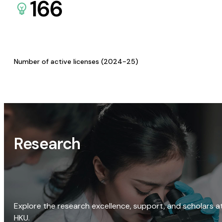
166
Number of active licenses (2024-25)
Research
Explore the research excellence, support, and scholars a
HKU.