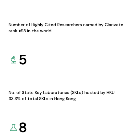
Number of Highly Cited Researchers named by Clarivate
rank #13 in the world
5
No. of State Key Laboratories (SKLs) hosted by HKU
33.3% of total SKLs in Hong Kong
8