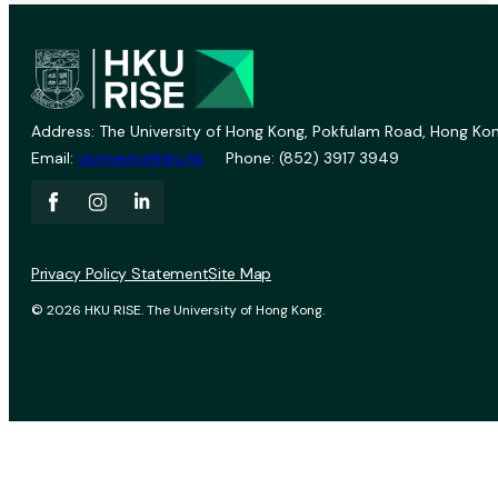
Address: The University of Hong Kong, Pokfulam Road, Hong Kon
Email:
vprevent@hku.hk
Phone: (852) 3917 3949
Privacy Policy Statement
Site Map
© 2026 HKU RISE. The University of Hong Kong.