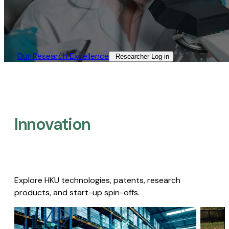
Our Research Excellence​
Researcher Log-in​
Innovation
Explore HKU technologies, patents, research
products, and start-up spin-offs.