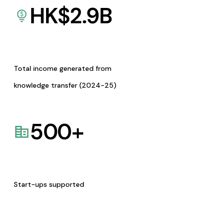
HK$
2.9
B
Total income generated from
knowledge transfer (2024-25)
500
+
Start-ups supported