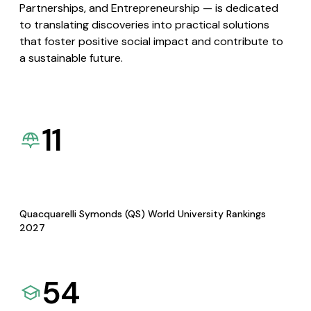
Partnerships, and Entrepreneurship — is dedicated
to translating discoveries into practical solutions
that foster positive social impact and contribute to
a sustainable future.
11
Quacquarelli Symonds (QS) World University Rankings
2027
54