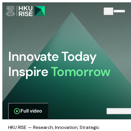
Innovate Today
Inspire
Tomorrow
Full video
Scroll dow
HKU RISE — Research, Innovation, Strategic