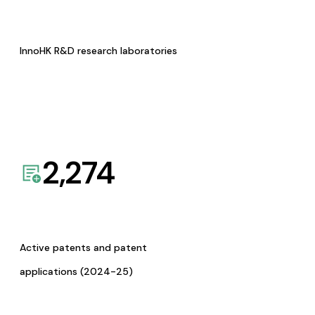
InnoHK R&D research laboratories
2,274
Active patents and patent
applications (2024-25)