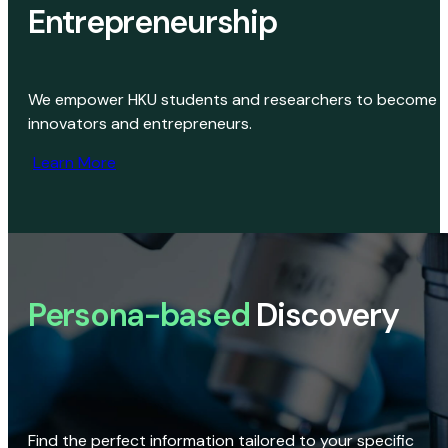
Entrepreneurship
We empower HKU students and researchers to become
innovators and entrepreneurs.
Learn More
Persona-based
Discovery
Find the perfect information tailored to your specific