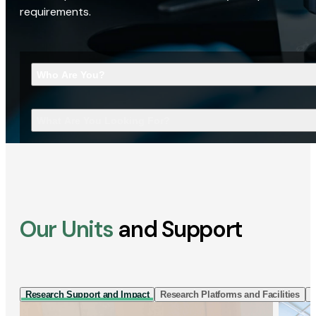
requirements.
Who Are You?
What Are You Looking For?
Our Units
and Support
Research Support and Impact
Research Platforms and Facilities
I