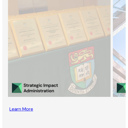
Learn More