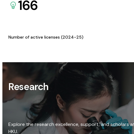
166
Number of active licenses (2024-25)
Research
Explore the research excellence, support, and scholars a
HKU.