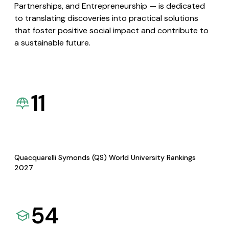
Partnerships, and Entrepreneurship — is dedicated
to translating discoveries into practical solutions
that foster positive social impact and contribute to
a sustainable future.
11
Quacquarelli Symonds (QS) World University Rankings
2027
54