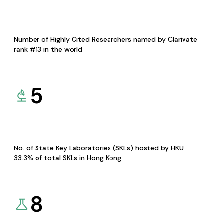
Number of Highly Cited Researchers named by Clarivate
rank #13 in the world
5
No. of State Key Laboratories (SKLs) hosted by HKU
33.3% of total SKLs in Hong Kong
8