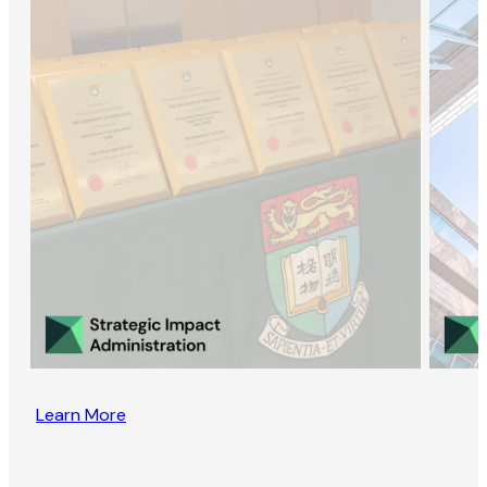
Learn More