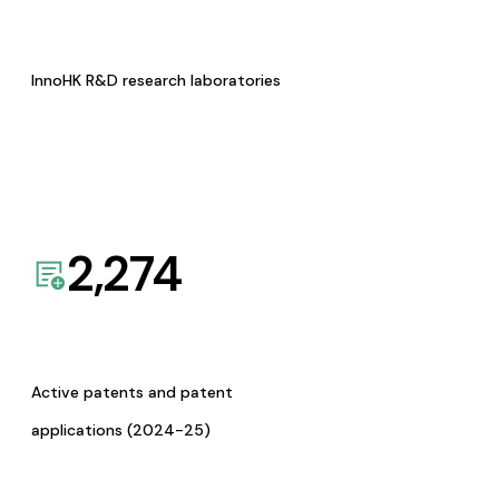
InnoHK R&D research laboratories
2,274
Active patents and patent
applications (2024-25)