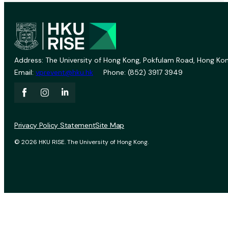
Address: The University of Hong Kong, Pokfulam Road, Hong Kon
Email:
vprevent@hku.hk
Phone: (852) 3917 3949
Privacy Policy Statement
Site Map
© 2026 HKU RISE. The University of Hong Kong.