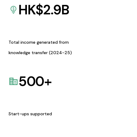
HK$
2.9
B
Total income generated from
knowledge transfer (2024-25)
500
+
Start-ups supported