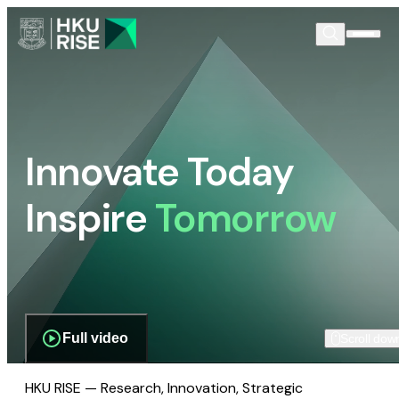
Innovate Today
Inspire
Tomorrow
Full video
Scroll dow
HKU RISE — Research, Innovation, Strategic