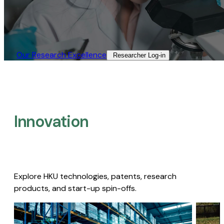
Our Research Excellence​
Researcher Log-in​
Innovation
Explore HKU technologies, patents, research
products, and start-up spin-offs.