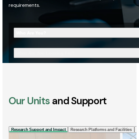
requirements.
Who Are You?
What Are You Looking For?
Our Units
and Support
Research Support and Impact
Research Platforms and Facilities
I