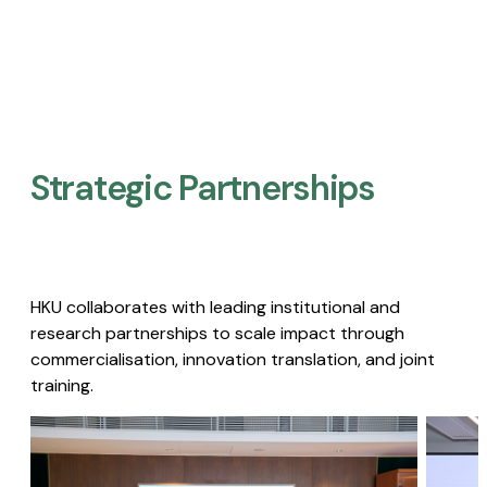
Strategic Partnerships​
HKU collaborates with leading institutional and
research partnerships to scale impact through
commercialisation, innovation translation, and joint
training.