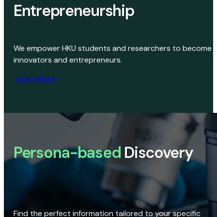
Entrepreneurship
We empower HKU students and researchers to become
innovators and entrepreneurs.
Learn More
Persona-based
Discovery
Find the perfect information tailored to your specific