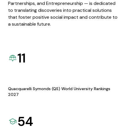
Partnerships, and Entrepreneurship — is dedicated
to translating discoveries into practical solutions
that foster positive social impact and contribute to
a sustainable future.
11
Quacquarelli Symonds (QS) World University Rankings
2027
54