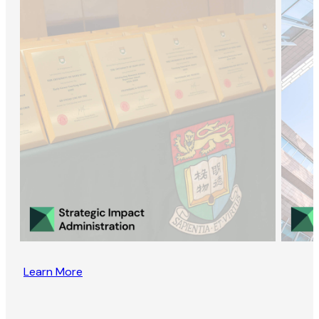
Learn More