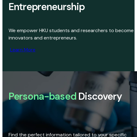
Entrepreneurship
We empower HKU students and researchers to become
innovators and entrepreneurs.
Learn More
Persona-based
Discovery
Find the perfect information tailored to your specific