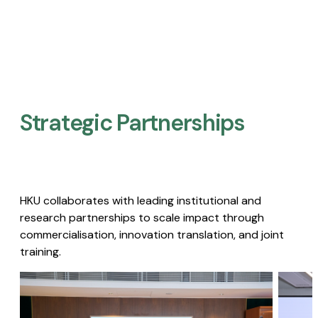
Strategic Partnerships​
HKU collaborates with leading institutional and
research partnerships to scale impact through
commercialisation, innovation translation, and joint
training.