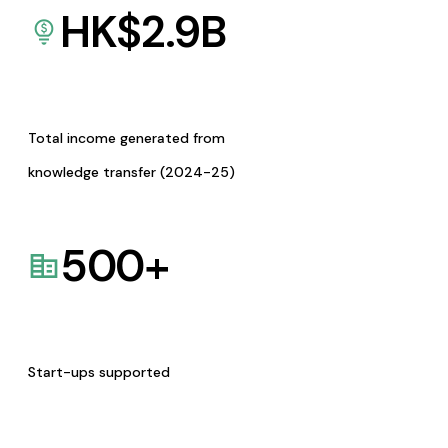
HK$
2.9
B
Total income generated from
knowledge transfer (2024-25)
500
+
Start-ups supported