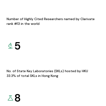
Number of Highly Cited Researchers named by Clarivate
rank #13 in the world
5
No. of State Key Laboratories (SKLs) hosted by HKU
33.3% of total SKLs in Hong Kong
8