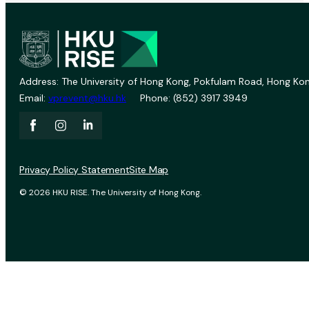
Address: The University of Hong Kong, Pokfulam Road, Hong Kon
Email:
vprevent@hku.hk
Phone: (852) 3917 3949
Privacy Policy Statement
Site Map
© 2026 HKU RISE. The University of Hong Kong.