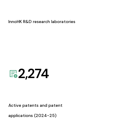
InnoHK R&D research laboratories
2,274
Active patents and patent
applications (2024-25)