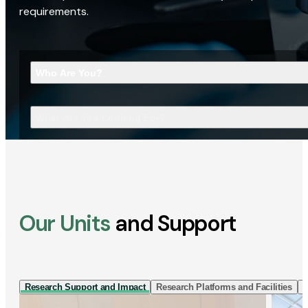
requirements.
Who Are You?
What Are You Looking For?
Our Units
and Support
Research Support and Impact
Research Platforms and Facilities
I