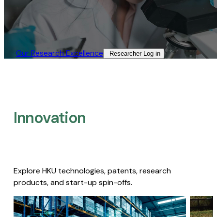
Our Research Excellence​
Researcher Log-in​
Innovation
Explore HKU technologies, patents, research
products, and start-up spin-offs.