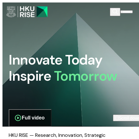
Innovate Today
Inspire
Tomorrow
Full video
Scroll dow
HKU RISE — Research, Innovation, Strategic