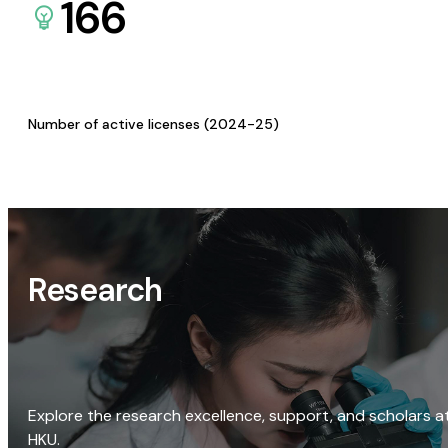
166
Number of active licenses (2024-25)
Research
Explore the research excellence, support, and scholars a
HKU.