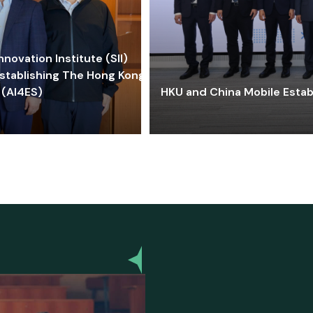
ovation Institute (SII)
stablishing The Hong Kong-
 (AI4ES)
HKU and China Mobile Estab