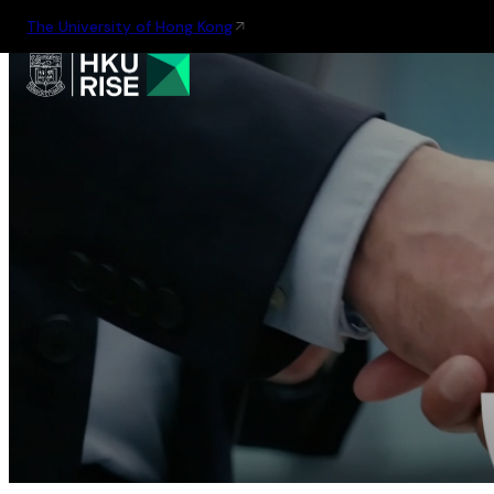
The University of Hong Kong