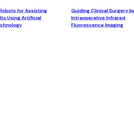
Robots for Assisting
Guiding Clinical Surgery b
ts Using Artificial
Intraoperative Infrared
echnology
Fluorescence Imaging