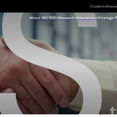
Students
Resea
About HKU RISE
Research
Innovation
Strategic 