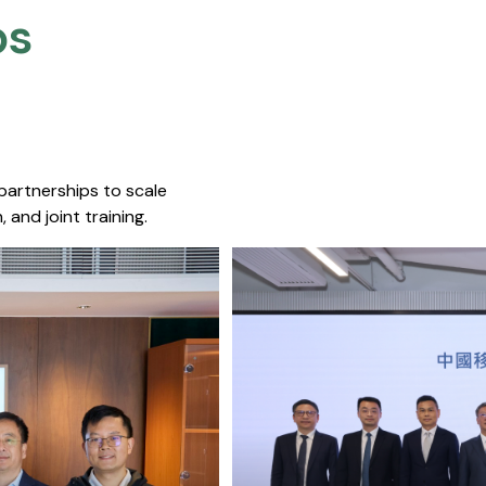
s​
 partnerships to scale
 and joint training.