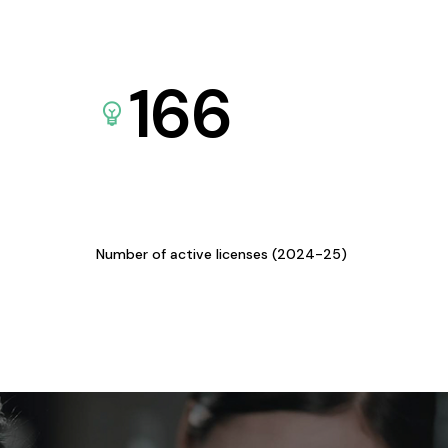
166
Number of active licenses (2024-25)