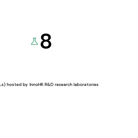
8
KLs) hosted by
InnoHK R&D research laboratories