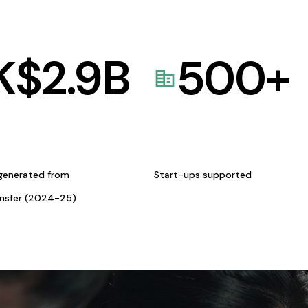
K$
2.9
B
500
+
generated from
Start-ups supported
ansfer (2024-25)