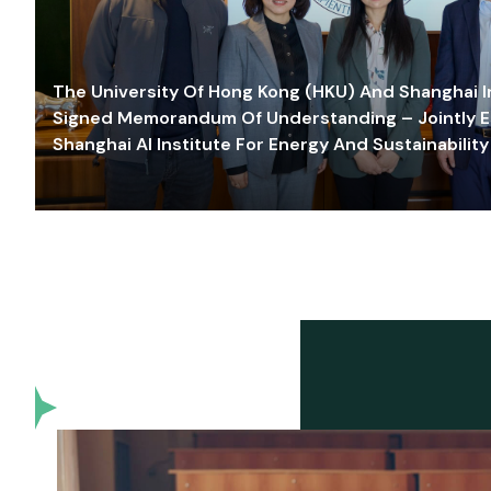
The University Of Hong Kong (HKU) And Shanghai Inn
Signed Memorandum Of Understanding – Jointly E
Shanghai AI Institute For Energy And Sustainability