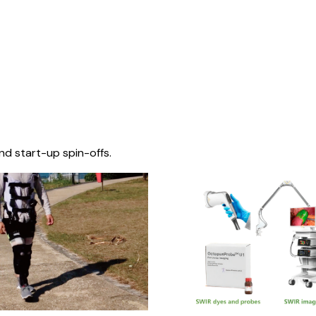
nd start-up spin-offs.