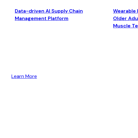
Data-driven AI Supply Chain
Wearable 
Management Platform
Older Adul
Muscle T
Learn More