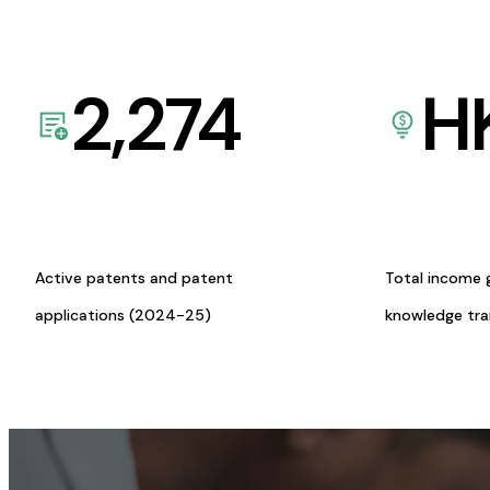
2,274
H
Active patents and patent
Total income 
applications (2024-25)
knowledge tr