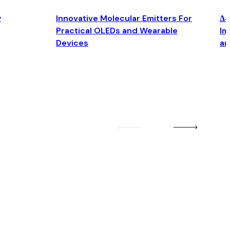
y
Innovative Molecular Emitters For
Δ4
Practical OLEDs and Wearable
Im
Devices
an