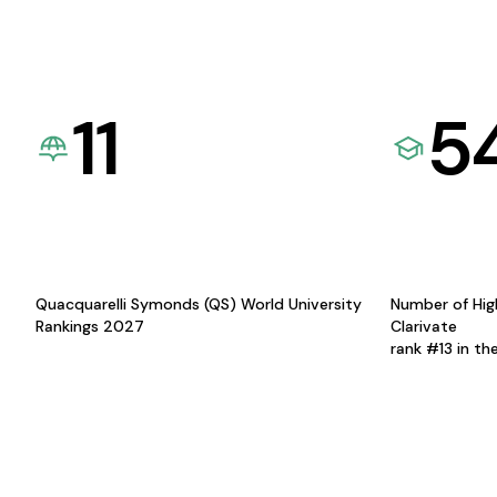
11
5
Quacquarelli Symonds (QS) World University
Number of Hig
Rankings 2027
Clarivate
rank #13 in th