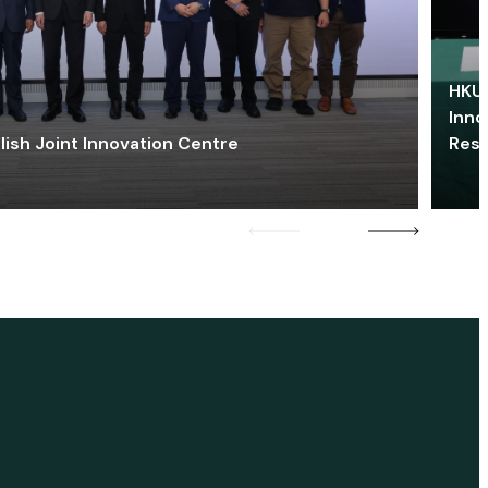
HKU 
Inno
lish Joint Innovation Centre
Res