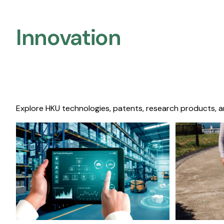
Innovation
Explore HKU technologies, patents, research products, a