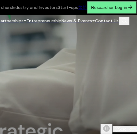
rchers
Industry and Investors
Start-ups
繁
简
Researcher Log-in
Partnerships
Entrepreneurship
News & Events
Contact Us
Scroll do