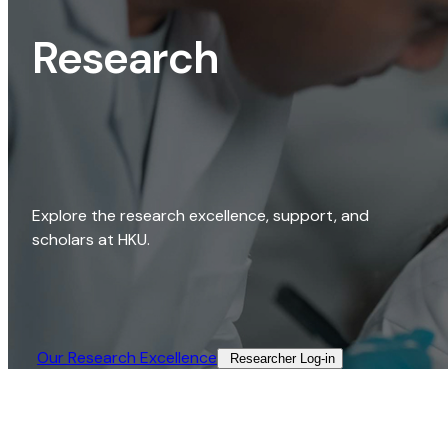
Research
Explore the research excellence, support, and
scholars at HKU.
Our Research Excellence​
Researcher Log-in​