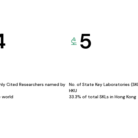
4
5
hly Cited Researchers named by
No. of State Key Laboratories (S
HKU
e world
33.3% of total SKLs in Hong Kong