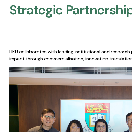
Strategic Partnership
HKU collaborates with leading institutional and research
impact through commercialisation, innovation translation,