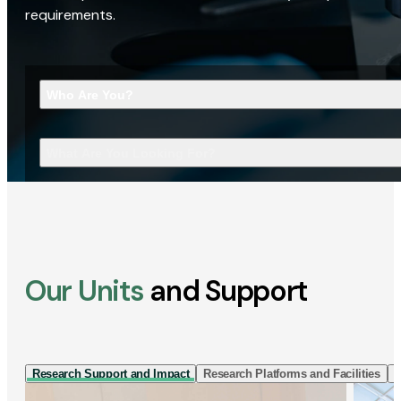
requirements.
Who Are You?
What Are You Looking For?
Our Units
and Support
Research Support and Impact
Research Platforms and Facilities
I