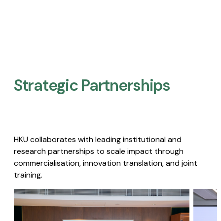
Strategic Partnerships​
HKU collaborates with leading institutional and
research partnerships to scale impact through
commercialisation, innovation translation, and joint
training.