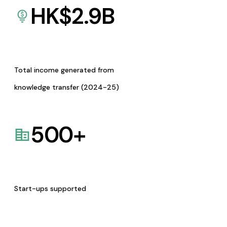
HK$
2.9
B
Total income generated from
knowledge transfer (2024-25)
500
+
Start-ups supported