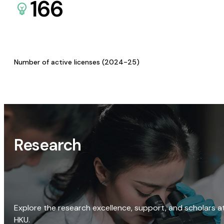
166
Number of active licenses (2024-25)
Research
Explore the research excellence, support, and scholars a
HKU.