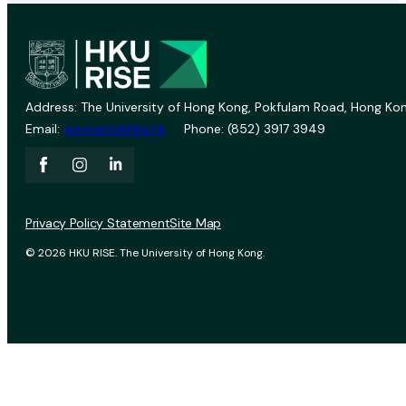
Address: The University of Hong Kong, Pokfulam Road, Hong Kon
Email:
vprevent@hku.hk
Phone: (852) 3917 3949
Privacy Policy Statement
Site Map
© 2026 HKU RISE. The University of Hong Kong.