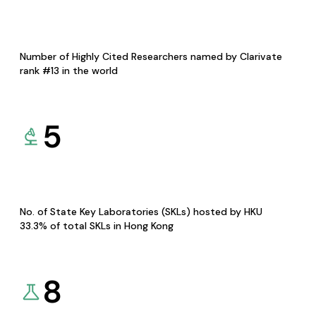
Number of Highly Cited Researchers named by Clarivate
rank #13 in the world
5
No. of State Key Laboratories (SKLs) hosted by HKU
33.3% of total SKLs in Hong Kong
8