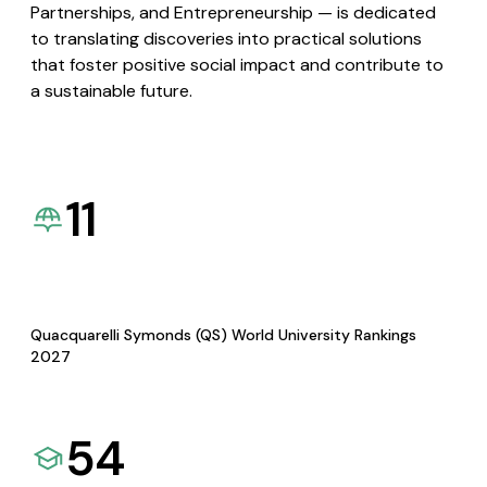
Partnerships, and Entrepreneurship — is dedicated
to translating discoveries into practical solutions
that foster positive social impact and contribute to
a sustainable future.
11
Quacquarelli Symonds (QS) World University Rankings
2027
54