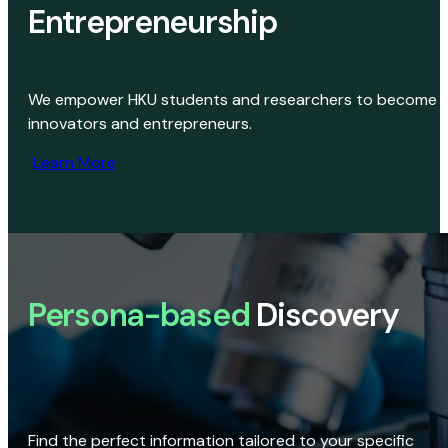
Entrepreneurship
We empower HKU students and researchers to become
innovators and entrepreneurs.
Learn More
Persona-based
Discovery
Find the perfect information tailored to your specific