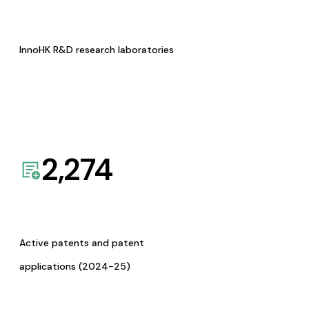
InnoHK R&D research laboratories
2,274
Active patents and patent
applications (2024-25)