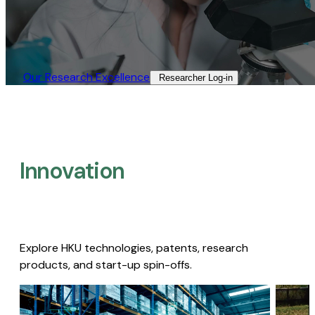
Our Research Excellence​
Researcher Log-in​
Innovation
Explore HKU technologies, patents, research
products, and start-up spin-offs.