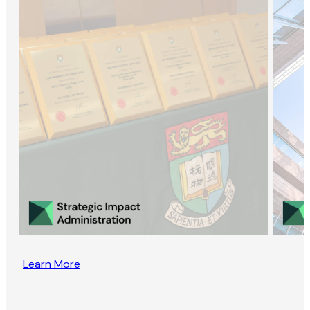
Learn More