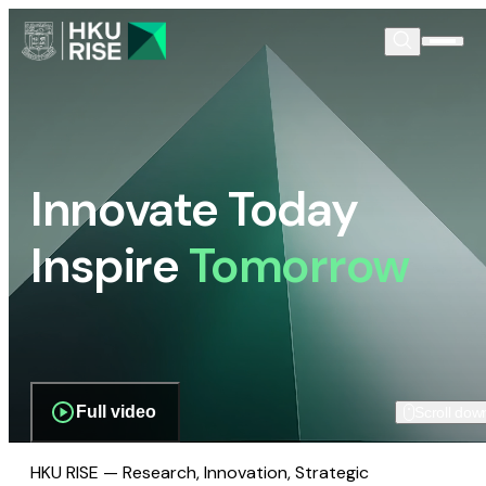
Innovate Today
Inspire
Tomorrow
Full video
Scroll dow
HKU RISE — Research, Innovation, Strategic