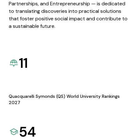
Partnerships, and Entrepreneurship — is dedicated
to translating discoveries into practical solutions
that foster positive social impact and contribute to
a sustainable future.
11
Quacquarelli Symonds (QS) World University Rankings
2027
54