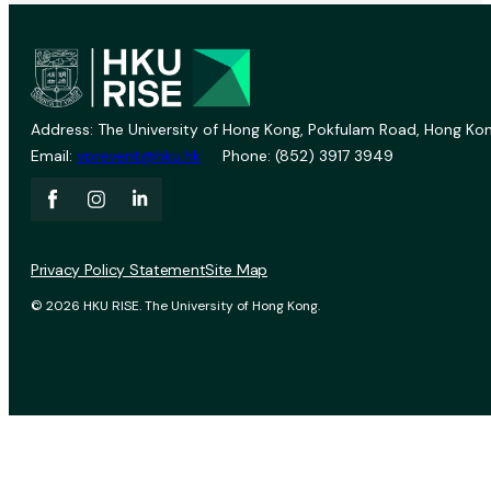
Address: The University of Hong Kong, Pokfulam Road, Hong Kon
Email:
vprevent@hku.hk
Phone: (852) 3917 3949
Privacy Policy Statement
Site Map
© 2026 HKU RISE. The University of Hong Kong.