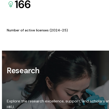
166
Number of active licenses (2024-25)
Research
Explore the research excellence, support, and scholars a
HKU.