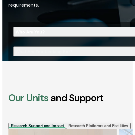
requirements.
Who Are You?
What Are You Looking For?
Our Units
and Support
Research Support and Impact
Research Platforms and Facilities
I