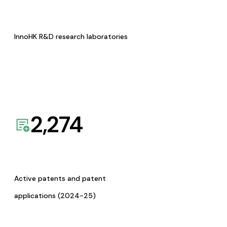
InnoHK R&D research laboratories
2,274
Active patents and patent
applications (2024-25)