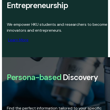
Entrepreneurship
We empower HKU students and researchers to become
innovators and entrepreneurs.
Learn More
Persona-based
Discovery
Find the perfect information tailored to your specific