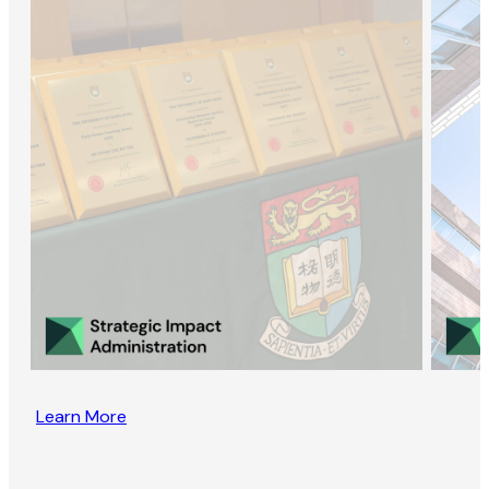
Learn More