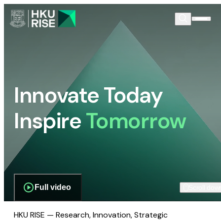
Innovate Today
Inspire
Tomorrow
Full video
Scroll dow
HKU RISE — Research, Innovation, Strategic