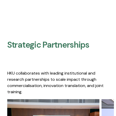
Strategic Partnerships​
HKU collaborates with leading institutional and
research partnerships to scale impact through
commercialisation, innovation translation, and joint
training.