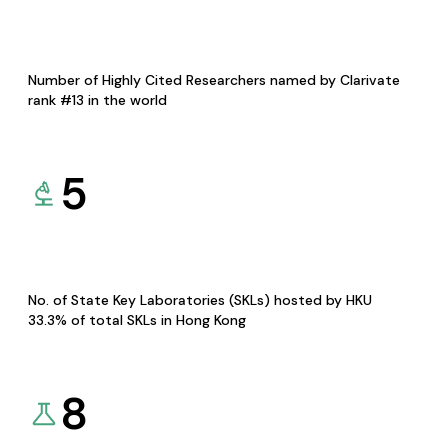
Number of Highly Cited Researchers named by Clarivate
rank #13 in the world
5
No. of State Key Laboratories (SKLs) hosted by HKU
33.3% of total SKLs in Hong Kong
8