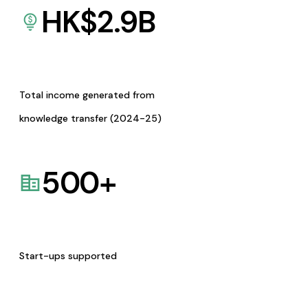
HK$
2.9
B
Total income generated from
knowledge transfer (2024-25)
500
+
Start-ups supported