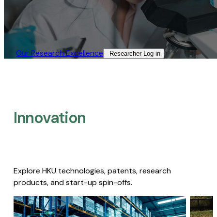
Our Research Excellence​
Researcher Log-in​
Innovation
Explore HKU technologies, patents, research
products, and start-up spin-offs.