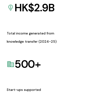
HK$
2.9
B
Total income generated from
knowledge transfer (2024-25)
500
+
Start-ups supported