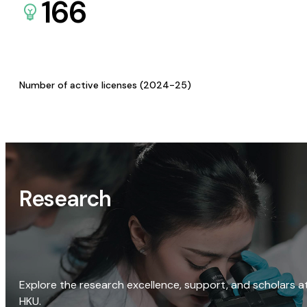
166
Number of active licenses (2024-25)
Research
Explore the research excellence, support, and scholars a
HKU.