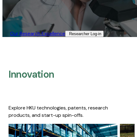
Our Research Excellence​
Researcher Log-in​
Innovation
Explore HKU technologies, patents, research
products, and start-up spin-offs.