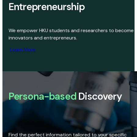
Entrepreneurship
We empower HKU students and researchers to become
innovators and entrepreneurs.
Learn More
Persona-based
Discovery
Find the perfect information tailored to your specific