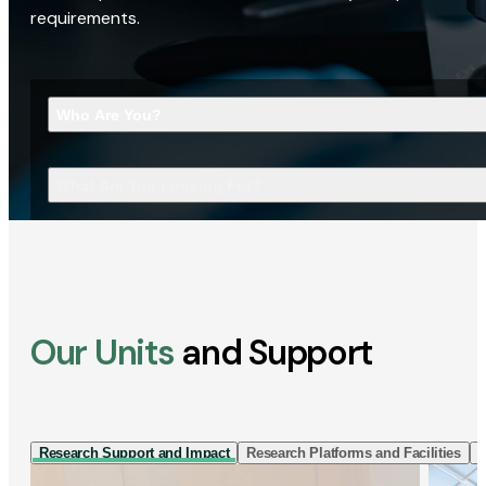
requirements.
Who Are You?
What Are You Looking For?
Our Units
and Support
Research Support and Impact
Research Platforms and Facilities
I