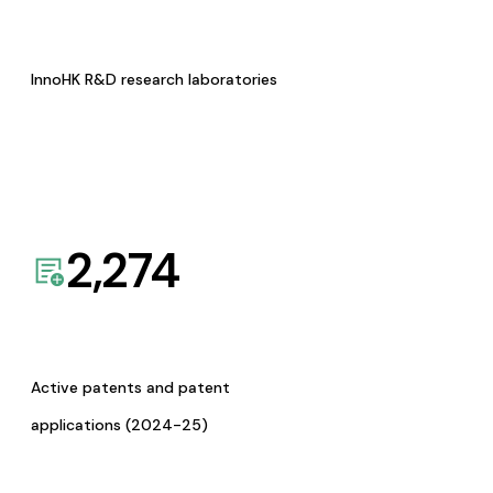
InnoHK R&D research laboratories
2,274
Active patents and patent
applications (2024-25)