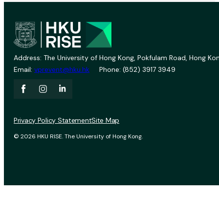
Address: The University of Hong Kong, Pokfulam Road, Hong Kon
Email:
vprevent@hku.hk
Phone: (852) 3917 3949
Privacy Policy Statement
Site Map
© 2026 HKU RISE. The University of Hong Kong.