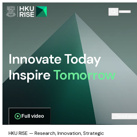
Innovate Today
Inspire
Tomorrow
Full video
Scroll dow
HKU RISE — Research, Innovation, Strategic