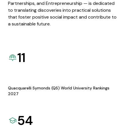
Partnerships, and Entrepreneurship — is dedicated
to translating discoveries into practical solutions
that foster positive social impact and contribute to
a sustainable future.
11
Quacquarelli Symonds (QS) World University Rankings
2027
54