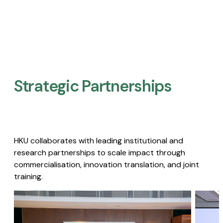
Strategic Partnerships​
HKU collaborates with leading institutional and
research partnerships to scale impact through
commercialisation, innovation translation, and joint
training.