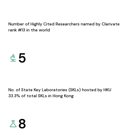
Number of Highly Cited Researchers named by Clarivate
rank #13 in the world
5
No. of State Key Laboratories (SKLs) hosted by HKU
33.3% of total SKLs in Hong Kong
8