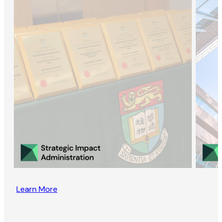
Learn More