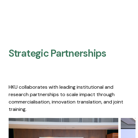
Strategic Partnerships​
HKU collaborates with leading institutional and
research partnerships to scale impact through
commercialisation, innovation translation, and joint
training.