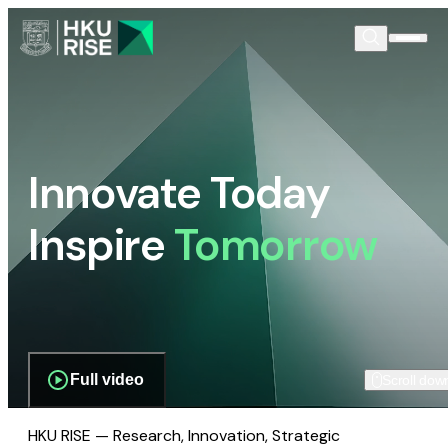
Innovate Today
Inspire
Tomorrow
Full video
Scroll dow
HKU RISE — Research, Innovation, Strategic