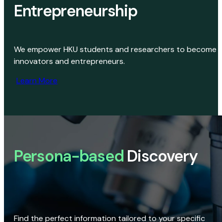
Entrepreneurship
We empower HKU students and researchers to become
innovators and entrepreneurs.
Learn More
Persona-based
Discovery
Find the perfect information tailored to your specific