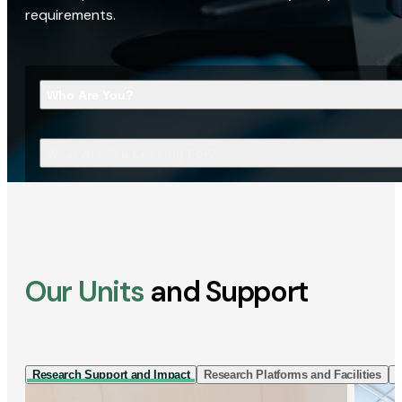
requirements.
Who Are You?
What Are You Looking For?
Our Units
and Support
Research Support and Impact
Research Platforms and Facilities
I