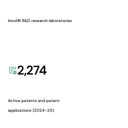
InnoHK R&D research laboratories
2,274
Active patents and patent
applications (2024-25)