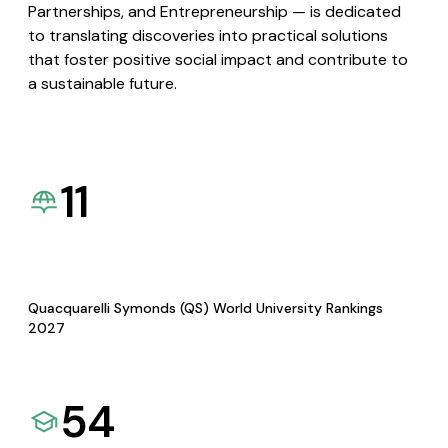
Partnerships, and Entrepreneurship — is dedicated
to translating discoveries into practical solutions
that foster positive social impact and contribute to
a sustainable future.
11
Quacquarelli Symonds (QS) World University Rankings
2027
54