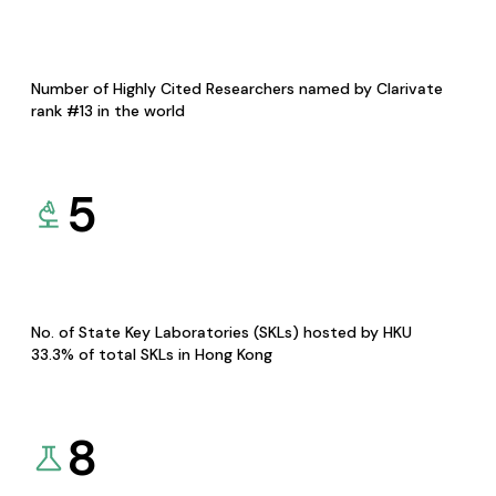
Number of Highly Cited Researchers named by Clarivate
rank #13 in the world
5
No. of State Key Laboratories (SKLs) hosted by HKU
33.3% of total SKLs in Hong Kong
8