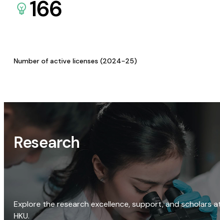
166
Number of active licenses (2024-25)
Research
Explore the research excellence, support, and scholars a
HKU.