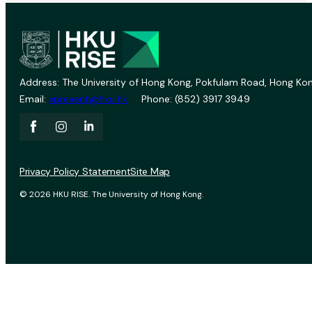
Address: The University of Hong Kong, Pokfulam Road, Hong Kon
Email:
vprevent@hku.hk
Phone: (852) 3917 3949
Privacy Policy Statement
Site Map
© 2026 HKU RISE. The University of Hong Kong.