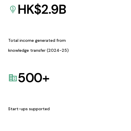
HK$
2.9
B
Total income generated from
knowledge transfer (2024-25)
500
+
Start-ups supported