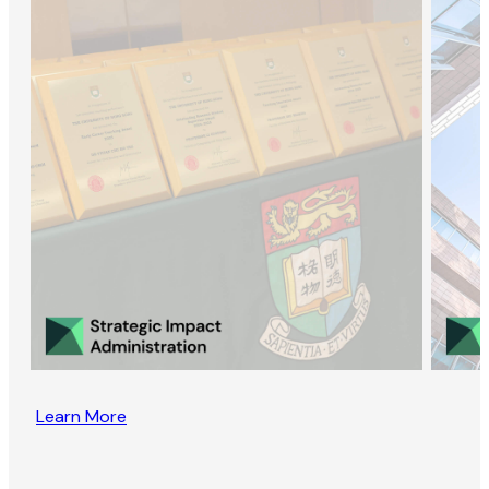
Learn More