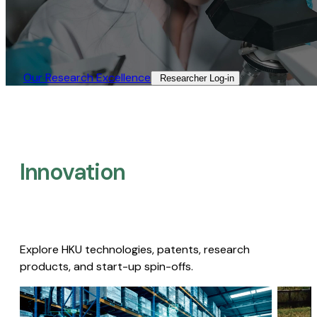
Our Research Excellence​
Researcher Log-in​
Innovation
Explore HKU technologies, patents, research
products, and start-up spin-offs.