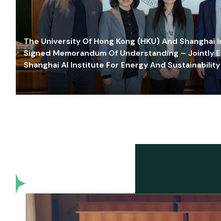
The University Of Hong Kong (HKU) And Shanghai Inn
Signed Memorandum Of Understanding – Jointly E
Shanghai AI Institute For Energy And Sustainability