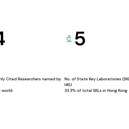
4
5
hly Cited Researchers named by
No. of State Key Laboratories (S
HKU
e world
33.3% of total SKLs in Hong Kong