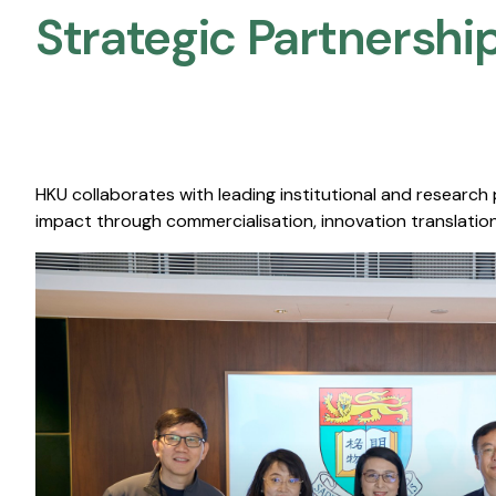
Strategic Partnership
HKU collaborates with leading institutional and research
impact through commercialisation, innovation translation,