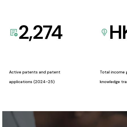
2,274
H
Active patents and patent
Total income 
applications (2024-25)
knowledge tr