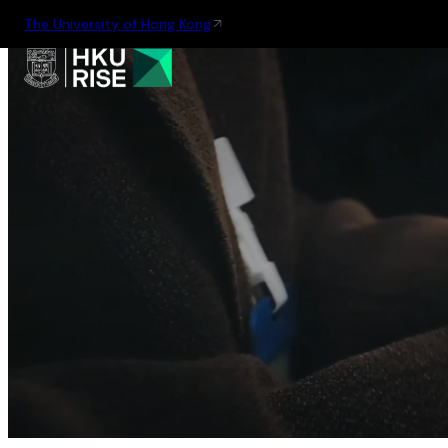
The University of Hong Kong