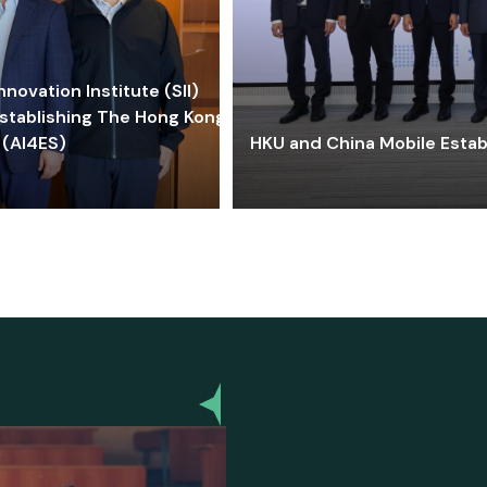
ovation Institute (SII)
stablishing The Hong Kong-
 (AI4ES)
HKU and China Mobile Estab