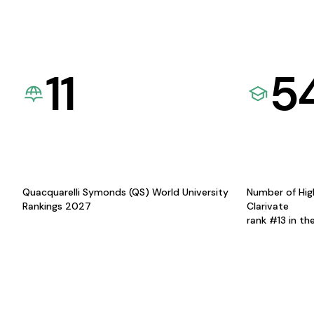
11
5
Quacquarelli Symonds (QS) World University
Number of Hig
Rankings 2027
Clarivate
rank #13 in th