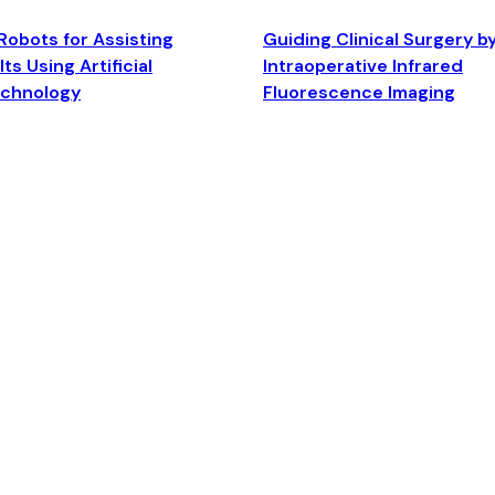
Robots for Assisting
Guiding Clinical Surgery b
ts Using Artificial
Intraoperative Infrared
echnology
Fluorescence Imaging