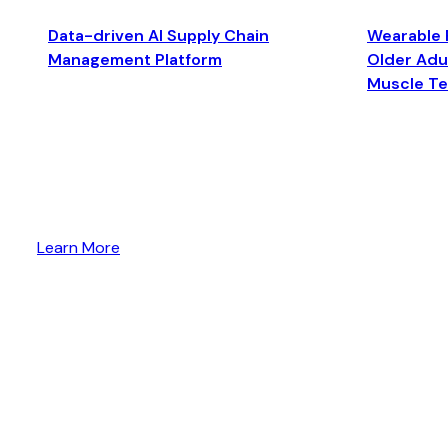
Data-driven AI Supply Chain
Wearable 
Management Platform
Older Adul
Muscle T
Learn More