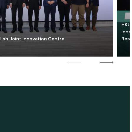
HKU 
Inno
lish Joint Innovation Centre
Res