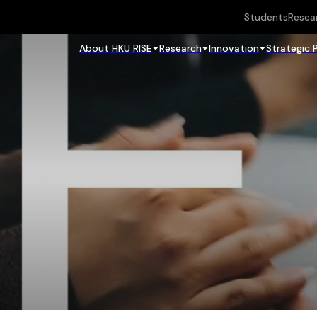
Students
Resea
About HKU RISE
Research
Innovation
Strategic 