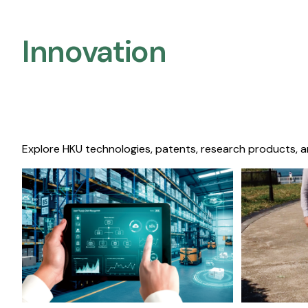
Innovation
Explore HKU technologies, patents, research products, a