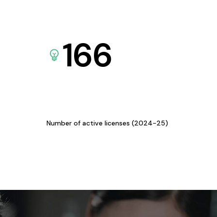
166
Number of active licenses (2024-25)