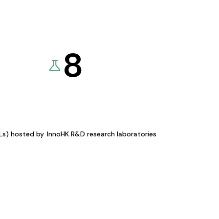
8
KLs) hosted by
InnoHK R&D research laboratories