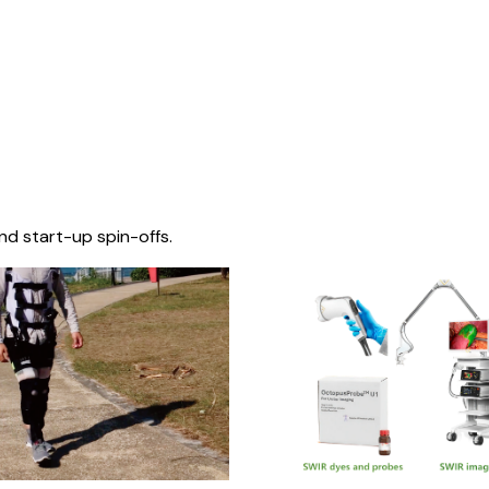
nd start-up spin-offs.