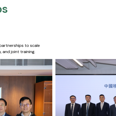
s​
 partnerships to scale
 and joint training.