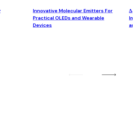
y
Innovative Molecular Emitters For
Δ4
Practical OLEDs and Wearable
Im
Devices
an