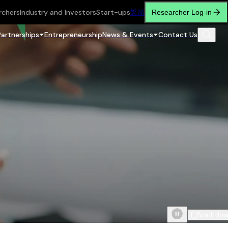
rchers
Industry and Investors
Start-ups
繁
简
Researcher Log-in
Partnerships
Entrepreneurship
News & Events
Contact Us
Scroll do