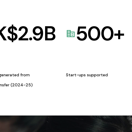
K$
2.9
B
500
+
generated from
Start-ups supported
ansfer (2024-25)