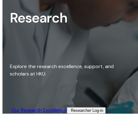
Research
Explore the research excellence, support, and
scholars at HKU.
Our Research Excellence​
Researcher Log-in​