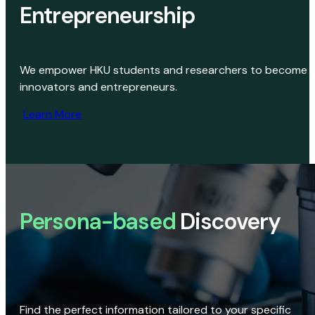
Entrepreneurship
We empower HKU students and researchers to become
innovators and entrepreneurs.
Learn More
Persona-based
Discovery
Find the perfect information tailored to your specific