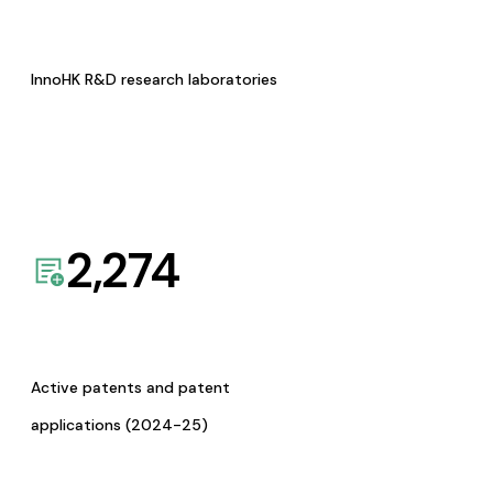
InnoHK R&D research laboratories
2,274
Active patents and patent
applications (2024-25)