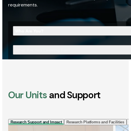
requirements.
Who Are You?
What Are You Looking For?
Our Units
and Support
Research Support and Impact
Research Platforms and Facilities
I