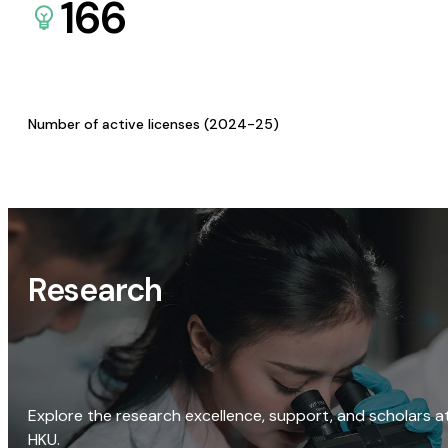
166
Number of active licenses (2024-25)
Research
Explore the research excellence, support, and scholars a
HKU.