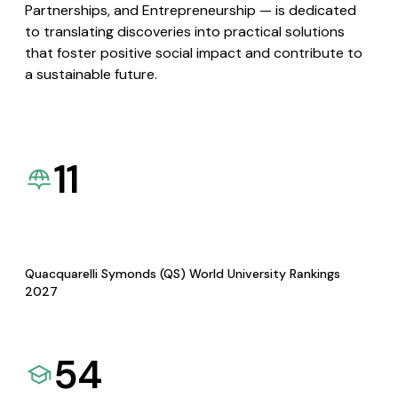
Partnerships, and Entrepreneurship — is dedicated
to translating discoveries into practical solutions
that foster positive social impact and contribute to
a sustainable future.
11
Quacquarelli Symonds (QS) World University Rankings
2027
54