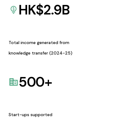
HK$
2.9
B
Total income generated from
knowledge transfer (2024-25)
500
+
Start-ups supported