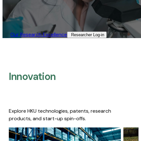
Our Research Excellence​
Researcher Log-in​
Innovation
Explore HKU technologies, patents, research
products, and start-up spin-offs.