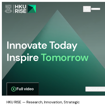
Innovate Today
Inspire
Tomorrow
Full video
Scroll dow
HKU RISE — Research, Innovation, Strategic