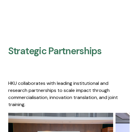
Strategic Partnerships​
HKU collaborates with leading institutional and
research partnerships to scale impact through
commercialisation, innovation translation, and joint
training.