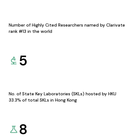
Number of Highly Cited Researchers named by Clarivate
rank #13 in the world
5
No. of State Key Laboratories (SKLs) hosted by HKU
33.3% of total SKLs in Hong Kong
8