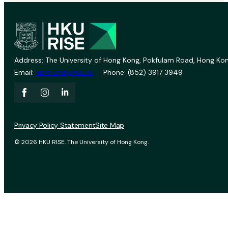
Address: The University of Hong Kong, Pokfulam Road, Hong Kon
Email:
vprevent@hku.hk
Phone: (852) 3917 3949
Privacy Policy Statement
Site Map
© 2026 HKU RISE. The University of Hong Kong.