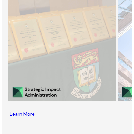
Learn More