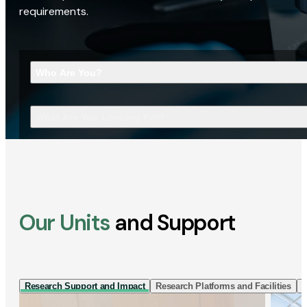
requirements.
Who Are You?
What Are You Looking For?
Our Units
and Support
Research Support and Impact
Research Platforms and Facilities
I