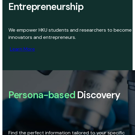
Entrepreneurship
We empower HKU students and researchers to become
innovators and entrepreneurs.
Learn More
Persona-based
Discovery
Find the perfect information tailored to your specific