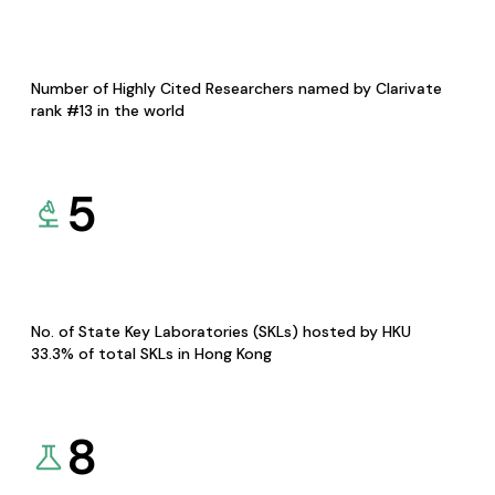
Number of Highly Cited Researchers named by Clarivate
rank #13 in the world
5
No. of State Key Laboratories (SKLs) hosted by HKU
33.3% of total SKLs in Hong Kong
8