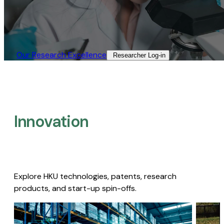
Our Research Excellence​
Researcher Log-in​
Innovation
Explore HKU technologies, patents, research
products, and start-up spin-offs.