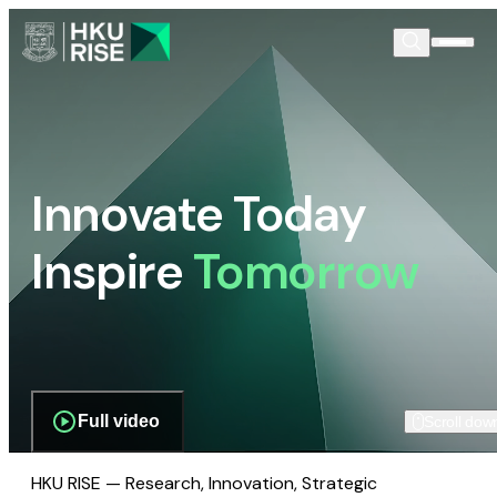
Innovate Today
Inspire
Tomorrow
Full video
Scroll dow
HKU RISE — Research, Innovation, Strategic