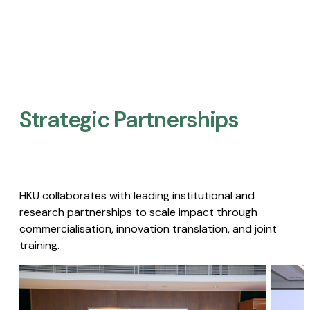
Strategic Partnerships​
HKU collaborates with leading institutional and
research partnerships to scale impact through
commercialisation, innovation translation, and joint
training.