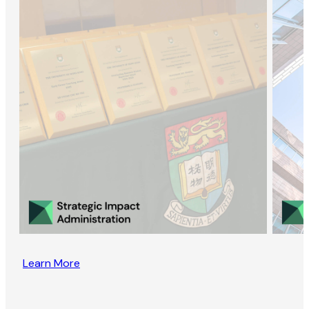
Learn More