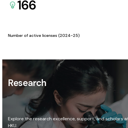
166
Number of active licenses (2024-25)
Research
Explore the research excellence, support, and scholars a
HKU.