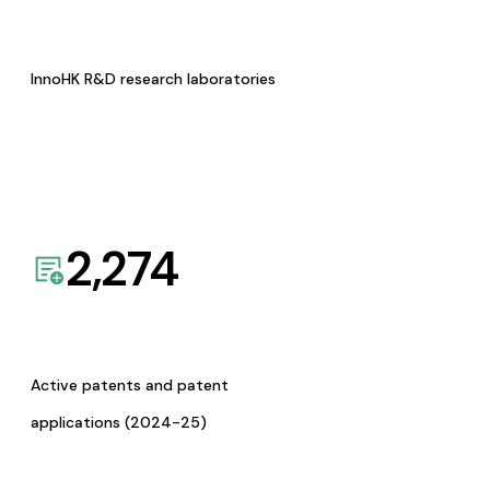
InnoHK R&D research laboratories
2,274
Active patents and patent
applications (2024-25)