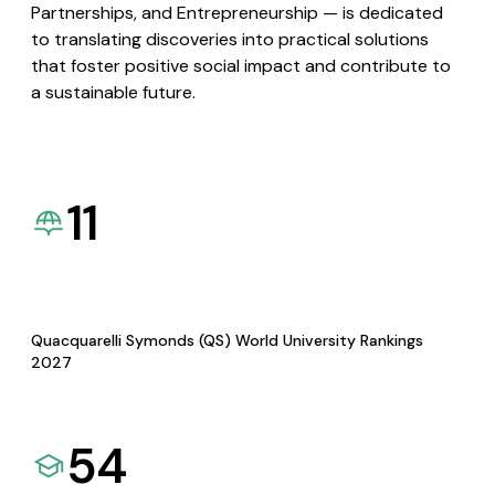
Partnerships, and Entrepreneurship — is dedicated
to translating discoveries into practical solutions
that foster positive social impact and contribute to
a sustainable future.
11
Quacquarelli Symonds (QS) World University Rankings
2027
54