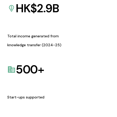
HK$
2.9
B
Total income generated from
knowledge transfer (2024-25)
500
+
Start-ups supported