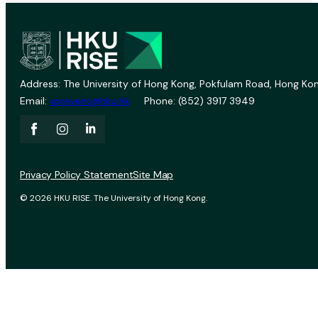
Address: The University of Hong Kong, Pokfulam Road, Hong Kon
Email:
vprevent@hku.hk
Phone: (852) 3917 3949
Privacy Policy Statement
Site Map
© 2026 HKU RISE. The University of Hong Kong.