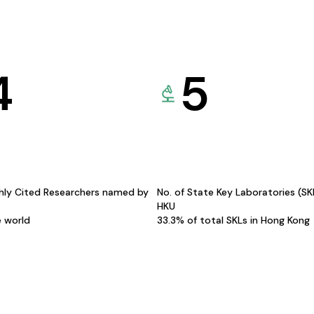
4
5
hly Cited Researchers named by
No. of State Key Laboratories (S
HKU
e world
33.3% of total SKLs in Hong Kong