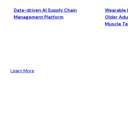
Data-driven AI Supply Chain
Wearable 
Management Platform
Older Adul
Muscle T
Learn More