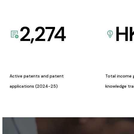
2,274
H
Active patents and patent
Total income 
applications (2024-25)
knowledge tr