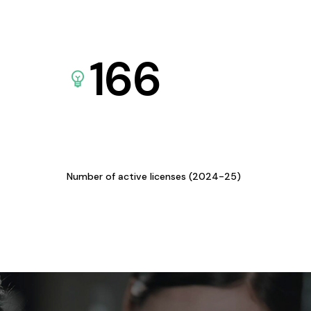
166
Number of active licenses (2024-25)