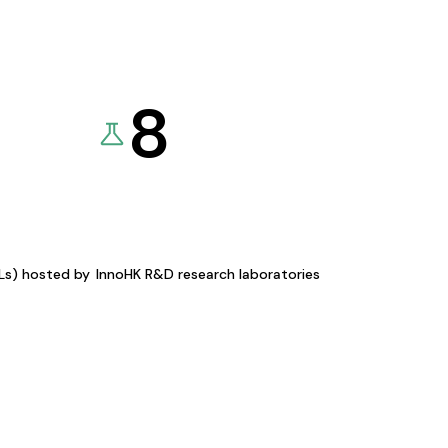
8
KLs) hosted by
InnoHK R&D research laboratories