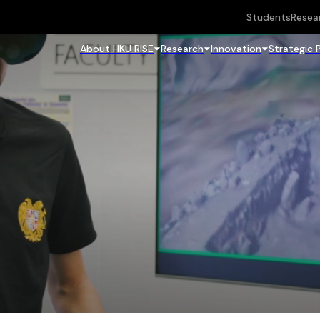
Students
Resea
About HKU RISE
Research
Innovation
Strategic 