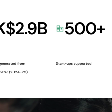
K$
2.9
B
500
+
generated from
Start-ups supported
ansfer (2024-25)