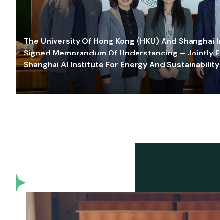
The University Of Hong Kong (HKU) And Shanghai Inn
Signed Memorandum Of Understanding – Jointly E
Shanghai AI Institute For Energy And Sustainability