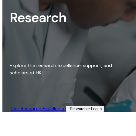
Research
Explore the research excellence, support, and
scholars at HKU.
Our Research Excellence​
Researcher Log-in​