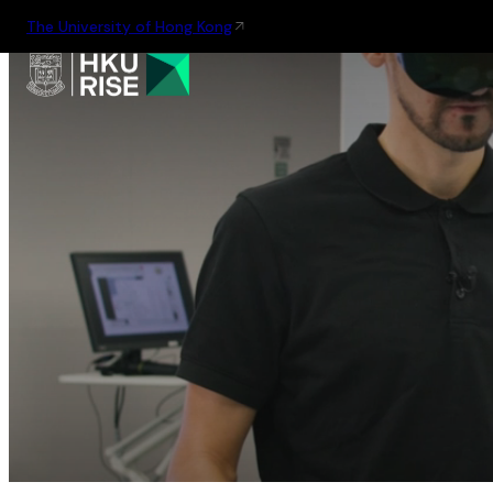
The University of Hong Kong