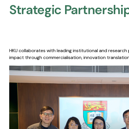
Strategic Partnership
HKU collaborates with leading institutional and research
impact through commercialisation, innovation translation,