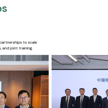
s​
 partnerships to scale
 and joint training.