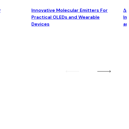
y
Innovative Molecular Emitters For
Δ4
Practical OLEDs and Wearable
Im
Devices
an