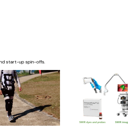
nd start-up spin-offs.