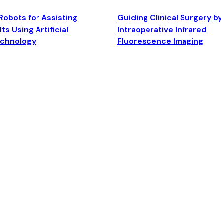
Robots for Assisting
Guiding Clinical Surgery b
ts Using Artificial
Intraoperative Infrared
echnology
Fluorescence Imaging