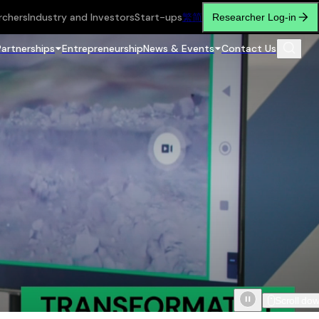
rchers
Industry and Investors
Start-ups
繁
简
Researcher Log-in
Partnerships
Entrepreneurship
News & Events
Contact Us
Scroll do