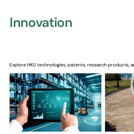
Innovation
Explore HKU technologies, patents, research products, a