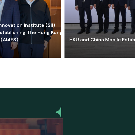
ovation Institute (SII)
stablishing The Hong Kong-
 (AI4ES)
HKU and China Mobile Estab