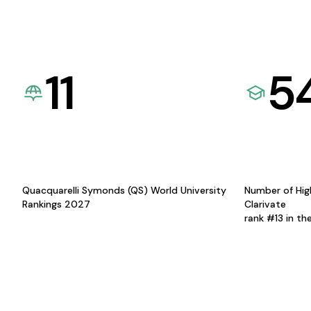
11
5
Quacquarelli Symonds (QS) World University
Number of Hig
Rankings 2027
Clarivate
rank #13 in th