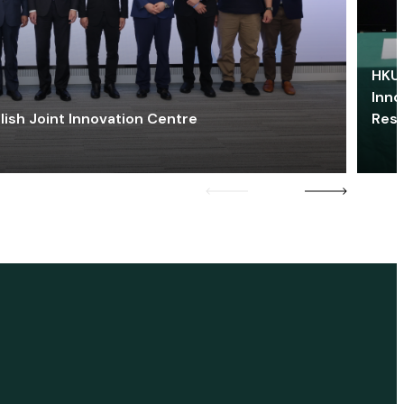
HKU 
Inno
lish Joint Innovation Centre
Res