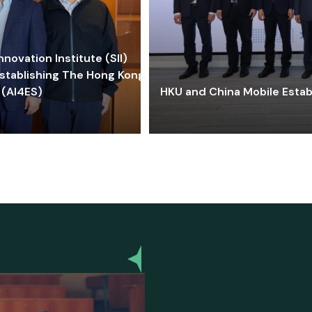
ovation Institute (SII)
stablishing The Hong Kong-
 (AI4ES)
HKU and China Mobile Estab