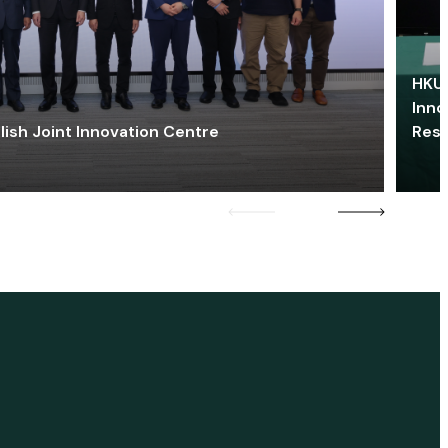
HKU 
Inno
lish Joint Innovation Centre
Res