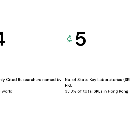
4
5
hly Cited Researchers named by
No. of State Key Laboratories (S
HKU
e world
33.3% of total SKLs in Hong Kong