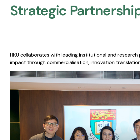
Strategic Partnership
HKU collaborates with leading institutional and research
impact through commercialisation, innovation translation,