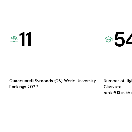
11
5
Quacquarelli Symonds (QS) World University
Number of Hig
Rankings 2027
Clarivate
rank #13 in th