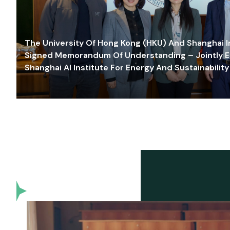
The University Of Hong Kong (HKU) And Shanghai Inn
Signed Memorandum Of Understanding – Jointly E
Shanghai AI Institute For Energy And Sustainability