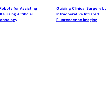
Robots for Assisting
Guiding Clinical Surgery b
ts Using Artificial
Intraoperative Infrared
echnology
Fluorescence Imaging