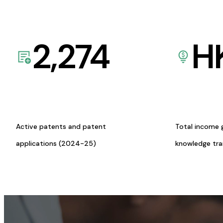
2,274
H
Active patents and patent
Total income 
applications (2024-25)
knowledge tr