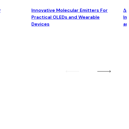
y
Innovative Molecular Emitters For
Δ4
Practical OLEDs and Wearable
Im
Devices
an