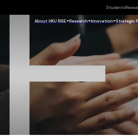
Students
Resea
About HKU RISE
Research
Innovation
Strategic 