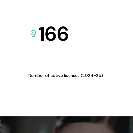
166
Number of active licenses (2024-25)