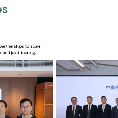
s​
 partnerships to scale
 and joint training.