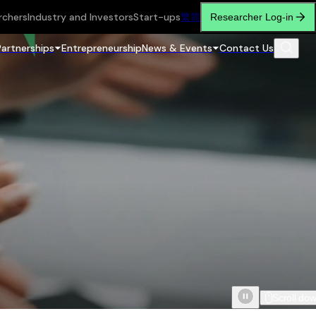
rchers
Industry and Investors
Start-ups
繁
简
Researcher Log-in
Partnerships
Entrepreneurship
News & Events
Contact Us
Scroll do