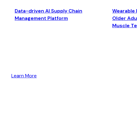
Data-driven AI Supply Chain
Wearable 
Management Platform
Older Adul
Muscle T
Learn More