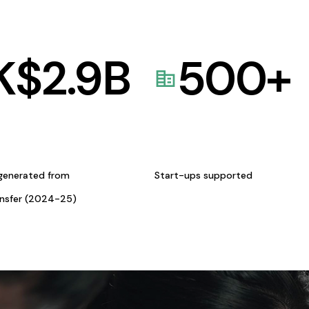
K$
2.9
B
500
+
generated from
Start-ups supported
ansfer (2024-25)