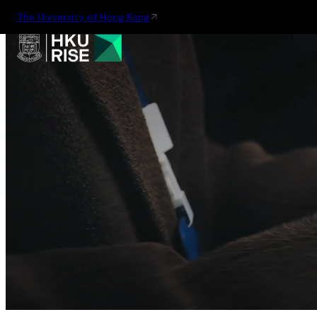
The University of Hong Kong