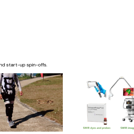
nd start-up spin-offs.