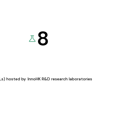
8
KLs) hosted by
InnoHK R&D research laboratories