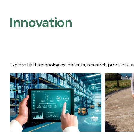
Innovation
Explore HKU technologies, patents, research products, a