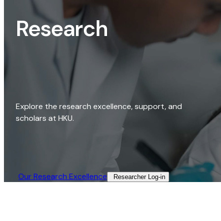
Research
Explore the research excellence, support, and
scholars at HKU.
Our Research Excellence​
Researcher Log-in​