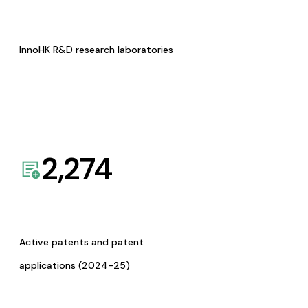
InnoHK R&D research laboratories
2,274
Active patents and patent
applications (2024-25)