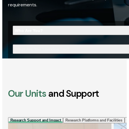
requirements.
Who Are You?
What Are You Looking For?
Our Units
and Support
Research Support and Impact
Research Platforms and Facilities
I