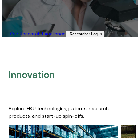
Our Research Excellence​
Researcher Log-in​
Innovation
Explore HKU technologies, patents, research
products, and start-up spin-offs.