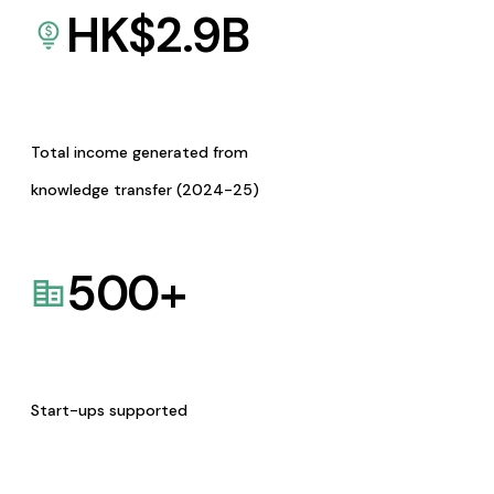
HK$
2.9
B
Total income generated from
knowledge transfer (2024-25)
500
+
Start-ups supported