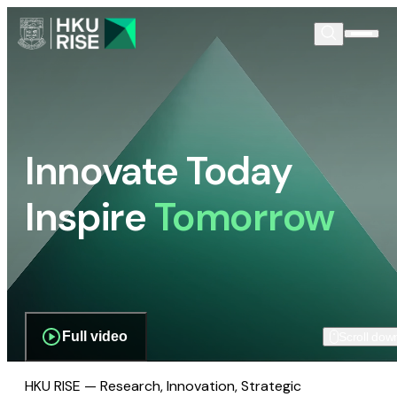
Innovate Today
Inspire
Tomorrow
Full video
Scroll dow
HKU RISE — Research, Innovation, Strategic