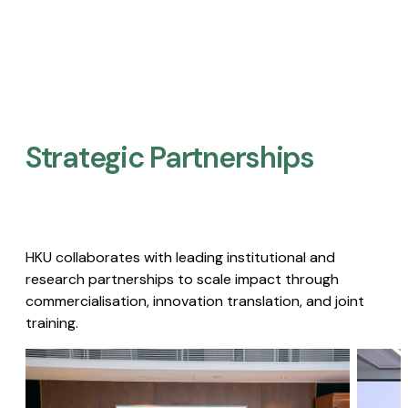
Strategic Partnerships​
HKU collaborates with leading institutional and
research partnerships to scale impact through
commercialisation, innovation translation, and joint
training.