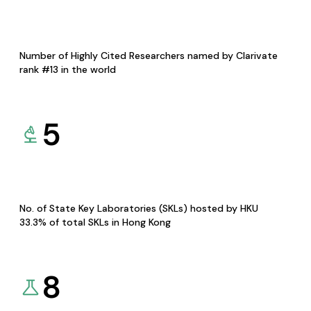
Number of Highly Cited Researchers named by Clarivate
rank #13 in the world
5
No. of State Key Laboratories (SKLs) hosted by HKU
33.3% of total SKLs in Hong Kong
8