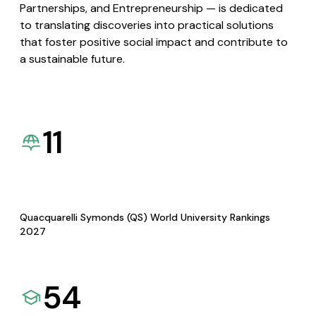
Partnerships, and Entrepreneurship — is dedicated
to translating discoveries into practical solutions
that foster positive social impact and contribute to
a sustainable future.
11
Quacquarelli Symonds (QS) World University Rankings
2027
54