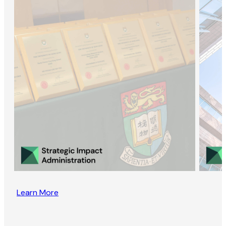
Learn More