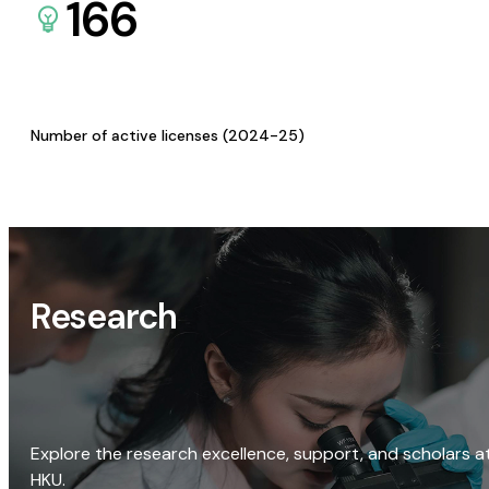
166
Number of active licenses (2024-25)
Research
Explore the research excellence, support, and scholars a
HKU.