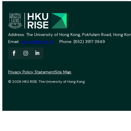
Address: The University of Hong Kong, Pokfulam Road, Hong Kon
Email:
vprevent@hku.hk
Phone: (852) 3917 3949
Privacy Policy Statement
Site Map
© 2026 HKU RISE. The University of Hong Kong.