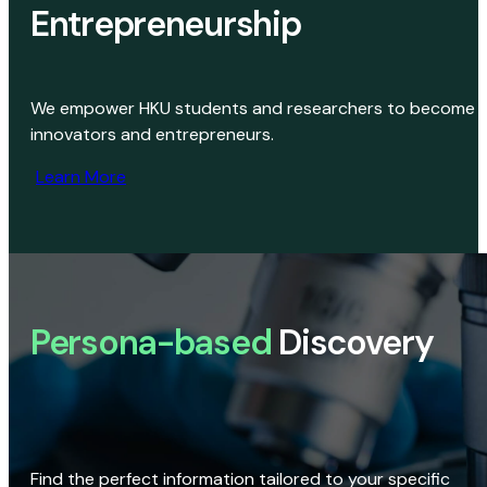
Entrepreneurship
We empower HKU students and researchers to become
innovators and entrepreneurs.
Learn More
Persona-based
Discovery
Find the perfect information tailored to your specific