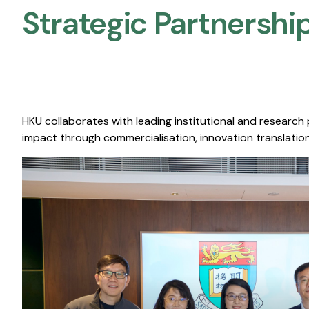
Strategic Partnership
HKU collaborates with leading institutional and research
impact through commercialisation, innovation translation,