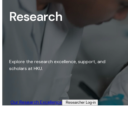
Research
Explore the research excellence, support, and
scholars at HKU.
Our Research Excellence​
Researcher Log-in​