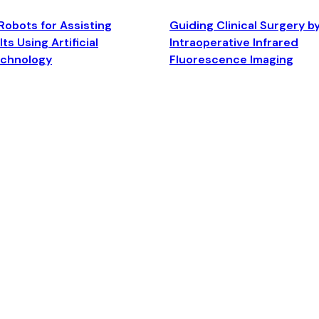
Robots for Assisting
Guiding Clinical Surgery b
ts Using Artificial
Intraoperative Infrared
echnology
Fluorescence Imaging