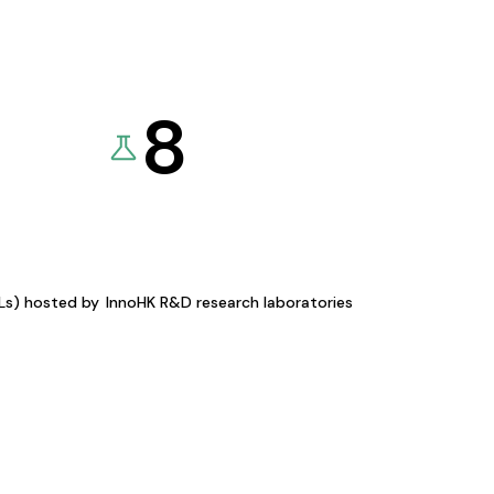
8
KLs) hosted by
InnoHK R&D research laboratories