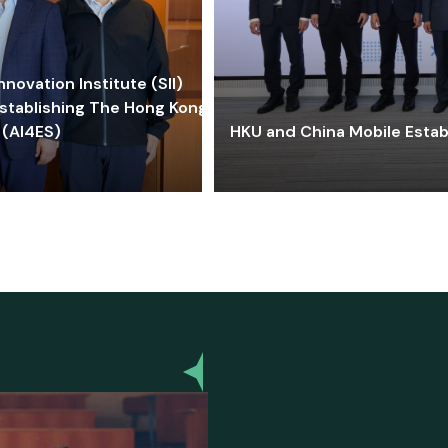
ovation Institute (SII)
stablishing The Hong Kong-
 (AI4ES)
HKU and China Mobile Estab