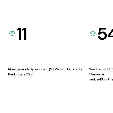
11
5
Quacquarelli Symonds (QS) World University
Number of Hig
Rankings 2027
Clarivate
rank #13 in th