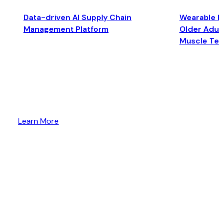
Data-driven AI Supply Chain
Wearable 
Management Platform
Older Adul
Muscle T
Learn More