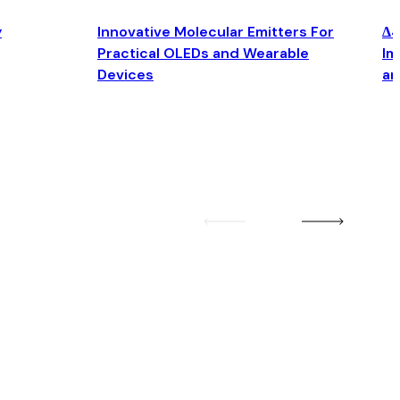
y
Innovative Molecular Emitters For
Δ4
Practical OLEDs and Wearable
Im
Devices
an