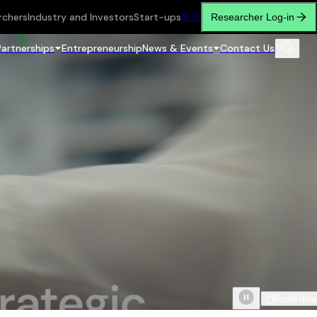
rchers
Industry and Investors
Start-ups
繁
简
Researcher Log-in
Partnerships
Entrepreneurship
News & Events
Contact Us
Scroll do