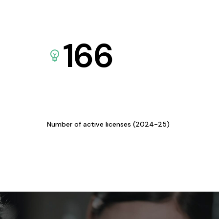
166
Number of active licenses (2024-25)