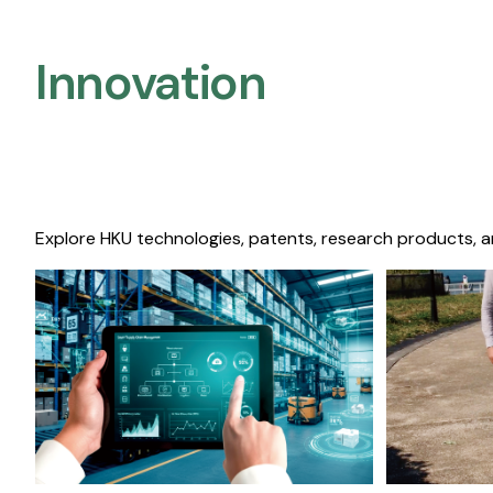
Innovation
Explore HKU technologies, patents, research products, a