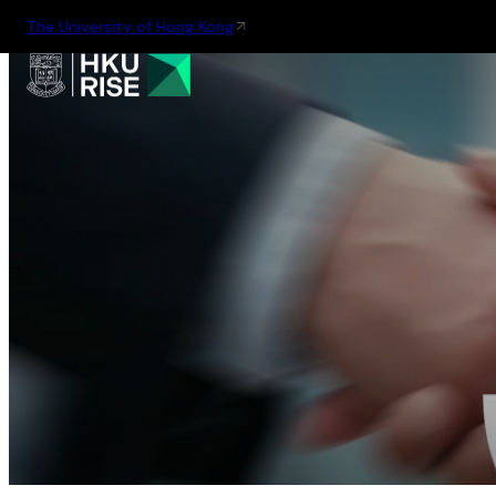
The University of Hong Kong