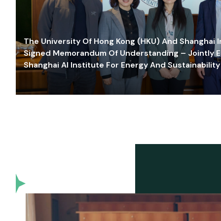
The University Of Hong Kong (HKU) And Shanghai Inn
Signed Memorandum Of Understanding – Jointly E
Shanghai AI Institute For Energy And Sustainability