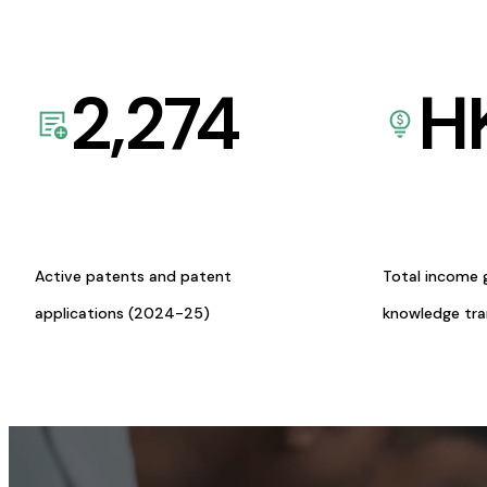
2,274
H
Active patents and patent
Total income 
applications (2024-25)
knowledge tr