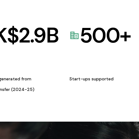
K$
2.9
B
500
+
generated from
Start-ups supported
ansfer (2024-25)