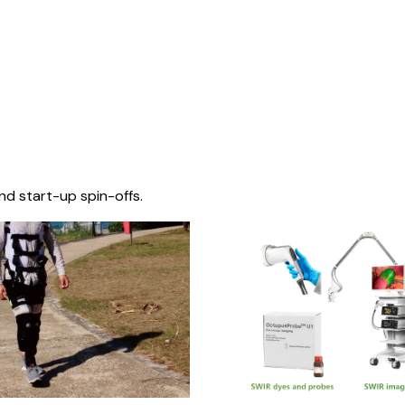
nd start-up spin-offs.