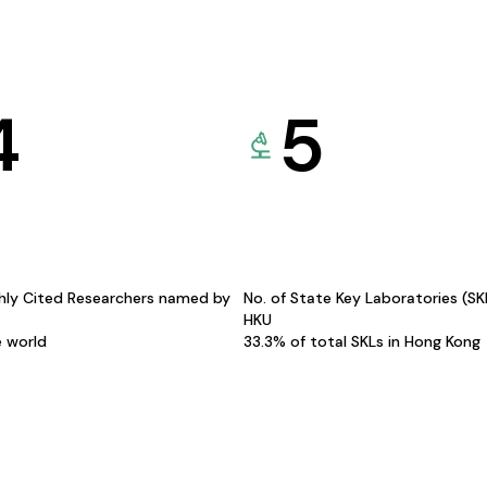
4
5
hly Cited Researchers named by
No. of State Key Laboratories (S
HKU
e world
33.3% of total SKLs in Hong Kong