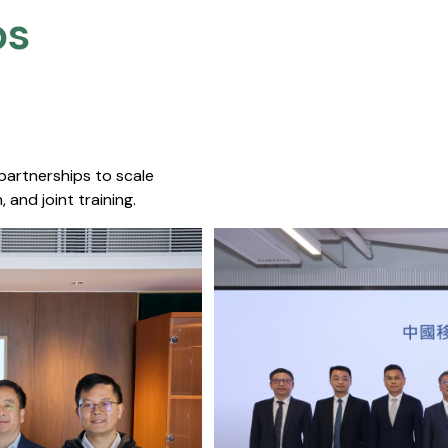
s​
 partnerships to scale
 and joint training.