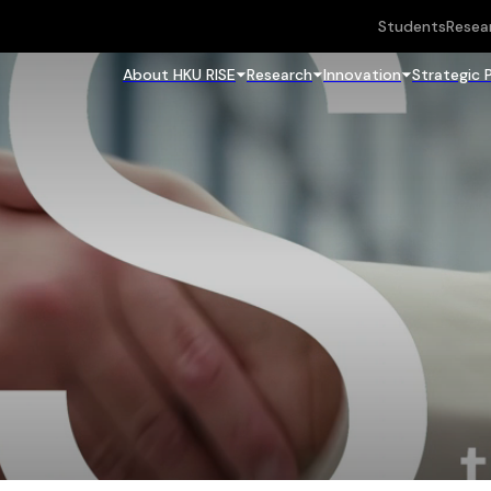
Students
Resea
About HKU RISE
Research
Innovation
Strategic 