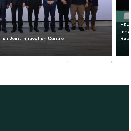
HKU 
Inno
lish Joint Innovation Centre
Res