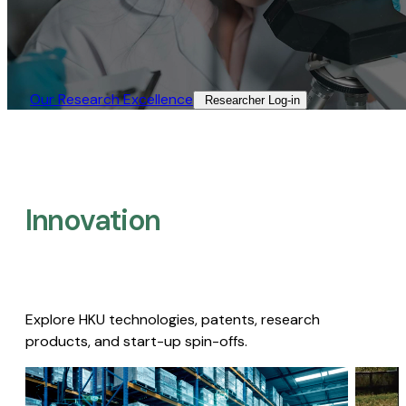
Our Research Excellence​
Researcher Log-in​
Innovation
Explore HKU technologies, patents, research
products, and start-up spin-offs.