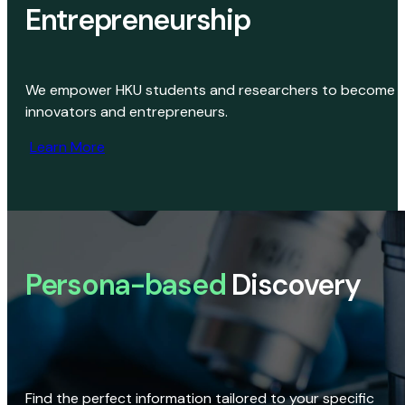
Entrepreneurship
We empower HKU students and researchers to become
innovators and entrepreneurs.
Learn More
Persona-based
Discovery
Find the perfect information tailored to your specific