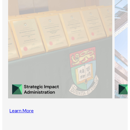
Learn More