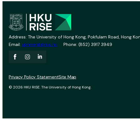
Address: The University of Hong Kong, Pokfulam Road, Hong Kon
Email:
vprevent@hku.hk
Phone: (852) 3917 3949
Privacy Policy Statement
Site Map
© 2026 HKU RISE. The University of Hong Kong.