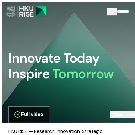
Innovate Today
Inspire
Tomorrow
Full video
Scroll dow
HKU RISE — Research, Innovation, Strategic