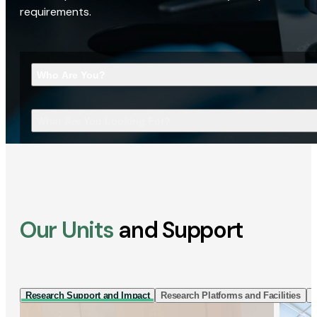
requirements.
Who Are You?
What Are You Looking For?
Our Units
and Support
Research Support and Impact
Research Platforms and Facilities
I