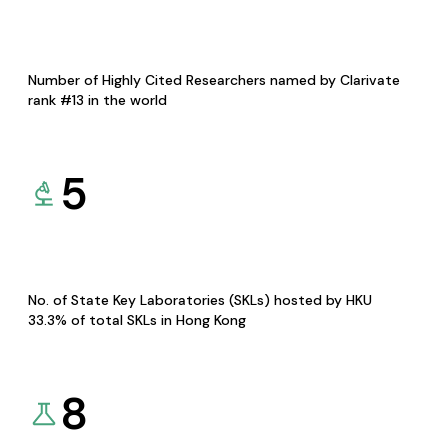
Number of Highly Cited Researchers named by Clarivate
rank #13 in the world
5
No. of State Key Laboratories (SKLs) hosted by HKU
33.3% of total SKLs in Hong Kong
8