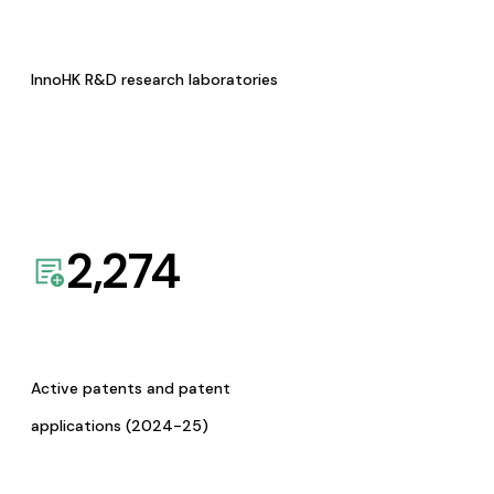
InnoHK R&D research laboratories
2,274
Active patents and patent
applications (2024-25)