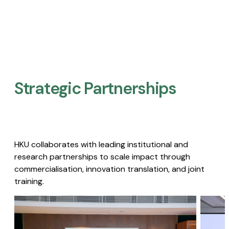
Strategic Partnerships​
HKU collaborates with leading institutional and
research partnerships to scale impact through
commercialisation, innovation translation, and joint
training.