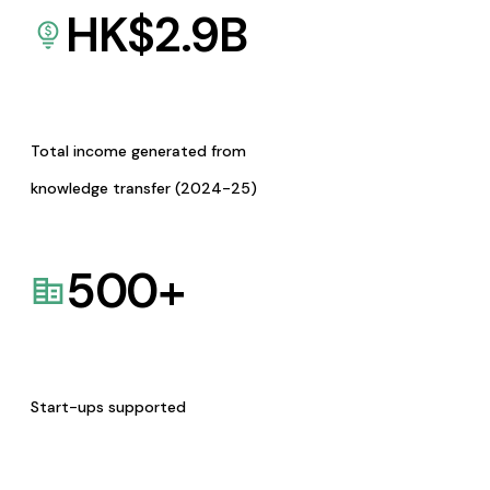
HK$
2.9
B
Total income generated from
knowledge transfer (2024-25)
500
+
Start-ups supported