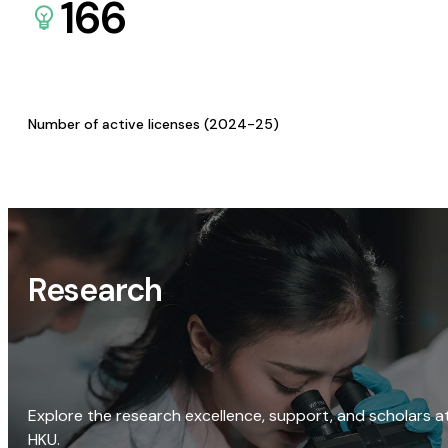
166
Number of active licenses (2024-25)
Research
Explore the research excellence, support, and scholars a
HKU.