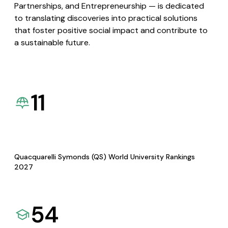
Partnerships, and Entrepreneurship — is dedicated
to translating discoveries into practical solutions
that foster positive social impact and contribute to
a sustainable future.
11
Quacquarelli Symonds (QS) World University Rankings
2027
54