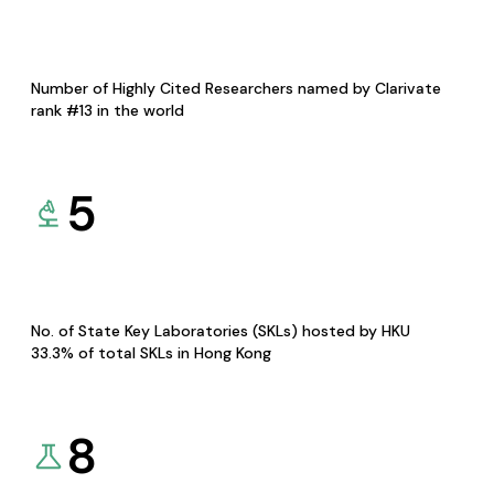
Number of Highly Cited Researchers named by Clarivate
rank #13 in the world
5
No. of State Key Laboratories (SKLs) hosted by HKU
33.3% of total SKLs in Hong Kong
8