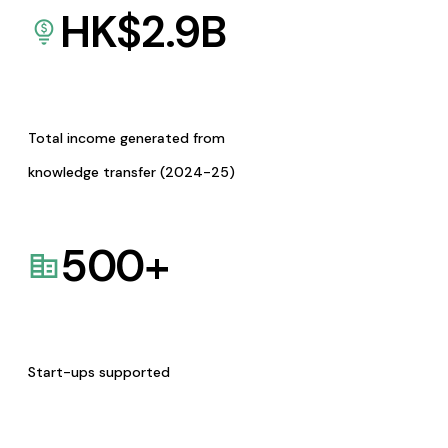
HK$
2.9
B
Total income generated from
knowledge transfer (2024-25)
500
+
Start-ups supported