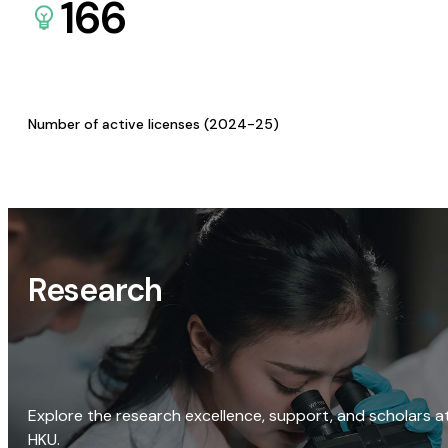
166
Number of active licenses (2024-25)
Research
Explore the research excellence, support, and scholars a
HKU.