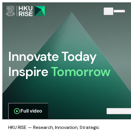
Innovate Today
Inspire
Tomorrow
Full video
Scroll dow
HKU RISE — Research, Innovation, Strategic