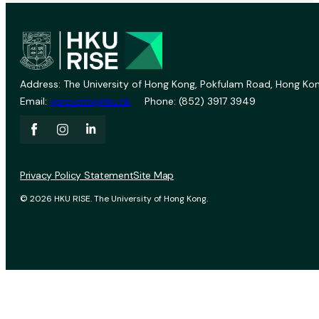
Address: The University of Hong Kong, Pokfulam Road, Hong Kon
Email:
vprevent@hku.hk
Phone: (852) 3917 3949
Privacy Policy Statement
Site Map
© 2026 HKU RISE. The University of Hong Kong.