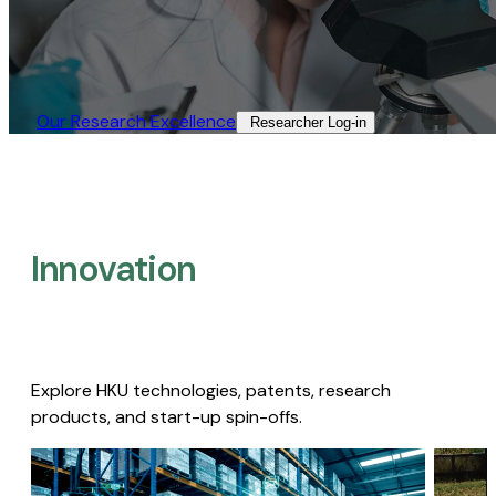
Our Research Excellence​
Researcher Log-in​
Innovation
Explore HKU technologies, patents, research
products, and start-up spin-offs.