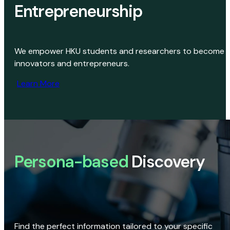
Entrepreneurship
We empower HKU students and researchers to become
innovators and entrepreneurs.
Learn More
Persona-based
Discovery
Find the perfect information tailored to your specific