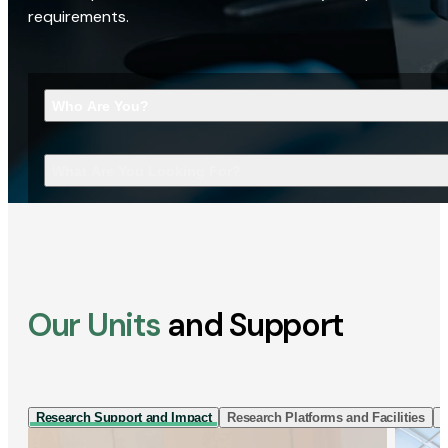
requirements.
Who Are You?
What Are You Looking For?
Our Units
and Support
Research Support and Impact
Research Platforms and Facilities
I