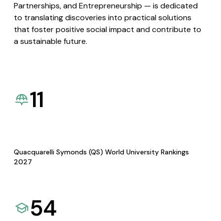
Partnerships, and Entrepreneurship — is dedicated
to translating discoveries into practical solutions
that foster positive social impact and contribute to
a sustainable future.
11
Quacquarelli Symonds (QS) World University Rankings
2027
54