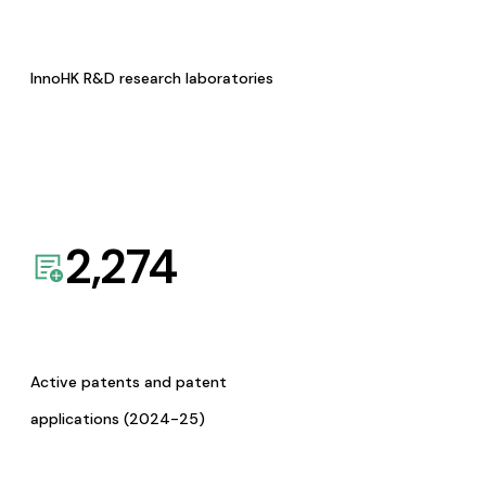
InnoHK R&D research laboratories
2,274
Active patents and patent
applications (2024-25)