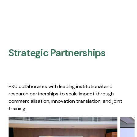
Strategic Partnerships​
HKU collaborates with leading institutional and
research partnerships to scale impact through
commercialisation, innovation translation, and joint
training.