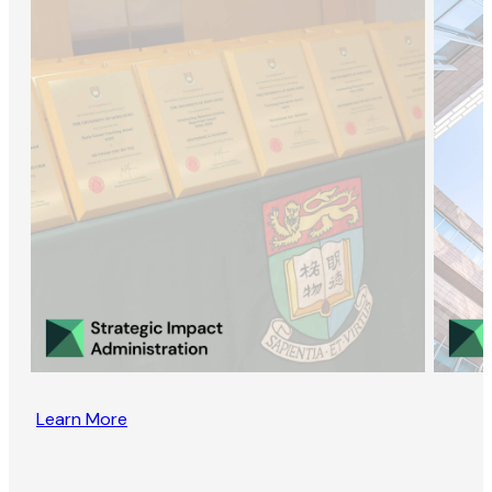
Learn More