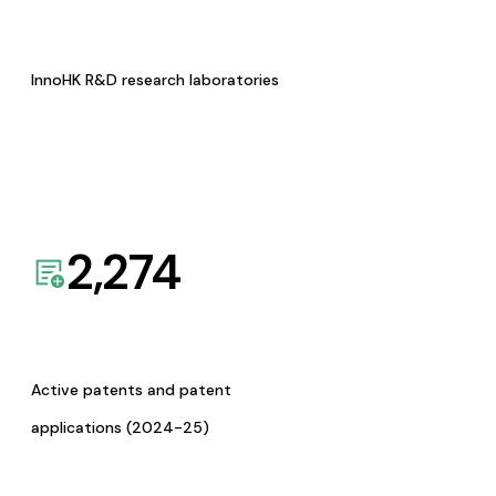
InnoHK R&D research laboratories
2,274
Active patents and patent
applications (2024-25)