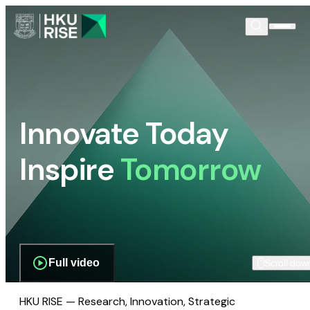
Innovate Today
Inspire
Tomorrow
Full video
Scroll dow
HKU RISE — Research, Innovation, Strategic