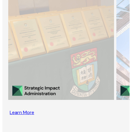
Learn More