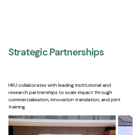
Strategic Partnerships​
HKU collaborates with leading institutional and
research partnerships to scale impact through
commercialisation, innovation translation, and joint
training.