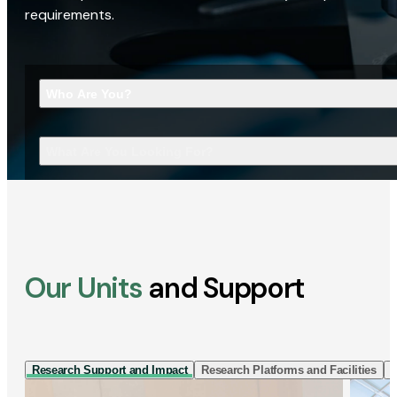
requirements.
Who Are You?
What Are You Looking For?
Our Units
and Support
Research Support and Impact
Research Platforms and Facilities
I