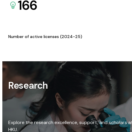
166
Number of active licenses (2024-25)
Research
Explore the research excellence, support, and scholars a
HKU.