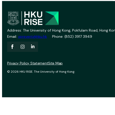
Address: The University of Hong Kong, Pokfulam Road, Hong Kon
Email:
vprevent@hku.hk
Phone: (852) 3917 3949
Privacy Policy Statement
Site Map
© 2026 HKU RISE. The University of Hong Kong.