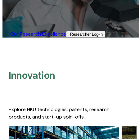
Our Research Excellence​
Researcher Log-in​
Innovation
Explore HKU technologies, patents, research
products, and start-up spin-offs.