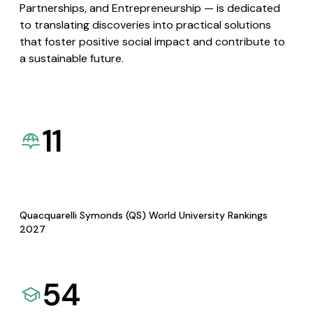
Partnerships, and Entrepreneurship — is dedicated
to translating discoveries into practical solutions
that foster positive social impact and contribute to
a sustainable future.
11
Quacquarelli Symonds (QS) World University Rankings
2027
54