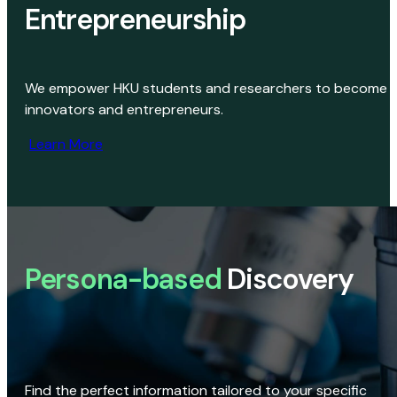
Entrepreneurship
We empower HKU students and researchers to become
innovators and entrepreneurs.
Learn More
Persona-based
Discovery
Find the perfect information tailored to your specific