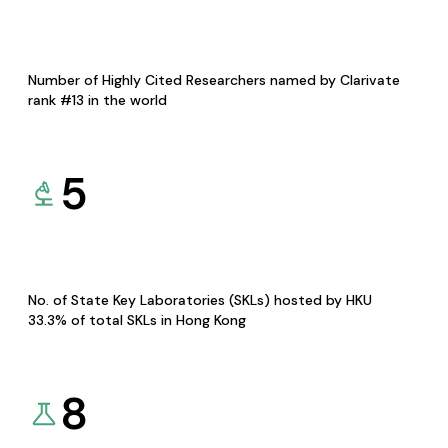
Number of Highly Cited Researchers named by Clarivate
rank #13 in the world
5
No. of State Key Laboratories (SKLs) hosted by HKU
33.3% of total SKLs in Hong Kong
8