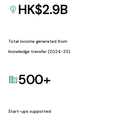
HK$
2.9
B
Total income generated from
knowledge transfer (2024-25)
500
+
Start-ups supported