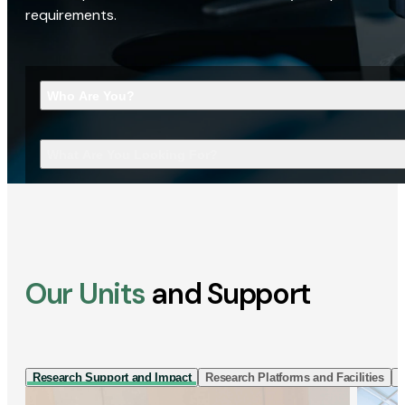
requirements.
Who Are You?
What Are You Looking For?
Our Units
and Support
Research Support and Impact
Research Platforms and Facilities
I