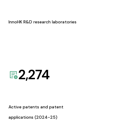
InnoHK R&D research laboratories
2,274
Active patents and patent
applications (2024-25)