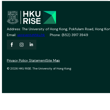
Address: The University of Hong Kong, Pokfulam Road, Hong Kon
Email:
vprevent@hku.hk
Phone: (852) 3917 3949
Privacy Policy Statement
Site Map
© 2026 HKU RISE. The University of Hong Kong.