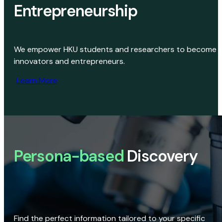
Entrepreneurship
We empower HKU students and researchers to become
innovators and entrepreneurs.
Learn More
Persona-based
Discovery
Find the perfect information tailored to your specific