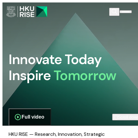
Innovate Today
Inspire
Tomorrow
Full video
Scroll dow
HKU RISE — Research, Innovation, Strategic