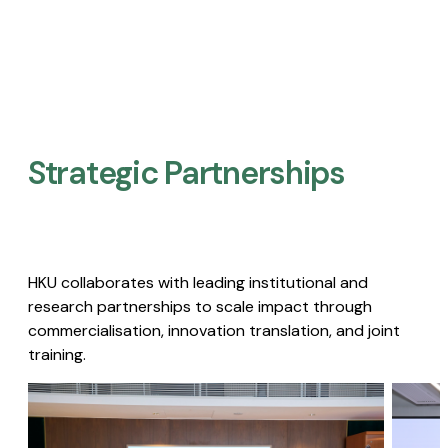
Strategic Partnerships​
HKU collaborates with leading institutional and
research partnerships to scale impact through
commercialisation, innovation translation, and joint
training.