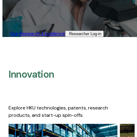
Our Research Excellence​
Researcher Log-in​
Innovation
Explore HKU technologies, patents, research
products, and start-up spin-offs.