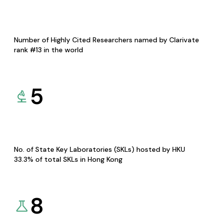
Number of Highly Cited Researchers named by Clarivate
rank #13 in the world
5
No. of State Key Laboratories (SKLs) hosted by HKU
33.3% of total SKLs in Hong Kong
8