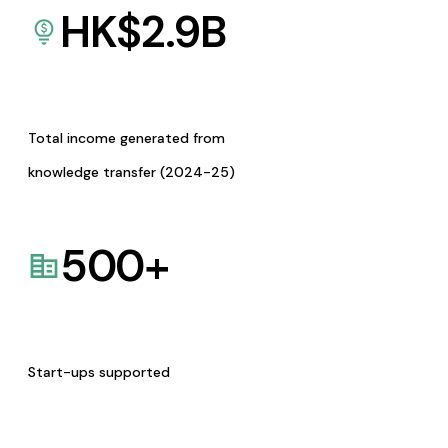
HK$
2.9
B
Total income generated from
knowledge transfer (2024-25)
500
+
Start-ups supported