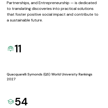
Partnerships, and Entrepreneurship — is dedicated
to translating discoveries into practical solutions
that foster positive social impact and contribute to
a sustainable future.
11
Quacquarelli Symonds (QS) World University Rankings
2027
54