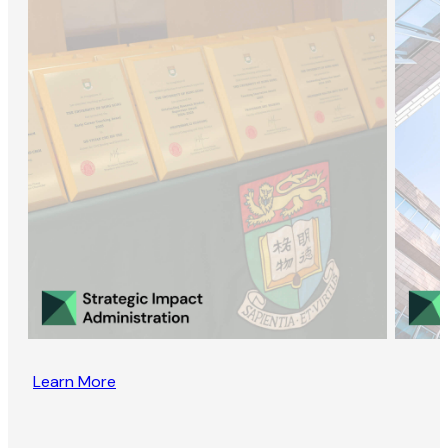
Learn More