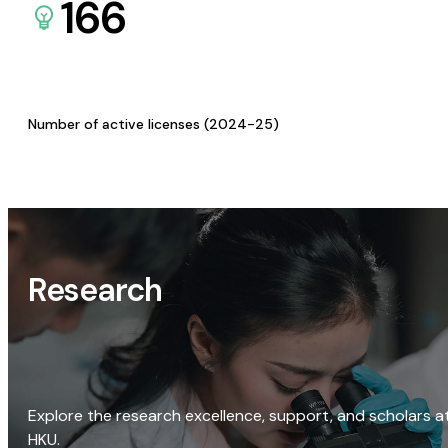
166
Number of active licenses (2024-25)
Research
Explore the research excellence, support, and scholars a
HKU.