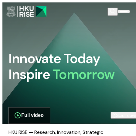
Innovate Today
Inspire
Tomorrow
Full video
Scroll dow
HKU RISE — Research, Innovation, Strategic