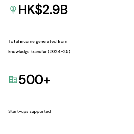
HK$
2.9
B
Total income generated from
knowledge transfer (2024-25)
500
+
Start-ups supported