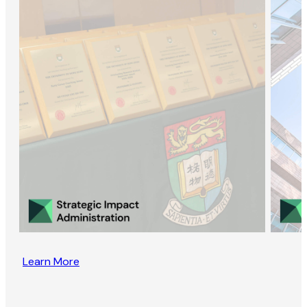
Learn More