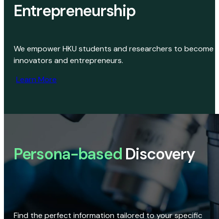
Entrepreneurship
We empower HKU students and researchers to become
innovators and entrepreneurs.
Learn More
Persona-based
Discovery
Find the perfect information tailored to your specific