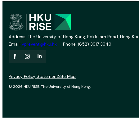
Address: The University of Hong Kong, Pokfulam Road, Hong Kon
Email:
vprevent@hku.hk
Phone: (852) 3917 3949
Privacy Policy Statement
Site Map
© 2026 HKU RISE. The University of Hong Kong.