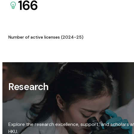
166
Number of active licenses (2024-25)
Research
Explore the research excellence, support, and scholars a
HKU.