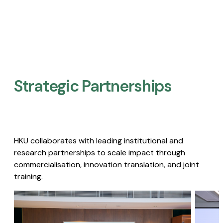
Strategic Partnerships​
HKU collaborates with leading institutional and
research partnerships to scale impact through
commercialisation, innovation translation, and joint
training.