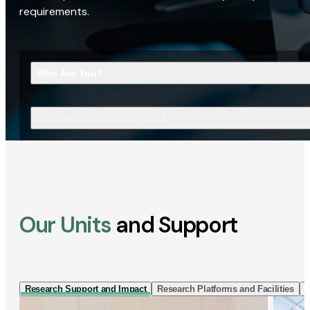
requirements.
Who Are You?
What Are You Looking For?
Our Units
and Support
Research Support and Impact
Research Platforms and Facilities
I