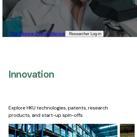
Our Research Excellence​
Researcher Log-in​
Innovation
Explore HKU technologies, patents, research
products, and start-up spin-offs.