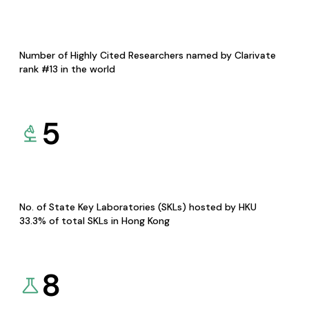
Number of Highly Cited Researchers named by Clarivate
rank #13 in the world
5
No. of State Key Laboratories (SKLs) hosted by HKU
33.3% of total SKLs in Hong Kong
8