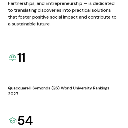
Partnerships, and Entrepreneurship — is dedicated
to translating discoveries into practical solutions
that foster positive social impact and contribute to
a sustainable future.
11
Quacquarelli Symonds (QS) World University Rankings
2027
54