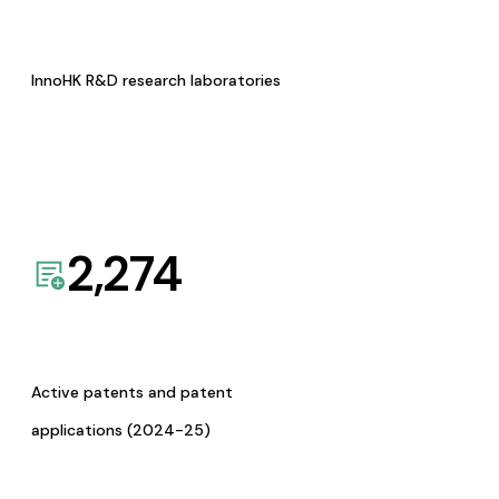
InnoHK R&D research laboratories
2,274
Active patents and patent
applications (2024-25)