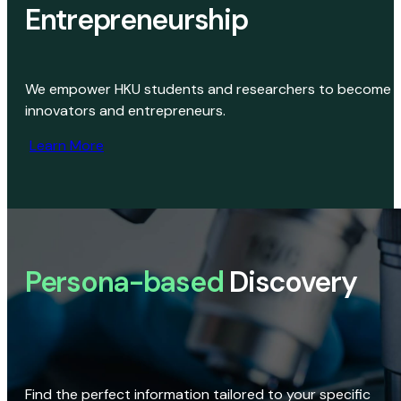
Entrepreneurship
We empower HKU students and researchers to become
innovators and entrepreneurs.
Learn More
Persona-based
Discovery
Find the perfect information tailored to your specific