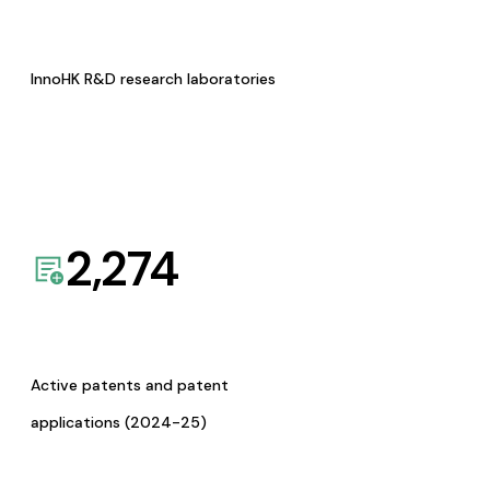
InnoHK R&D research laboratories
2,274
Active patents and patent
applications (2024-25)