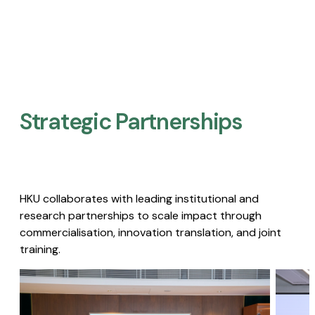
Strategic Partnerships​
HKU collaborates with leading institutional and
research partnerships to scale impact through
commercialisation, innovation translation, and joint
training.