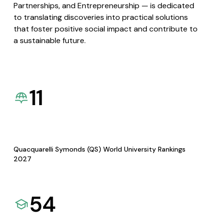
Partnerships, and Entrepreneurship — is dedicated
to translating discoveries into practical solutions
that foster positive social impact and contribute to
a sustainable future.
11
Quacquarelli Symonds (QS) World University Rankings
2027
54