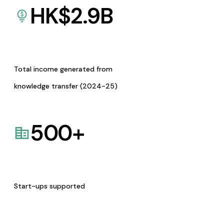
HK$
2.9
B
Total income generated from
knowledge transfer (2024-25)
500
+
Start-ups supported