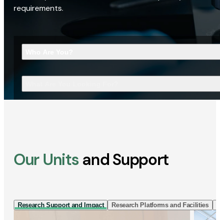
requirements.
Who Are You?
What Are You Looking For?
Our Units
and Support
Research Support and Impact
Research Platforms and Facilities
I