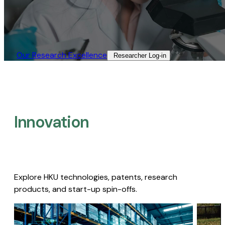
Our Research Excellence​
Researcher Log-in​
Innovation
Explore HKU technologies, patents, research
products, and start-up spin-offs.