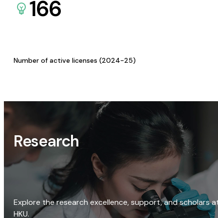
166
Number of active licenses (2024-25)
Research
Explore the research excellence, support, and scholars a
HKU.