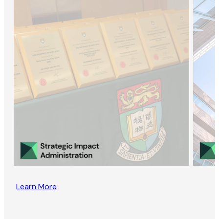
Learn More