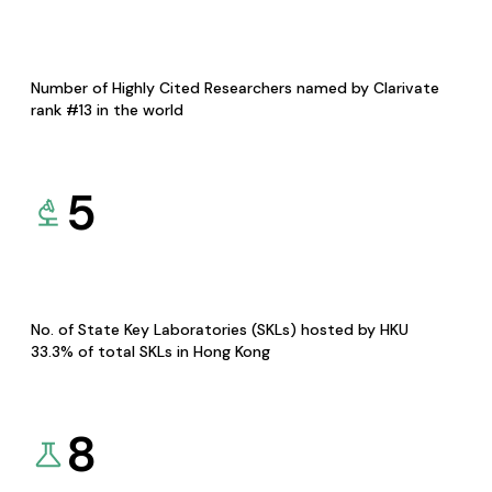
Number of Highly Cited Researchers named by Clarivate
rank #13 in the world
5
No. of State Key Laboratories (SKLs) hosted by HKU
33.3% of total SKLs in Hong Kong
8