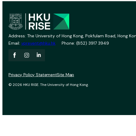
Address: The University of Hong Kong, Pokfulam Road, Hong Kon
Email:
vprevent@hku.hk
Phone: (852) 3917 3949
Privacy Policy Statement
Site Map
© 2026 HKU RISE. The University of Hong Kong.