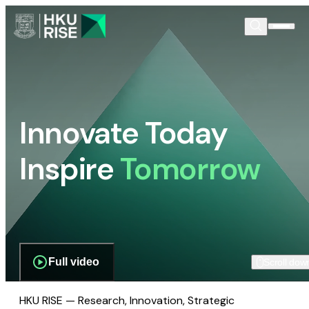
Innovate Today
Inspire
Tomorrow
Full video
Scroll dow
HKU RISE — Research, Innovation, Strategic