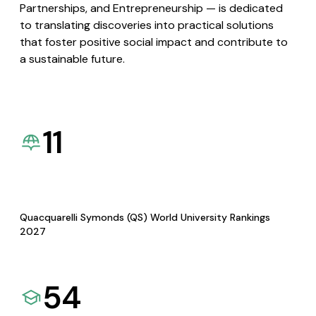
Partnerships, and Entrepreneurship — is dedicated
to translating discoveries into practical solutions
that foster positive social impact and contribute to
a sustainable future.
11
Quacquarelli Symonds (QS) World University Rankings
2027
54