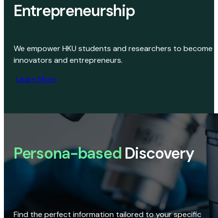
Entrepreneurship
We empower HKU students and researchers to become
innovators and entrepreneurs.
Learn More
Persona-based
Discovery
Find the perfect information tailored to your specific