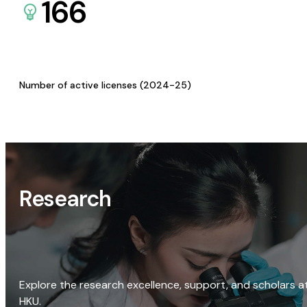
166
Number of active licenses (2024-25)
Research
Explore the research excellence, support, and scholars a
HKU.