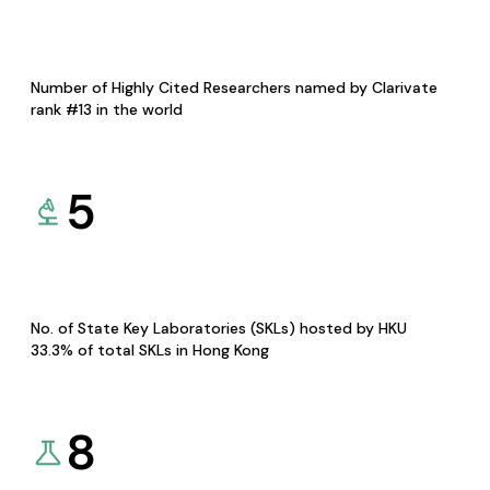
Number of Highly Cited Researchers named by Clarivate
rank #13 in the world
5
No. of State Key Laboratories (SKLs) hosted by HKU
33.3% of total SKLs in Hong Kong
8