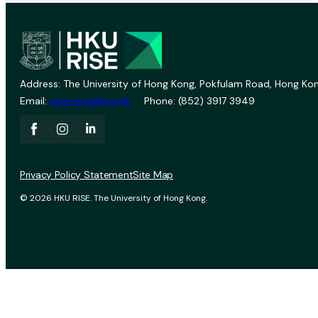
Address: The University of Hong Kong, Pokfulam Road, Hong Kon
Email:
vprevent@hku.hk
Phone: (852) 3917 3949
Privacy Policy Statement
Site Map
© 2026 HKU RISE. The University of Hong Kong.