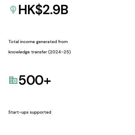
HK$
2.9
B
Total income generated from
knowledge transfer (2024-25)
500
+
Start-ups supported