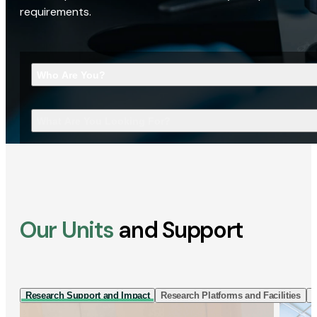
requirements.
Who Are You?
What Are You Looking For?
Our Units
and Support
Research Support and Impact
Research Platforms and Facilities
I