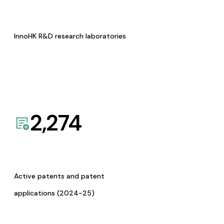
InnoHK R&D research laboratories
2,274
Active patents and patent
applications (2024-25)