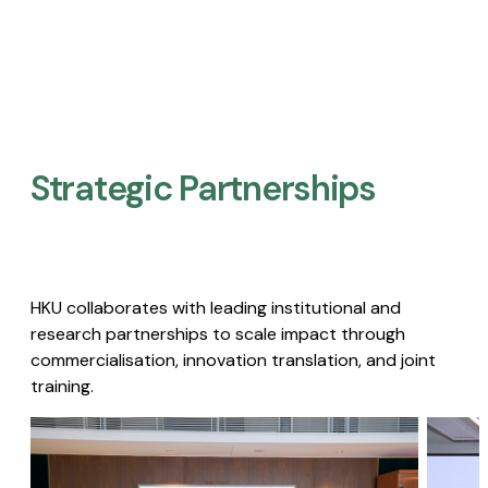
Strategic Partnerships​
HKU collaborates with leading institutional and
research partnerships to scale impact through
commercialisation, innovation translation, and joint
training.