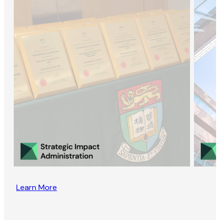
Learn More