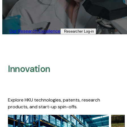
Our Research Excellence​
Researcher Log-in​
Innovation
Explore HKU technologies, patents, research
products, and start-up spin-offs.