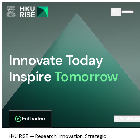
Innovate Today
Inspire
Tomorrow
Full video
Scroll dow
HKU RISE — Research, Innovation, Strategic