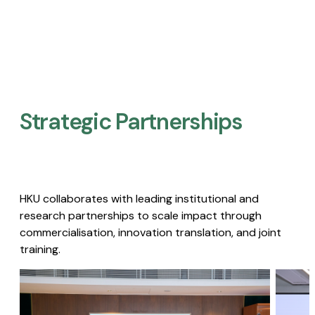
Strategic Partnerships​
HKU collaborates with leading institutional and
research partnerships to scale impact through
commercialisation, innovation translation, and joint
training.