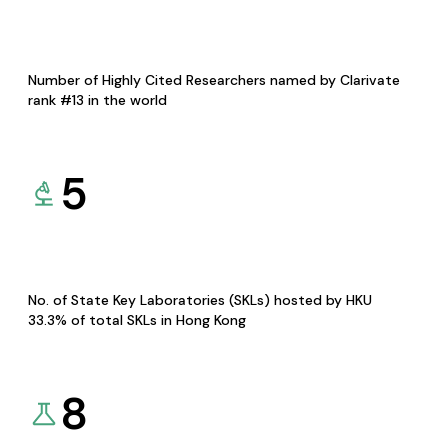
Number of Highly Cited Researchers named by Clarivate
rank #13 in the world
5
No. of State Key Laboratories (SKLs) hosted by HKU
33.3% of total SKLs in Hong Kong
8