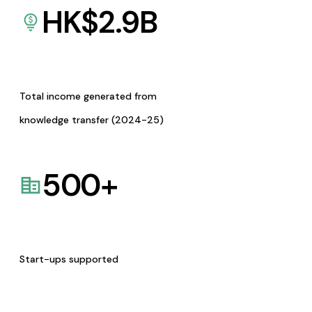
HK$
2.9
B
Total income generated from
knowledge transfer (2024-25)
500
+
Start-ups supported