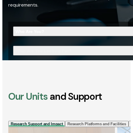
requirements.
Who Are You?
What Are You Looking For?
Our Units
and Support
Research Support and Impact
Research Platforms and Facilities
I