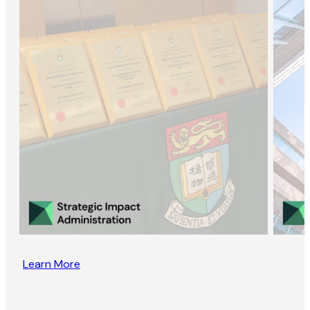
Learn More