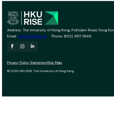
Address: The University of Hong Kong, Pokfulam Road, Hong Kon
Email:
vprevent@hku.hk
Phone: (852) 3917 3949
Privacy Policy Statement
Site Map
© 2026 HKU RISE. The University of Hong Kong.