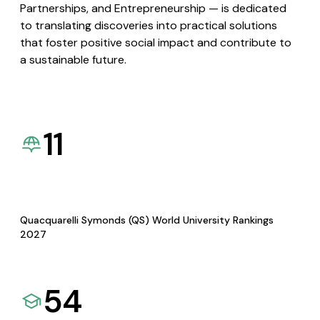
Partnerships, and Entrepreneurship — is dedicated
to translating discoveries into practical solutions
that foster positive social impact and contribute to
a sustainable future.
11
Quacquarelli Symonds (QS) World University Rankings
2027
54