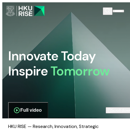
Innovate Today
Inspire
Tomorrow
Full video
Scroll dow
HKU RISE — Research, Innovation, Strategic