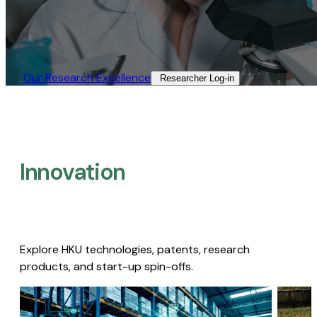
Our Research Excellence​
Researcher Log-in​
Innovation
Explore HKU technologies, patents, research
products, and start-up spin-offs.