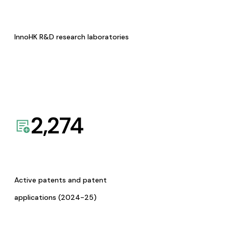
InnoHK R&D research laboratories
2,274
Active patents and patent
applications (2024-25)