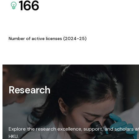
166
Number of active licenses (2024-25)
Research
Explore the research excellence, support, and scholars a
HKU.