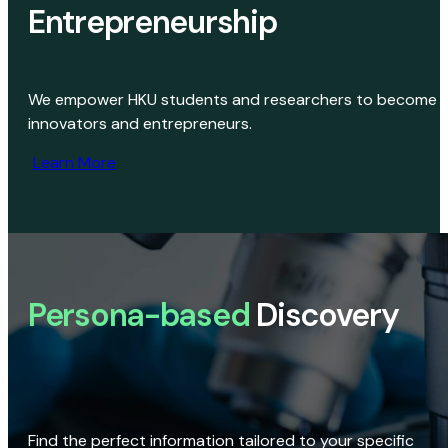
Entrepreneurship
We empower HKU students and researchers to become
innovators and entrepreneurs.
Learn More
Persona-based
Discovery
Find the perfect information tailored to your specific