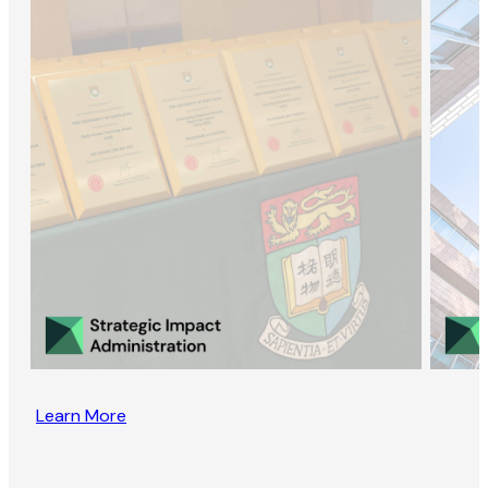
Learn More