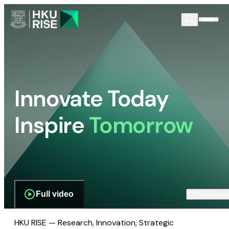
Innovate Today
Inspire
Tomorrow
Full video
Scroll dow
HKU RISE — Research, Innovation, Strategic