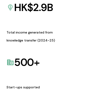
HK$
2.9
B
Total income generated from
knowledge transfer (2024-25)
500
+
Start-ups supported