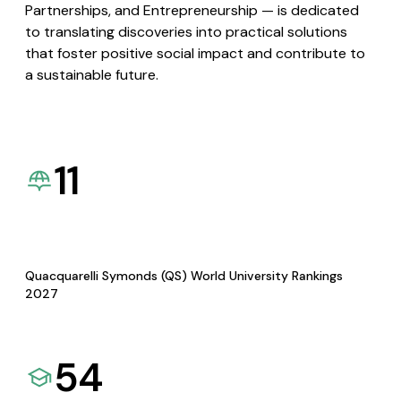
Partnerships, and Entrepreneurship — is dedicated
to translating discoveries into practical solutions
that foster positive social impact and contribute to
a sustainable future.
11
Quacquarelli Symonds (QS) World University Rankings
2027
54