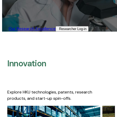
Our Research Excellence​
Researcher Log-in​
Innovation
Explore HKU technologies, patents, research
products, and start-up spin-offs.