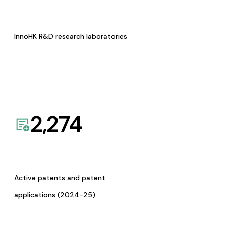
InnoHK R&D research laboratories
2,274
Active patents and patent
applications (2024-25)