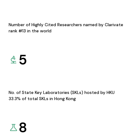
Number of Highly Cited Researchers named by Clarivate
rank #13 in the world
5
No. of State Key Laboratories (SKLs) hosted by HKU
33.3% of total SKLs in Hong Kong
8