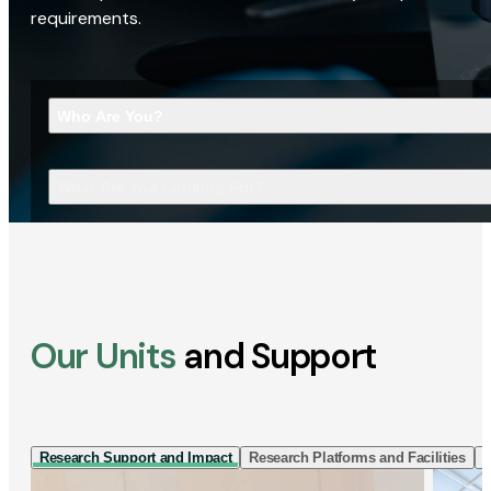
requirements.
Who Are You?
What Are You Looking For?
Our Units
and Support
Research Support and Impact
Research Platforms and Facilities
I