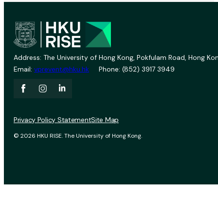
Address: The University of Hong Kong, Pokfulam Road, Hong Kon
Email:
vprevent@hku.hk
Phone: (852) 3917 3949
Privacy Policy Statement
Site Map
© 2026 HKU RISE. The University of Hong Kong.