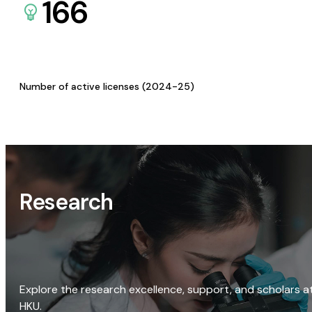
166
Number of active licenses (2024-25)
Research
Explore the research excellence, support, and scholars a
HKU.