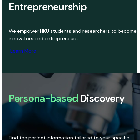
Entrepreneurship
We empower HKU students and researchers to become
innovators and entrepreneurs.
Learn More
Persona-based
Discovery
Find the perfect information tailored to your specific