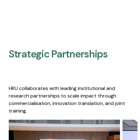
Strategic Partnerships​
HKU collaborates with leading institutional and
research partnerships to scale impact through
commercialisation, innovation translation, and joint
training.