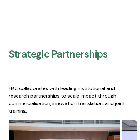
Strategic Partnerships​
HKU collaborates with leading institutional and
research partnerships to scale impact through
commercialisation, innovation translation, and joint
training.