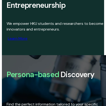
Entrepreneurship
We empower HKU students and researchers to become
innovators and entrepreneurs.
Learn More
Persona-based
Discovery
Find the perfect information tailored to your specific