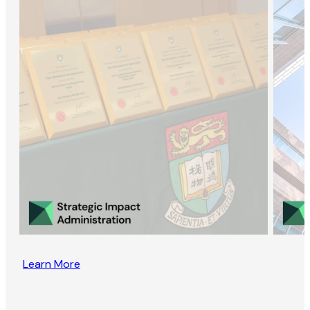
Learn More