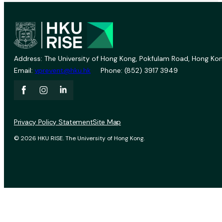
Address: The University of Hong Kong, Pokfulam Road, Hong Kon
Email:
vprevent@hku.hk
Phone: (852) 3917 3949
Privacy Policy Statement
Site Map
© 2026 HKU RISE. The University of Hong Kong.