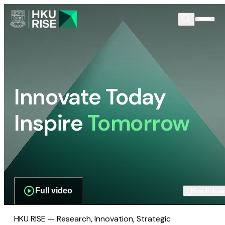
Innovate Today
Inspire
Tomorrow
Full video
Scroll dow
HKU RISE — Research, Innovation, Strategic