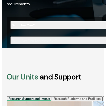
requirements.
Who Are You?
What Are You Looking For?
Our Units
and Support
Research Support and Impact
Research Platforms and Facilities
I