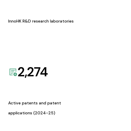
InnoHK R&D research laboratories
2,274
Active patents and patent
applications (2024-25)