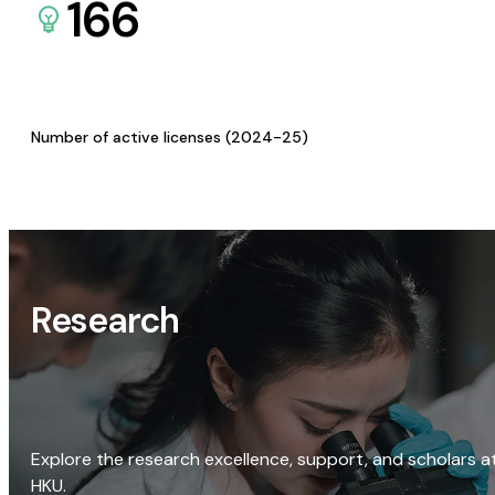
166
Number of active licenses (2024-25)
Research
Explore the research excellence, support, and scholars a
HKU.