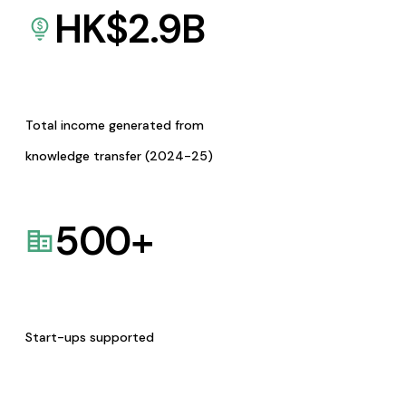
HK$
2.9
B
Total income generated from
knowledge transfer (2024-25)
500
+
Start-ups supported