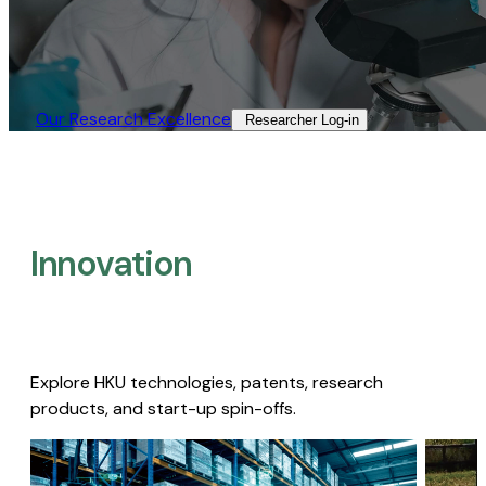
Our Research Excellence​
Researcher Log-in​
Innovation
Explore HKU technologies, patents, research
products, and start-up spin-offs.