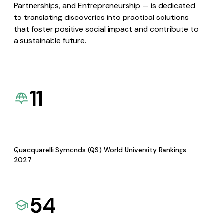
Partnerships, and Entrepreneurship — is dedicated
to translating discoveries into practical solutions
that foster positive social impact and contribute to
a sustainable future.
11
Quacquarelli Symonds (QS) World University Rankings
2027
54