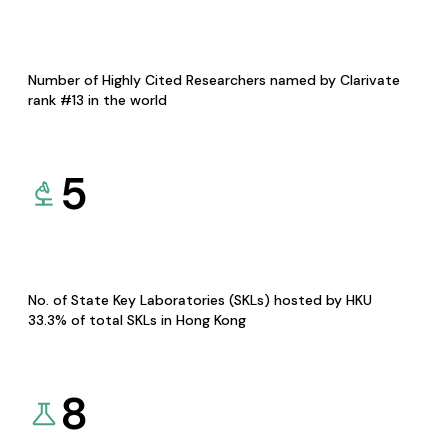
Number of Highly Cited Researchers named by Clarivate
rank #13 in the world
5
No. of State Key Laboratories (SKLs) hosted by HKU
33.3% of total SKLs in Hong Kong
8