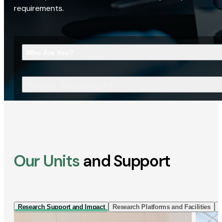
requirements.
Who Are You?
What Are You Looking For?
Our Units
and Support
Research Support and Impact
Research Platforms and Facilities
I