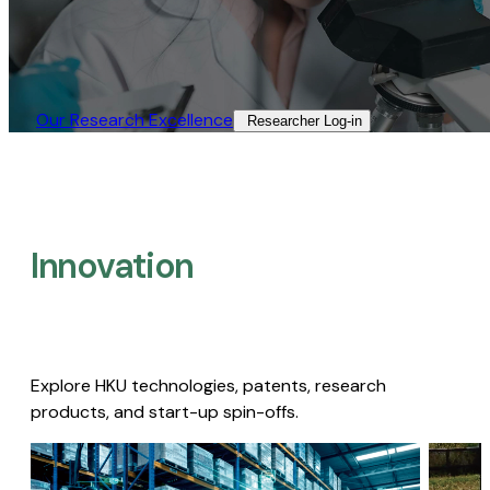
Our Research Excellence​
Researcher Log-in​
Innovation
Explore HKU technologies, patents, research
products, and start-up spin-offs.