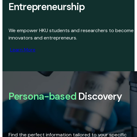
Entrepreneurship
We empower HKU students and researchers to become
innovators and entrepreneurs.
Learn More
Persona-based
Discovery
Find the perfect information tailored to your specific