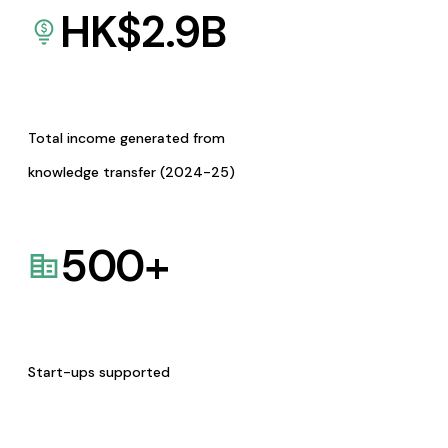
HK$
2.9
B
Total income generated from
knowledge transfer (2024-25)
500
+
Start-ups supported