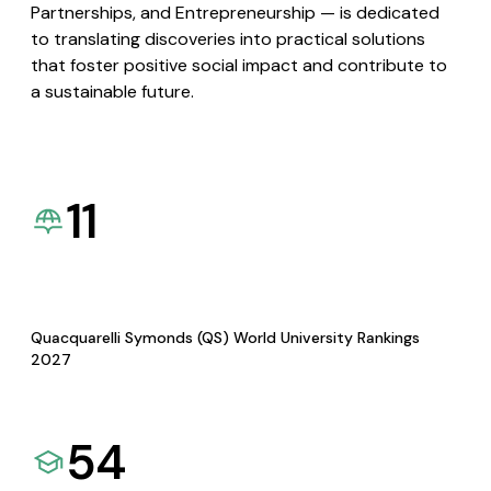
Partnerships, and Entrepreneurship — is dedicated
to translating discoveries into practical solutions
that foster positive social impact and contribute to
a sustainable future.
11
Quacquarelli Symonds (QS) World University Rankings
2027
54