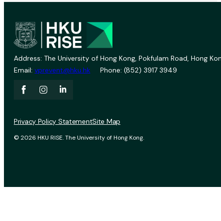
Address: The University of Hong Kong, Pokfulam Road, Hong Kon
Email:
vprevent@hku.hk
Phone: (852) 3917 3949
Privacy Policy Statement
Site Map
© 2026 HKU RISE. The University of Hong Kong.