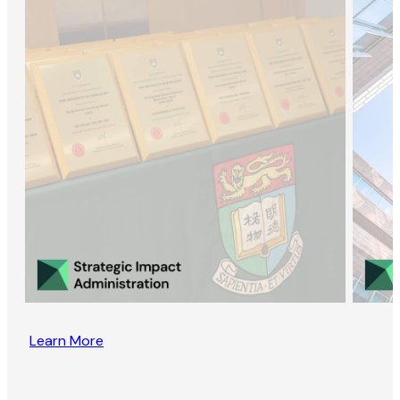
Learn More