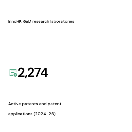
InnoHK R&D research laboratories
2,274
Active patents and patent
applications (2024-25)