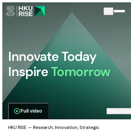
Innovate Today
Inspire
Tomorrow
Full video
Scroll dow
HKU RISE — Research, Innovation, Strategic