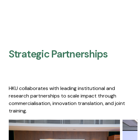
Strategic Partnerships​
HKU collaborates with leading institutional and
research partnerships to scale impact through
commercialisation, innovation translation, and joint
training.