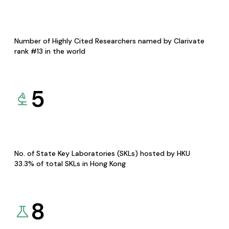
Number of Highly Cited Researchers named by Clarivate
rank #13 in the world
5
No. of State Key Laboratories (SKLs) hosted by HKU
33.3% of total SKLs in Hong Kong
8