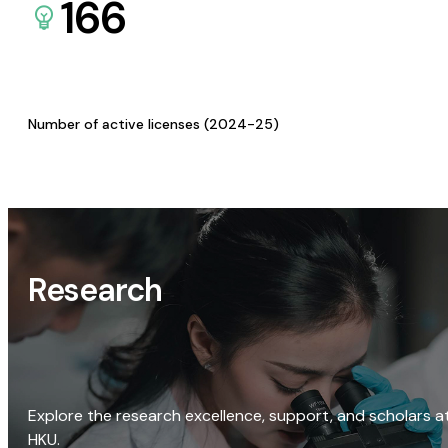
166
Number of active licenses (2024-25)
Research
Explore the research excellence, support, and scholars a
HKU.