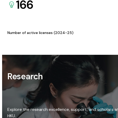
166
Number of active licenses (2024-25)
Research
Explore the research excellence, support, and scholars a
HKU.