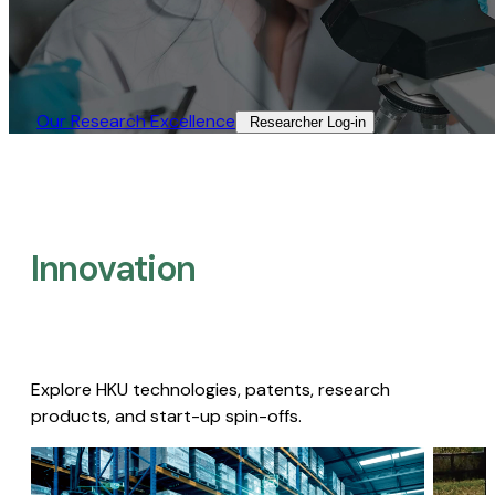
Our Research Excellence​
Researcher Log-in​
Innovation
Explore HKU technologies, patents, research
products, and start-up spin-offs.