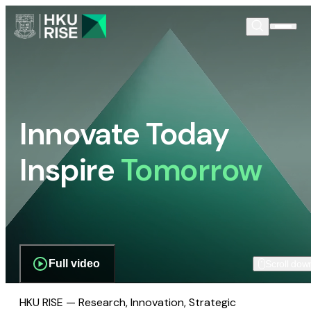
Innovate Today
Inspire
Tomorrow
Full video
Scroll dow
HKU RISE — Research, Innovation, Strategic