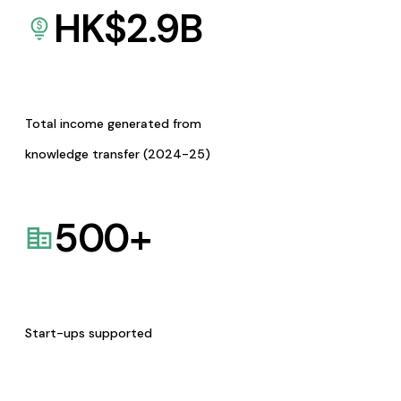
HK$
2.9
B
Total income generated from
knowledge transfer (2024-25)
500
+
Start-ups supported