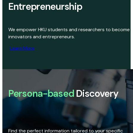
Entrepreneurship
We empower HKU students and researchers to become
innovators and entrepreneurs.
Learn More
Persona-based
Discovery
Find the perfect information tailored to your specific