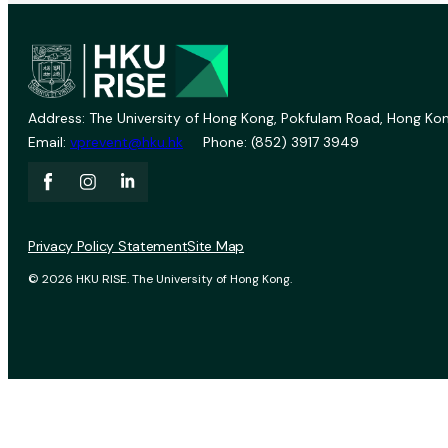
Address: The University of Hong Kong, Pokfulam Road, Hong Kon
Email:
vprevent@hku.hk
Phone: (852) 3917 3949
Privacy Policy Statement
Site Map
© 2026 HKU RISE. The University of Hong Kong.