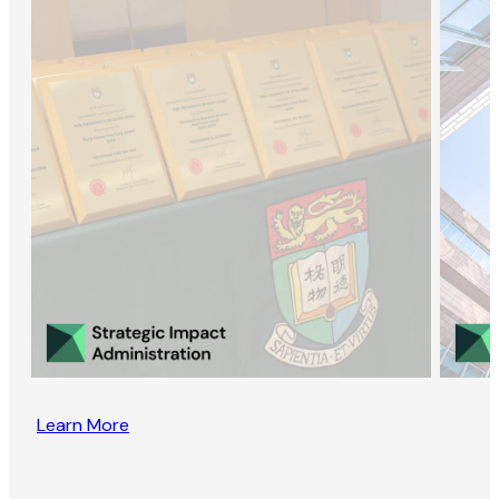
Learn More