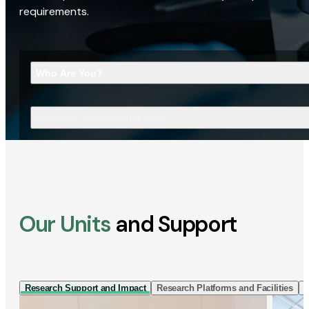
requirements.
Who Are You?
What Are You Looking For?
Our Units
and Support
Research Support and Impact
Research Platforms and Facilities
I