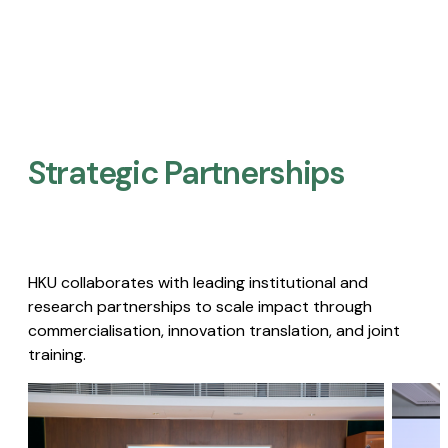
Strategic Partnerships​
HKU collaborates with leading institutional and
research partnerships to scale impact through
commercialisation, innovation translation, and joint
training.