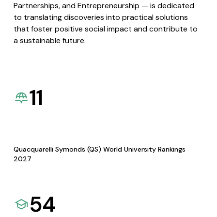
Partnerships, and Entrepreneurship — is dedicated
to translating discoveries into practical solutions
that foster positive social impact and contribute to
a sustainable future.
11
Quacquarelli Symonds (QS) World University Rankings
2027
54