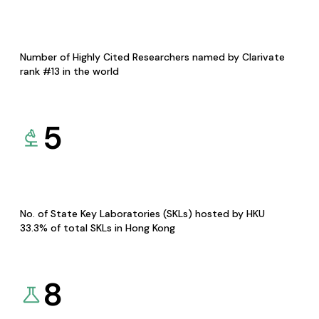
Number of Highly Cited Researchers named by Clarivate
rank #13 in the world
5
No. of State Key Laboratories (SKLs) hosted by HKU
33.3% of total SKLs in Hong Kong
8