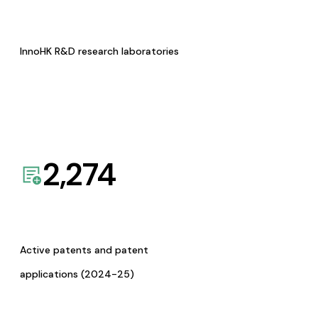
InnoHK R&D research laboratories
2,274
Active patents and patent
applications (2024-25)