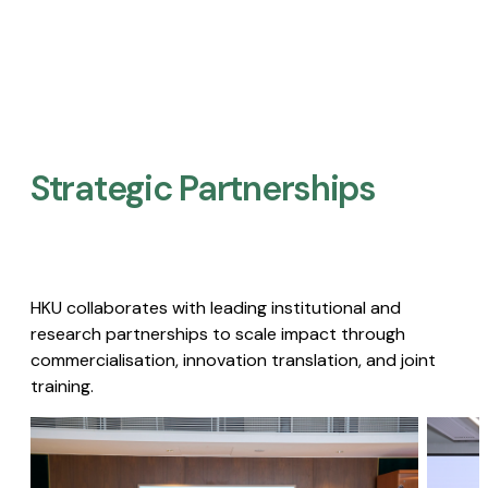
Strategic Partnerships​
HKU collaborates with leading institutional and
research partnerships to scale impact through
commercialisation, innovation translation, and joint
training.