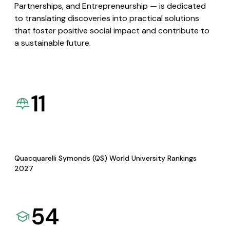
Partnerships, and Entrepreneurship — is dedicated
to translating discoveries into practical solutions
that foster positive social impact and contribute to
a sustainable future.
11
Quacquarelli Symonds (QS) World University Rankings
2027
54