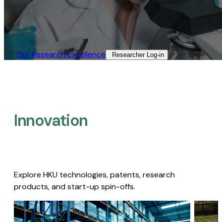
Our Research Excellence​
Researcher Log-in​
Innovation
Explore HKU technologies, patents, research
products, and start-up spin-offs.