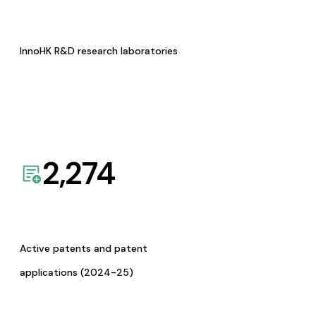
InnoHK R&D research laboratories
2,274
Active patents and patent
applications (2024-25)