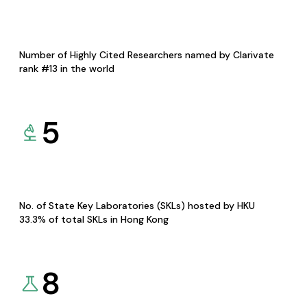
Number of Highly Cited Researchers named by Clarivate
rank #13 in the world
5
No. of State Key Laboratories (SKLs) hosted by HKU
33.3% of total SKLs in Hong Kong
8