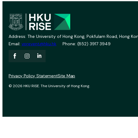
Address: The University of Hong Kong, Pokfulam Road, Hong Kon
Email:
vprevent@hku.hk
Phone: (852) 3917 3949
Privacy Policy Statement
Site Map
© 2026 HKU RISE. The University of Hong Kong.