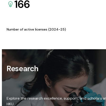
166
Number of active licenses (2024-25)
Research
Explore the research excellence, support, and scholars a
HKU.