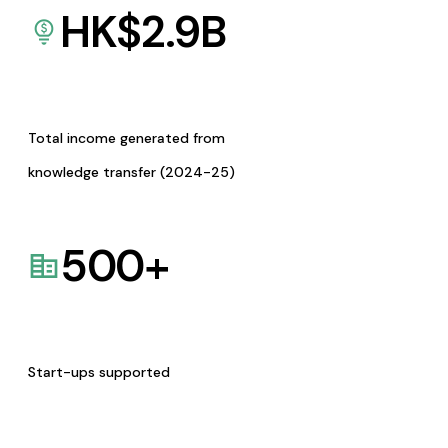
HK$
2.9
B
Total income generated from
knowledge transfer (2024-25)
500
+
Start-ups supported