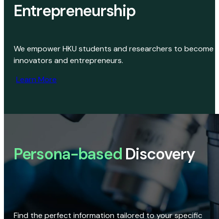
Entrepreneurship
We empower HKU students and researchers to become
innovators and entrepreneurs.
Learn More
Persona-based
Discovery
Find the perfect information tailored to your specific