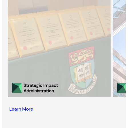
Learn More