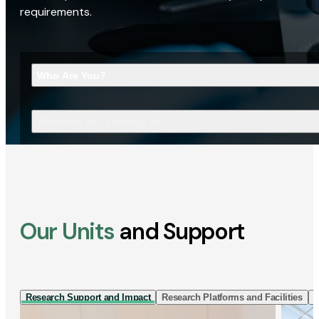
requirements.
Who Are You?
What Are You Looking For?
Our Units
and Support
Research Support and Impact
Research Platforms and Facilities
I