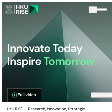
Innovate Today
Inspire
Tomorrow
Full video
Scroll dow
HKU RISE — Research, Innovation, Strategic