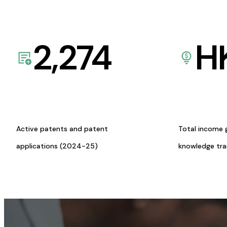
2,274
H
Active patents and patent
Total income 
applications (2024-25)
knowledge tr