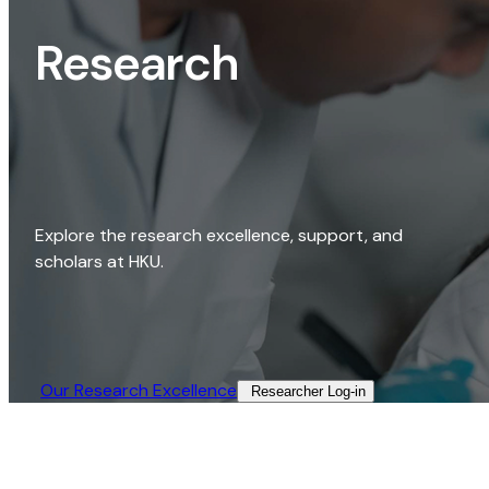
Research
Explore the research excellence, support, and
scholars at HKU.
Our Research Excellence​
Researcher Log-in​