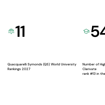
11
5
Quacquarelli Symonds (QS) World University
Number of Hig
Rankings 2027
Clarivate
rank #13 in th