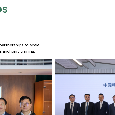
s​
 partnerships to scale
 and joint training.