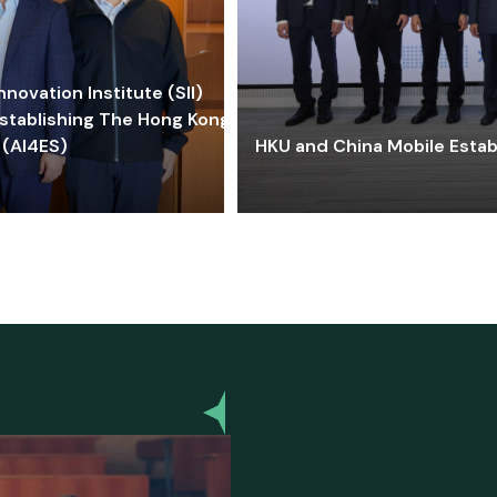
ovation Institute (SII)
stablishing The Hong Kong-
 (AI4ES)
HKU and China Mobile Estab