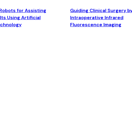
Robots for Assisting
Guiding Clinical Surgery b
ts Using Artificial
Intraoperative Infrared
echnology
Fluorescence Imaging