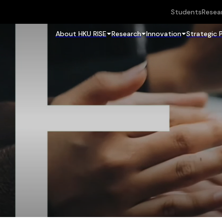
Students
Resea
About HKU RISE
Research
Innovation
Strategic 