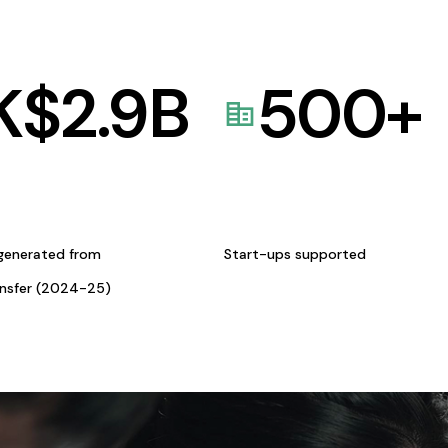
K$
2.9
B
500
+
generated from
Start-ups supported
ansfer (2024-25)