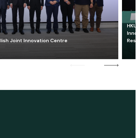
HKU 
Inno
lish Joint Innovation Centre
Res