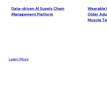
Data-driven AI Supply Chain
Wearable 
Management Platform
Older Adul
Muscle T
Learn More