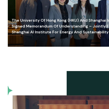
The University Of Hong Kong (HKU) And Shanghai Inn
Signed Memorandum Of Understanding – Jointly E
Shanghai AI Institute For Energy And Sustainability