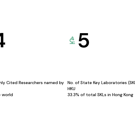
4
5
hly Cited Researchers named by
No. of State Key Laboratories (S
HKU
e world
33.3% of total SKLs in Hong Kong