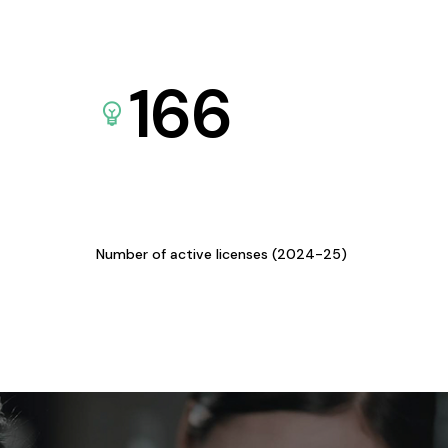
166
Number of active licenses (2024-25)