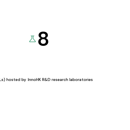
8
KLs) hosted by
InnoHK R&D research laboratories