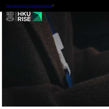
The University of Hong Kong