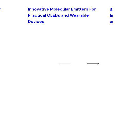
y
Innovative Molecular Emitters For
Δ4
Practical OLEDs and Wearable
Im
Devices
an