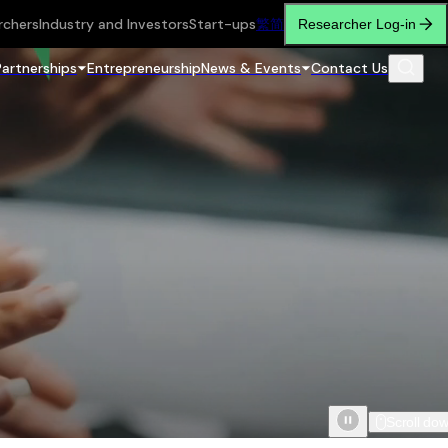
rchers
Industry and Investors
Start-ups
繁
简
Researcher Log-in
Partnerships
Entrepreneurship
News & Events
Contact Us
Scroll do