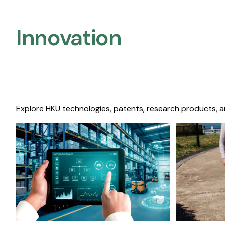
Innovation
Explore HKU technologies, patents, research products, a