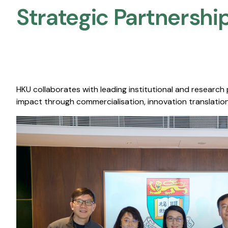
Strategic Partnership
HKU collaborates with leading institutional and research
impact through commercialisation, innovation translation,