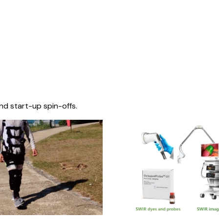
nd start-up spin-offs.