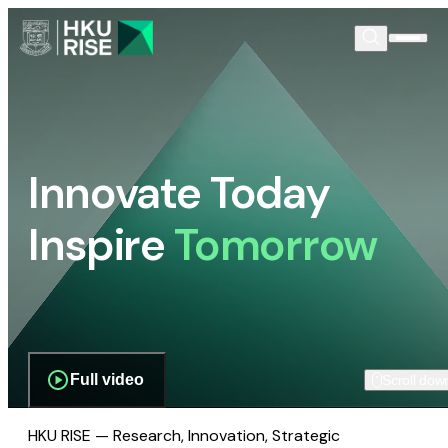
Innovate Today
Inspire
Tomorrow
Full video
Scroll dow
HKU RISE — Research, Innovation, Strategic