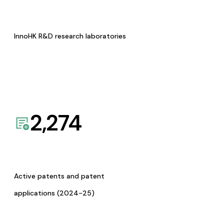
InnoHK R&D research laboratories
2,274
Active patents and patent
applications (2024-25)