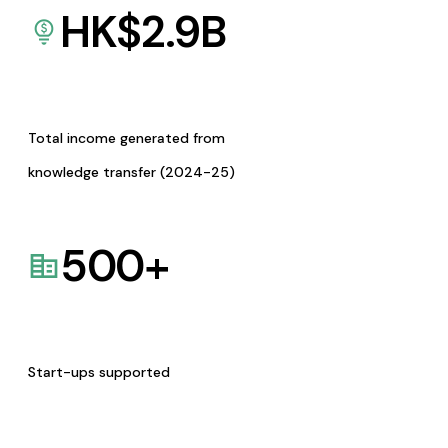
HK$
2.9
B
Total income generated from
knowledge transfer (2024-25)
500
+
Start-ups supported