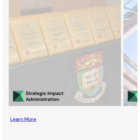
Learn More