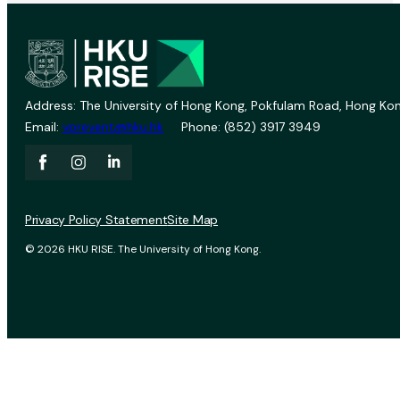
Address: The University of Hong Kong, Pokfulam Road, Hong Kon
Email:
vprevent@hku.hk
Phone: (852) 3917 3949
Privacy Policy Statement
Site Map
© 2026 HKU RISE. The University of Hong Kong.