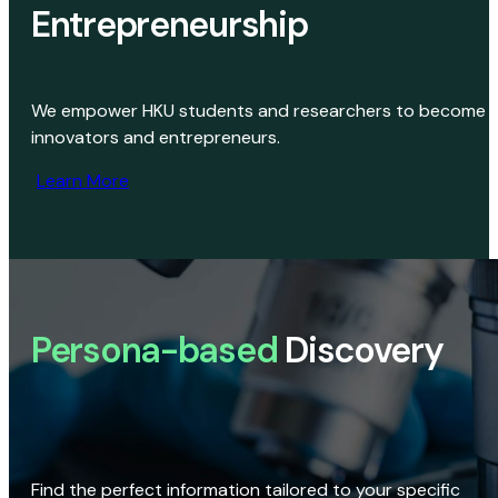
Entrepreneurship
We empower HKU students and researchers to become
innovators and entrepreneurs.
Learn More
Persona-based
Discovery
Find the perfect information tailored to your specific