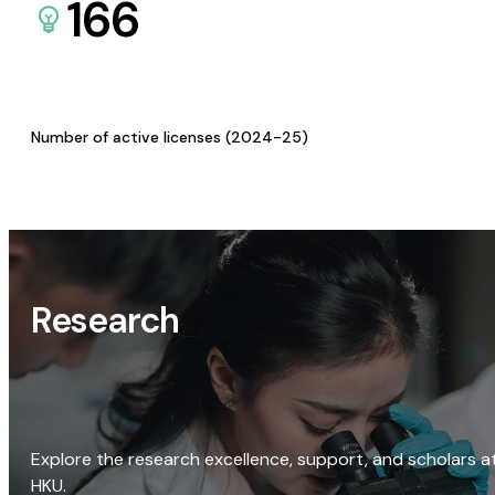
166
Number of active licenses (2024-25)
Research
Explore the research excellence, support, and scholars a
HKU.