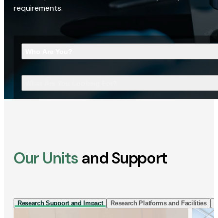
requirements.
Who Are You?
What Are You Looking For?
Our Units
and Support
Research Support and Impact
Research Platforms and Facilities
I