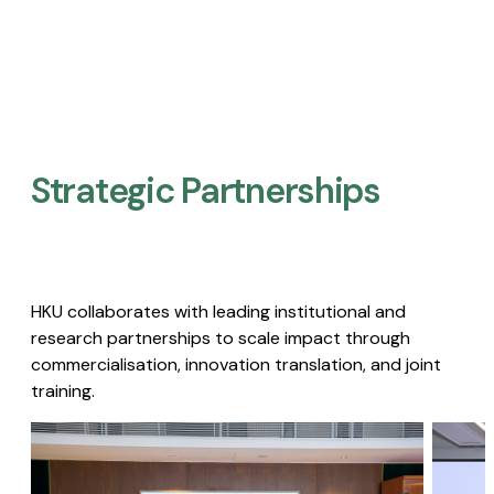
Strategic Partnerships​
HKU collaborates with leading institutional and
research partnerships to scale impact through
commercialisation, innovation translation, and joint
training.