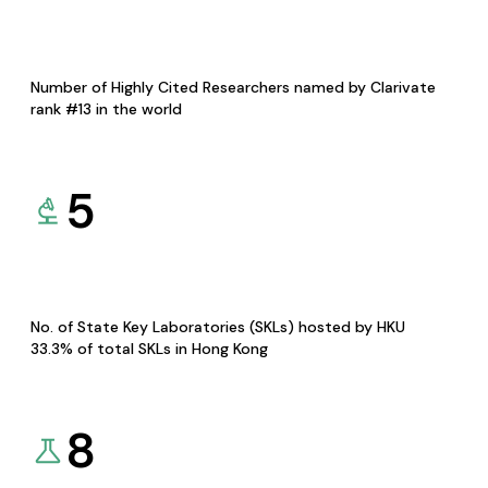
Number of Highly Cited Researchers named by Clarivate
rank #13 in the world
5
No. of State Key Laboratories (SKLs) hosted by HKU
33.3% of total SKLs in Hong Kong
8