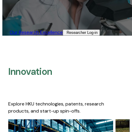
Our Research Excellence​
Researcher Log-in​
Innovation
Explore HKU technologies, patents, research
products, and start-up spin-offs.