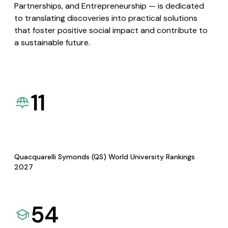
Partnerships, and Entrepreneurship — is dedicated
to translating discoveries into practical solutions
that foster positive social impact and contribute to
a sustainable future.
11
Quacquarelli Symonds (QS) World University Rankings
2027
54