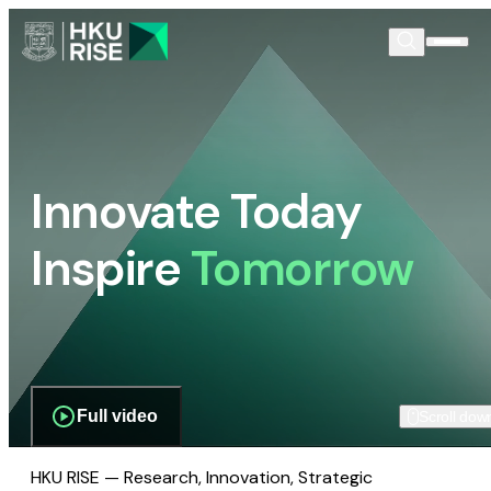
Innovate Today
Inspire
Tomorrow
Full video
Scroll dow
HKU RISE — Research, Innovation, Strategic