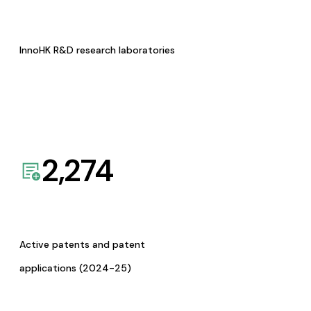
InnoHK R&D research laboratories
2,274
Active patents and patent
applications (2024-25)