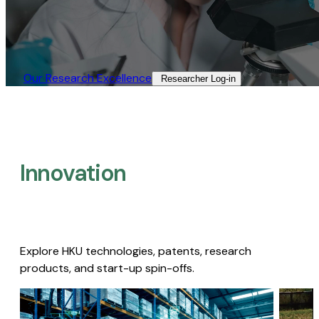
Our Research Excellence​
Researcher Log-in​
Innovation
Explore HKU technologies, patents, research
products, and start-up spin-offs.