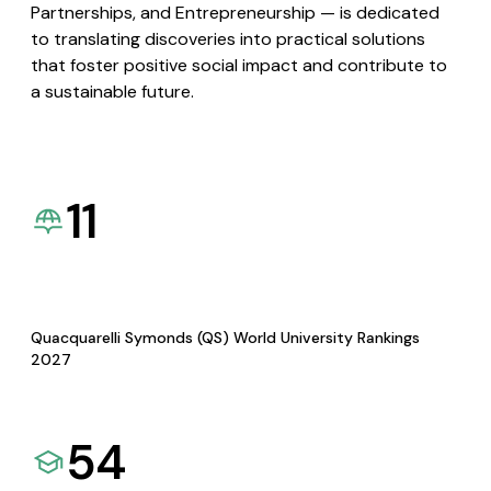
Partnerships, and Entrepreneurship — is dedicated
to translating discoveries into practical solutions
that foster positive social impact and contribute to
a sustainable future.
11
Quacquarelli Symonds (QS) World University Rankings
2027
54