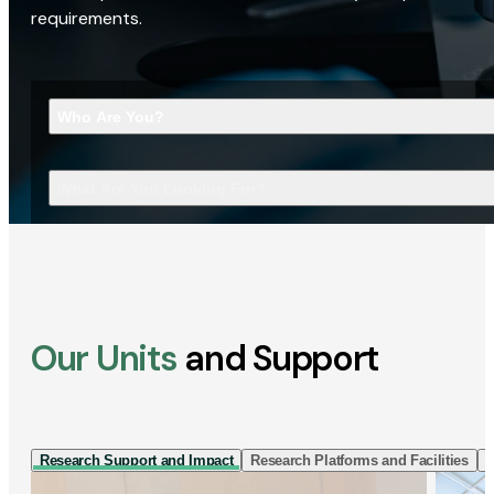
requirements.
Who Are You?
What Are You Looking For?
Our Units
and Support
Research Support and Impact
Research Platforms and Facilities
I