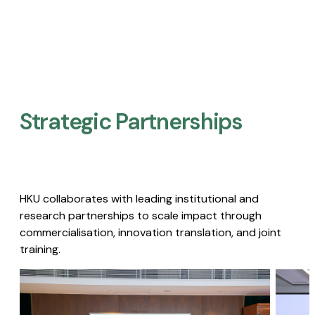
Strategic Partnerships​
HKU collaborates with leading institutional and
research partnerships to scale impact through
commercialisation, innovation translation, and joint
training.