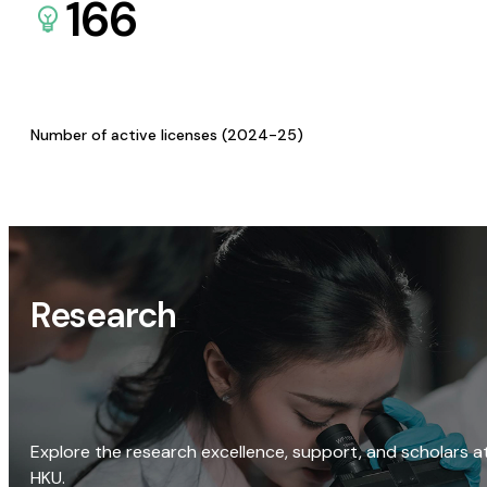
166
Number of active licenses (2024-25)
Research
Explore the research excellence, support, and scholars a
HKU.