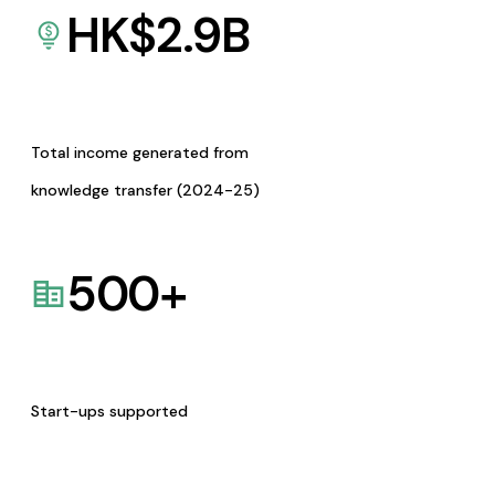
HK$
2.9
B
Total income generated from
knowledge transfer (2024-25)
500
+
Start-ups supported