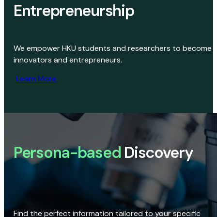
Entrepreneurship
We empower HKU students and researchers to become
innovators and entrepreneurs.
Learn More
Persona-based
Discovery
Find the perfect information tailored to your specific