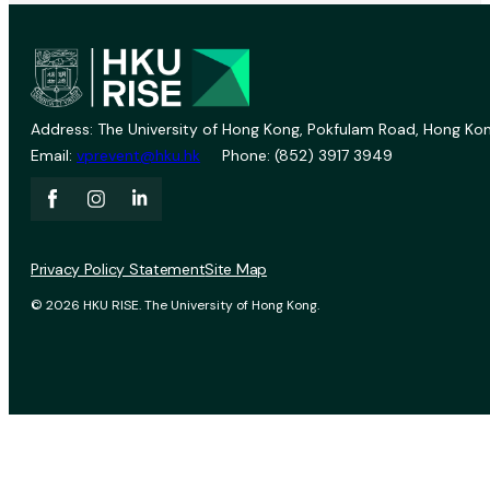
Address: The University of Hong Kong, Pokfulam Road, Hong Kon
Email:
vprevent@hku.hk
Phone: (852) 3917 3949
Privacy Policy Statement
Site Map
© 2026 HKU RISE. The University of Hong Kong.