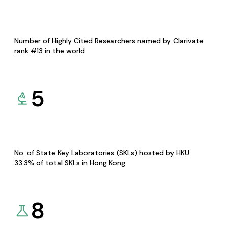
Number of Highly Cited Researchers named by Clarivate
rank #13 in the world
5
No. of State Key Laboratories (SKLs) hosted by HKU
33.3% of total SKLs in Hong Kong
8