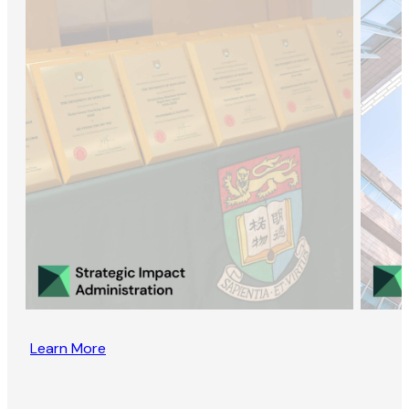
Learn More