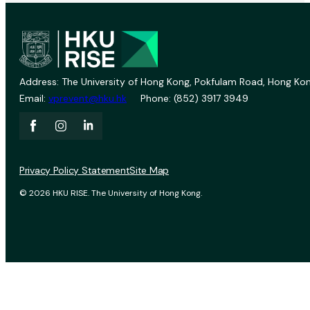
Address: The University of Hong Kong, Pokfulam Road, Hong Kon
Email:
vprevent@hku.hk
Phone: (852) 3917 3949
Privacy Policy Statement
Site Map
© 2026 HKU RISE. The University of Hong Kong.