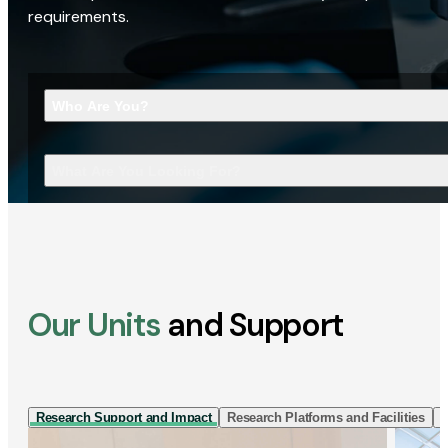
requirements.
Who Are You?
What Are You Looking For?
Our Units
and Support
Research Support and Impact
Research Platforms and Facilities
I