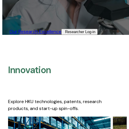
Our Research Excellence​
Researcher Log-in​
Innovation
Explore HKU technologies, patents, research
products, and start-up spin-offs.