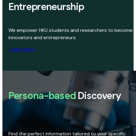
Entrepreneurship
We empower HKU students and researchers to become
innovators and entrepreneurs.
Learn More
Persona-based
Discovery
Find the perfect information tailored to your specific