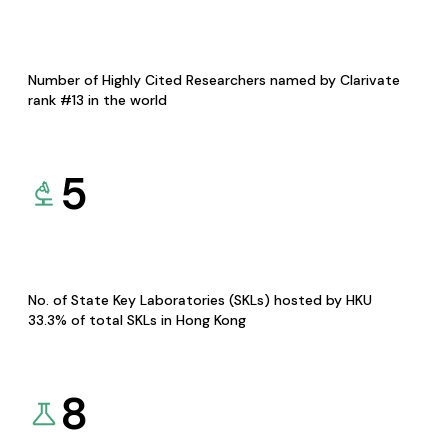
Number of Highly Cited Researchers named by Clarivate
rank #13 in the world
5
No. of State Key Laboratories (SKLs) hosted by HKU
33.3% of total SKLs in Hong Kong
8