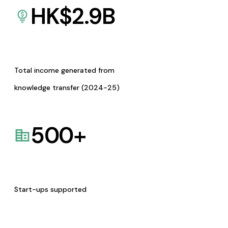
HK$
2.9
B
Total income generated from
knowledge transfer (2024-25)
500
+
Start-ups supported