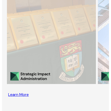
Learn More