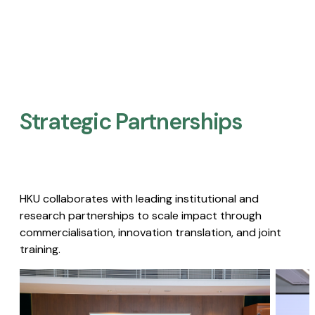
Strategic Partnerships​
HKU collaborates with leading institutional and
research partnerships to scale impact through
commercialisation, innovation translation, and joint
training.