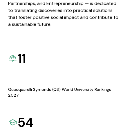
Partnerships, and Entrepreneurship — is dedicated
to translating discoveries into practical solutions
that foster positive social impact and contribute to
a sustainable future.
11
Quacquarelli Symonds (QS) World University Rankings
2027
54