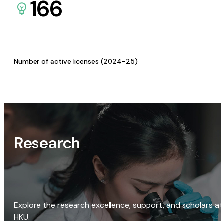
166
Number of active licenses (2024-25)
Research
Explore the research excellence, support, and scholars a
HKU.