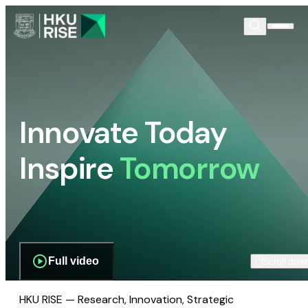
Innovate Today
Inspire
Tomorrow
Full video
Scroll dow
HKU RISE — Research, Innovation, Strategic