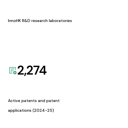
InnoHK R&D research laboratories
2,274
Active patents and patent
applications (2024-25)