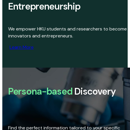
Entrepreneurship
We empower HKU students and researchers to become
innovators and entrepreneurs.
Learn More
Persona-based
Discovery
Find the perfect information tailored to your specific