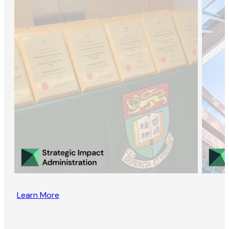
Learn More