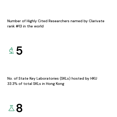
Number of Highly Cited Researchers named by Clarivate
rank #13 in the world
5
No. of State Key Laboratories (SKLs) hosted by HKU
33.3% of total SKLs in Hong Kong
8