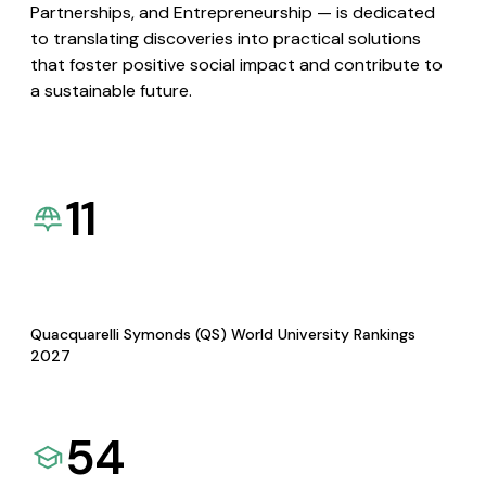
Partnerships, and Entrepreneurship — is dedicated
to translating discoveries into practical solutions
that foster positive social impact and contribute to
a sustainable future.
11
Quacquarelli Symonds (QS) World University Rankings
2027
54