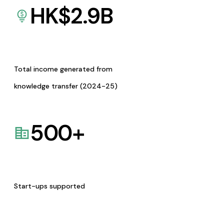
HK$
2.9
B
Total income generated from
knowledge transfer (2024-25)
500
+
Start-ups supported