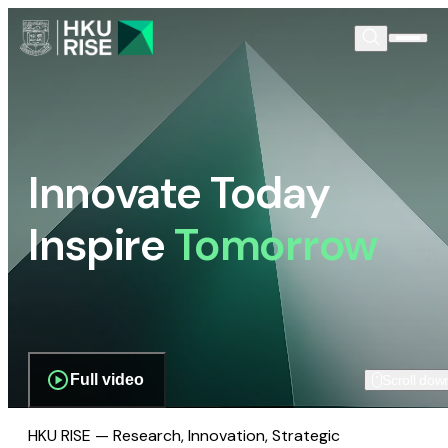
Innovate Today
Inspire
Tomorrow
Full video
Scroll dow
HKU RISE — Research, Innovation, Strategic