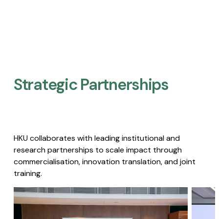
Strategic Partnerships​
HKU collaborates with leading institutional and
research partnerships to scale impact through
commercialisation, innovation translation, and joint
training.