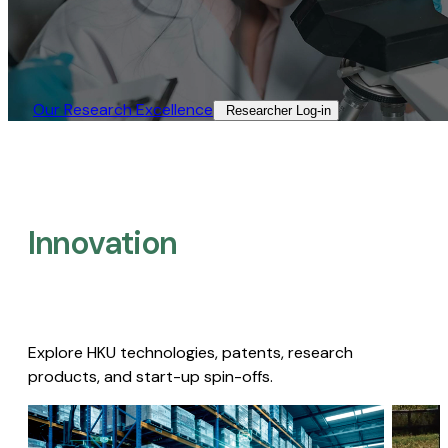
Our Research Excellence​
Researcher Log-in​
Innovation
Explore HKU technologies, patents, research
products, and start-up spin-offs.