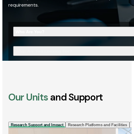
requirements.
Who Are You?
What Are You Looking For?
Our Units
and Support
Research Support and Impact
Research Platforms and Facilities
I