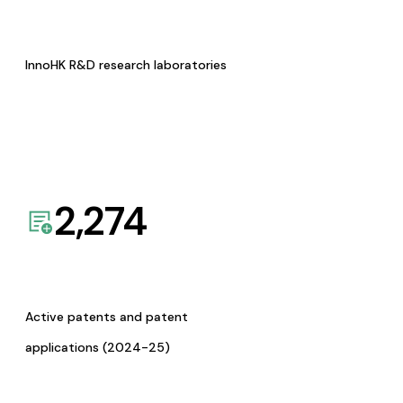
InnoHK R&D research laboratories
2,274
Active patents and patent
applications (2024-25)