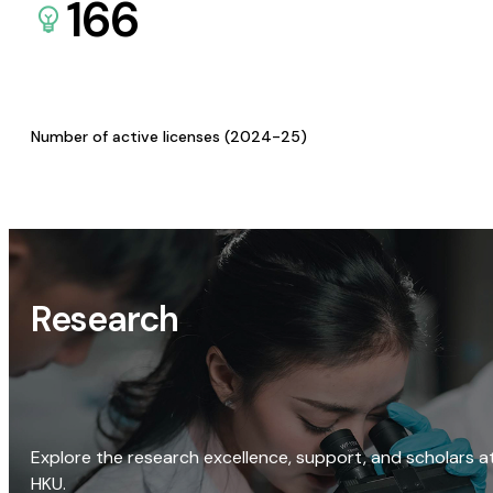
166
Number of active licenses (2024-25)
Research
Explore the research excellence, support, and scholars a
HKU.