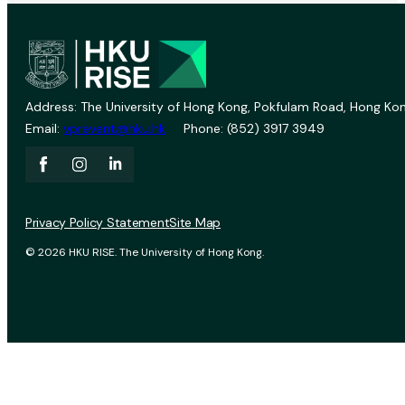
Address: The University of Hong Kong, Pokfulam Road, Hong Kon
Email:
vprevent@hku.hk
Phone: (852) 3917 3949
Privacy Policy Statement
Site Map
© 2026 HKU RISE. The University of Hong Kong.