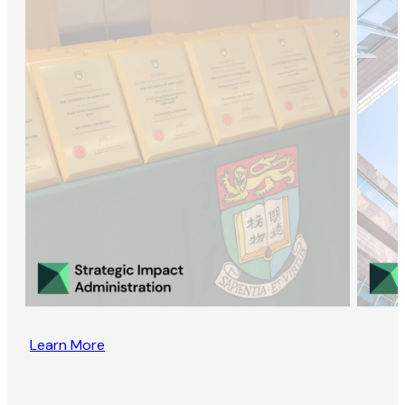
Learn More