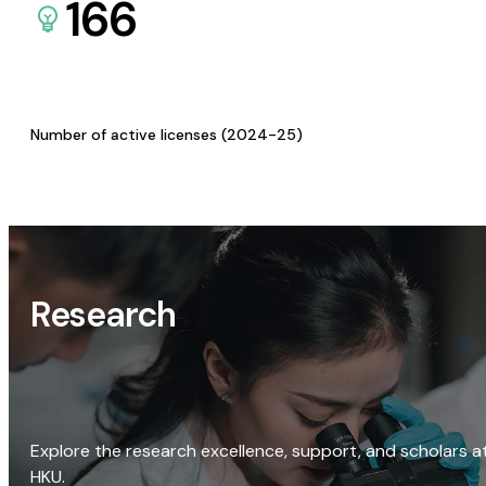
166
Number of active licenses (2024-25)
Research
Explore the research excellence, support, and scholars a
HKU.