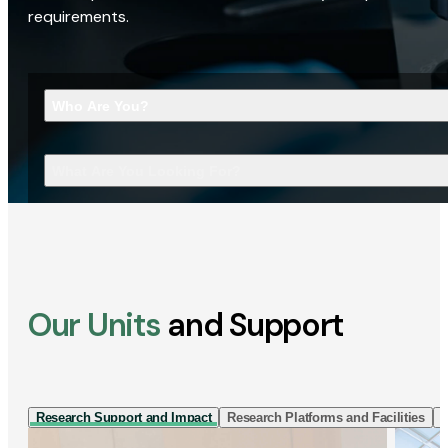
requirements.
Who Are You?
What Are You Looking For?
Our Units
and Support
Research Support and Impact
Research Platforms and Facilities
I