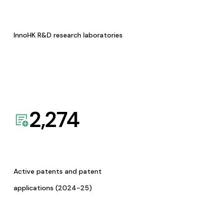
InnoHK R&D research laboratories
2,274
Active patents and patent
applications (2024-25)