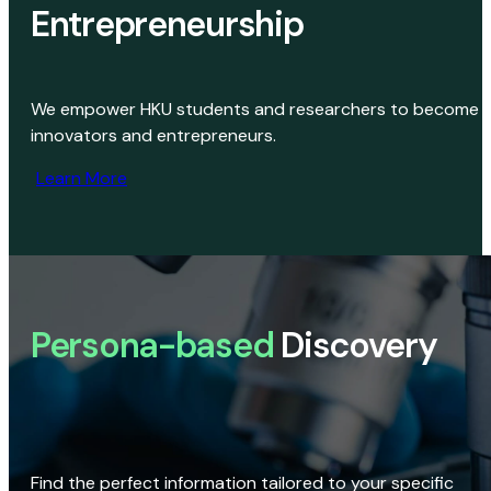
Entrepreneurship
We empower HKU students and researchers to become
innovators and entrepreneurs.
Learn More
Persona-based
Discovery
Find the perfect information tailored to your specific