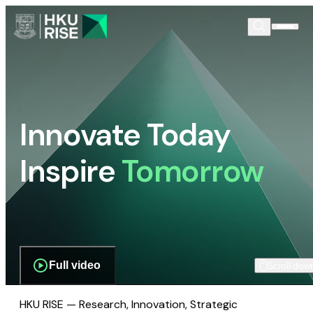
Innovate Today
Inspire
Tomorrow
Full video
Scroll dow
HKU RISE — Research, Innovation, Strategic