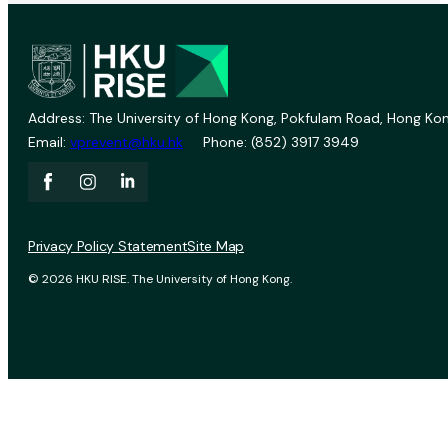
Address: The University of Hong Kong, Pokfulam Road, Hong Kon
Email:
vprevent@hku.hk
Phone: (852) 3917 3949
Privacy Policy Statement
Site Map
© 2026 HKU RISE. The University of Hong Kong.