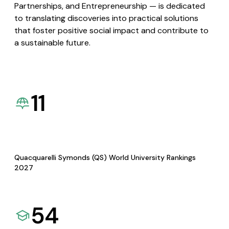
Partnerships, and Entrepreneurship — is dedicated
to translating discoveries into practical solutions
that foster positive social impact and contribute to
a sustainable future.
11
Quacquarelli Symonds (QS) World University Rankings
2027
54