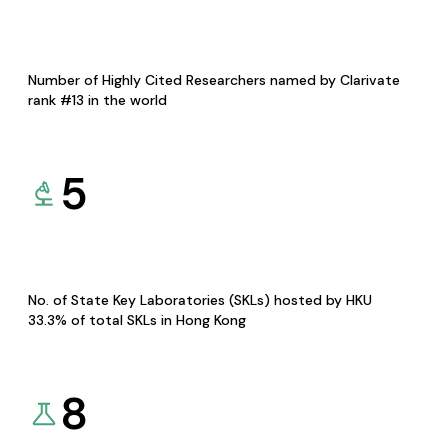
Number of Highly Cited Researchers named by Clarivate
rank #13 in the world
5
No. of State Key Laboratories (SKLs) hosted by HKU
33.3% of total SKLs in Hong Kong
8