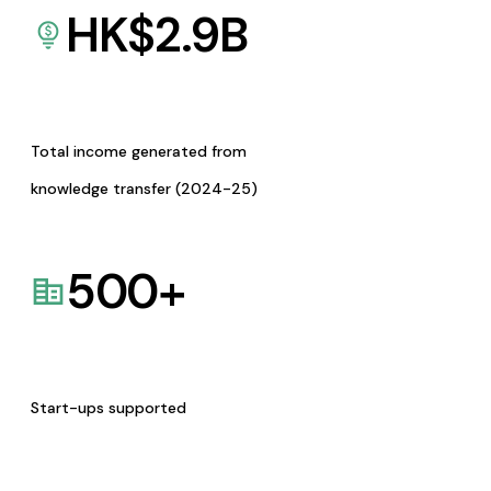
HK$
2.9
B
Total income generated from
knowledge transfer (2024-25)
500
+
Start-ups supported