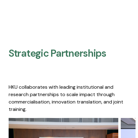
Strategic Partnerships​
HKU collaborates with leading institutional and
research partnerships to scale impact through
commercialisation, innovation translation, and joint
training.