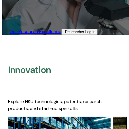
Our Research Excellence​
Researcher Log-in​
Innovation
Explore HKU technologies, patents, research
products, and start-up spin-offs.