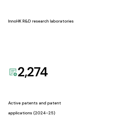
InnoHK R&D research laboratories
2,274
Active patents and patent
applications (2024-25)