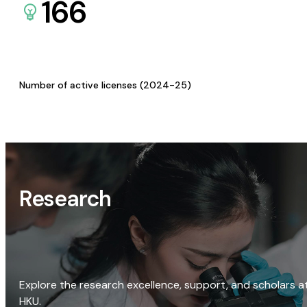
166
Number of active licenses (2024-25)
Research
Explore the research excellence, support, and scholars a
HKU.