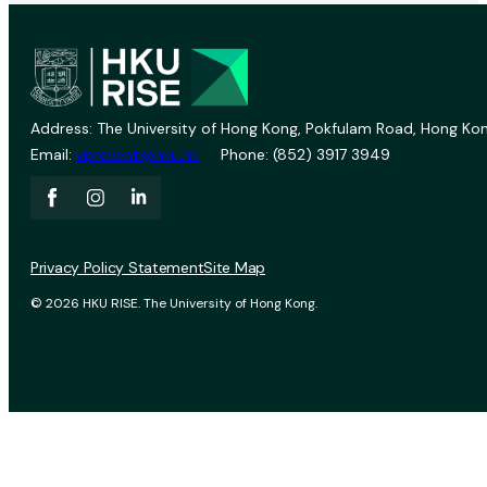
Address: The University of Hong Kong, Pokfulam Road, Hong Kon
Email:
vprevent@hku.hk
Phone: (852) 3917 3949
Privacy Policy Statement
Site Map
© 2026 HKU RISE. The University of Hong Kong.