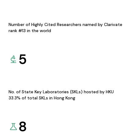
Number of Highly Cited Researchers named by Clarivate
rank #13 in the world
5
No. of State Key Laboratories (SKLs) hosted by HKU
33.3% of total SKLs in Hong Kong
8