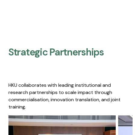
Strategic Partnerships​
HKU collaborates with leading institutional and
research partnerships to scale impact through
commercialisation, innovation translation, and joint
training.