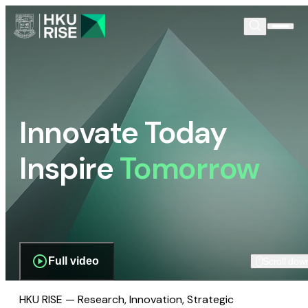
Innovate Today
Inspire
Tomorrow
Full video
Scroll dow
HKU RISE — Research, Innovation, Strategic