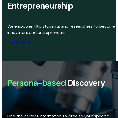
Entrepreneurship
We empower HKU students and researchers to become
innovators and entrepreneurs.
Learn More
Persona-based
Discovery
Find the perfect information tailored to your specific