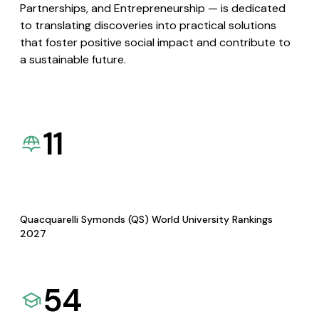
Partnerships, and Entrepreneurship — is dedicated
to translating discoveries into practical solutions
that foster positive social impact and contribute to
a sustainable future.
11
Quacquarelli Symonds (QS) World University Rankings
2027
54