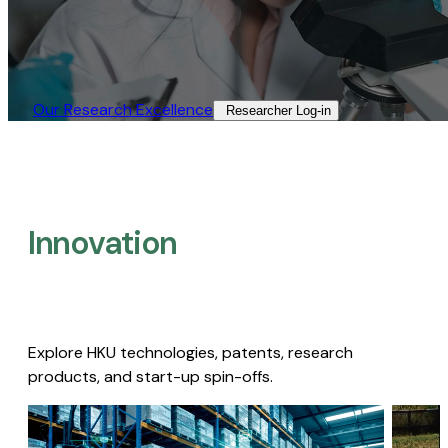
Our Research Excellence​
Researcher Log-in​
Innovation
Explore HKU technologies, patents, research
products, and start-up spin-offs.