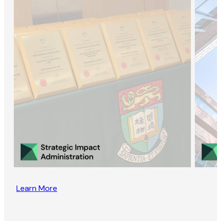
Learn More