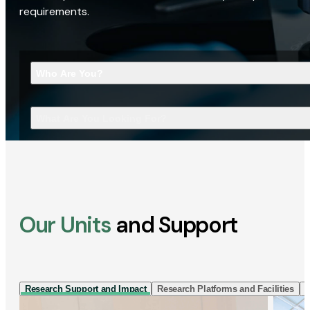
requirements.
Who Are You?
What Are You Looking For?
Our Units
and Support
Research Support and Impact
Research Platforms and Facilities
I