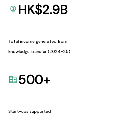
HK$
2.9
B
Total income generated from
knowledge transfer (2024-25)
500
+
Start-ups supported