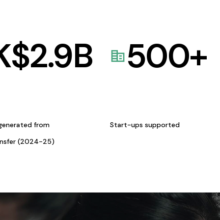
K$
2.9
B
500
+
generated from
Start-ups supported
ansfer (2024-25)