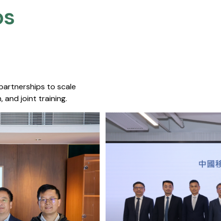
s​
 partnerships to scale
 and joint training.