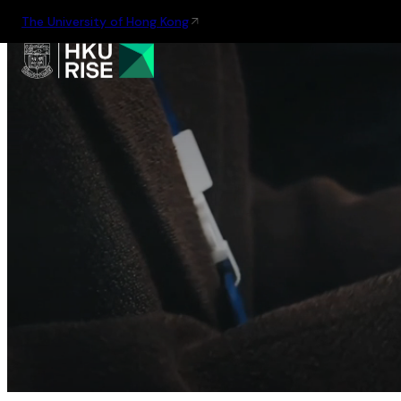
The University of Hong Kong