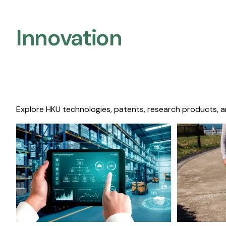
Innovation
Explore HKU technologies, patents, research products, a