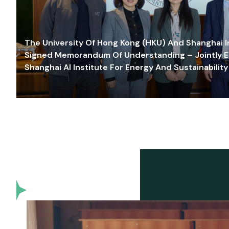
The University Of Hong Kong (HKU) And Shanghai Inn
Signed Memorandum Of Understanding – Jointly E
Shanghai AI Institute For Energy And Sustainability