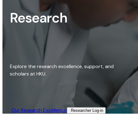
Research
Explore the research excellence, support, and
scholars at HKU.
Our Research Excellence​
Researcher Log-in​