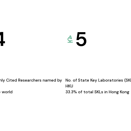
4
5
hly Cited Researchers named by
No. of State Key Laboratories (S
HKU
e world
33.3% of total SKLs in Hong Kong