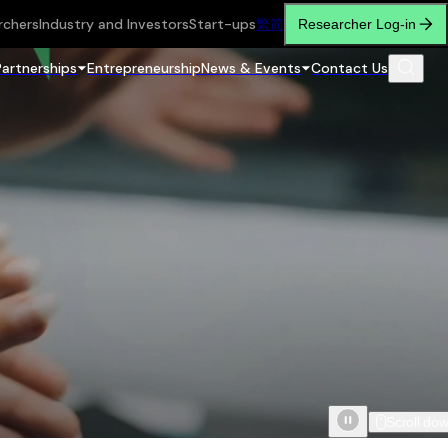
rchers
Industry and Investors
Start-ups
繁
简
Researcher Log-in
Partnerships
Entrepreneurship
News & Events
Contact Us
Scroll do