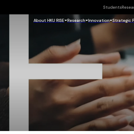
Students
Resea
About HKU RISE
Research
Innovation
Strategic 