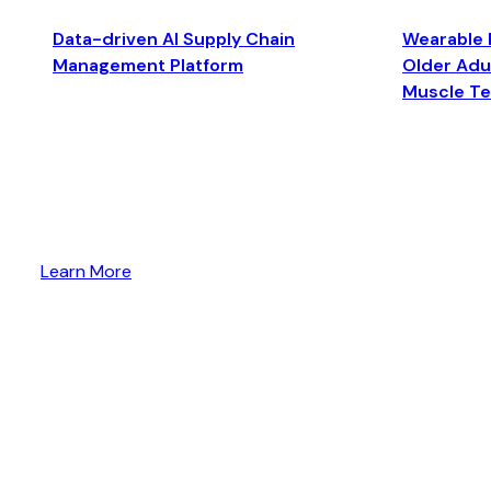
Data-driven AI Supply Chain
Wearable 
Management Platform
Older Adul
Muscle T
Learn More