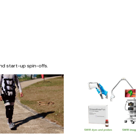
nd start-up spin-offs.