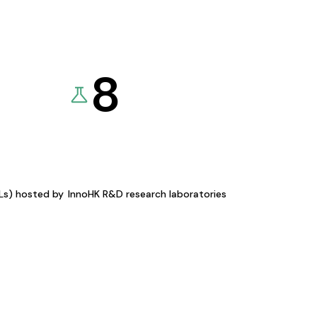
8
KLs) hosted by
InnoHK R&D research laboratories