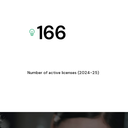
166
Number of active licenses (2024-25)