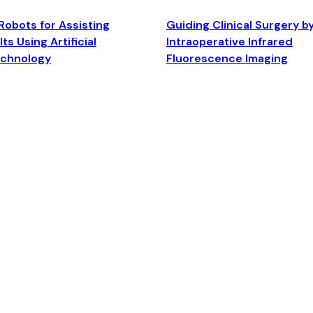
Robots for Assisting
Guiding Clinical Surgery b
ts Using Artificial
Intraoperative Infrared
echnology
Fluorescence Imaging