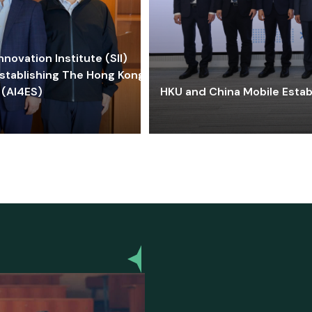
ovation Institute (SII)
stablishing The Hong Kong-
 (AI4ES)
HKU and China Mobile Estab