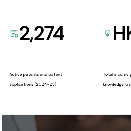
2,274
H
Active patents and patent
Total income 
applications (2024-25)
knowledge tr