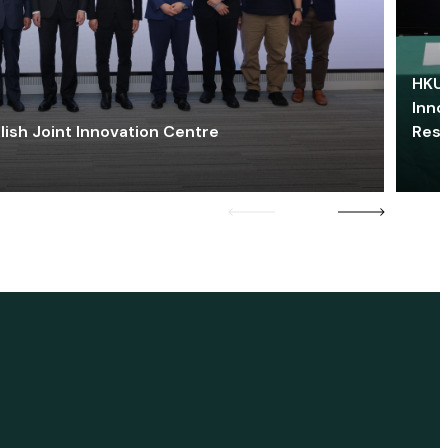
HKU 
Inno
lish Joint Innovation Centre
Res