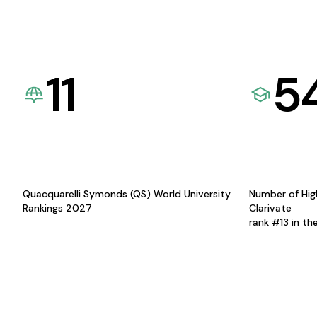
11
5
Quacquarelli Symonds (QS) World University
Number of Hig
Rankings 2027
Clarivate
rank #13 in th