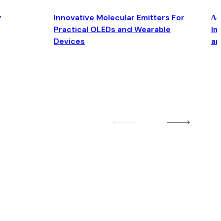
y
Innovative Molecular Emitters For
Δ4
Practical OLEDs and Wearable
Im
Devices
an