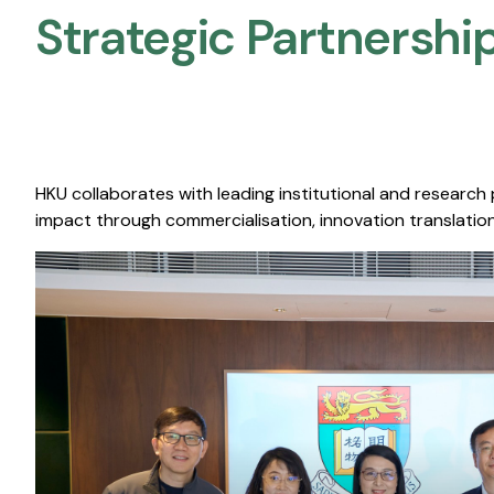
Strategic Partnership
HKU collaborates with leading institutional and research
impact through commercialisation, innovation translation,