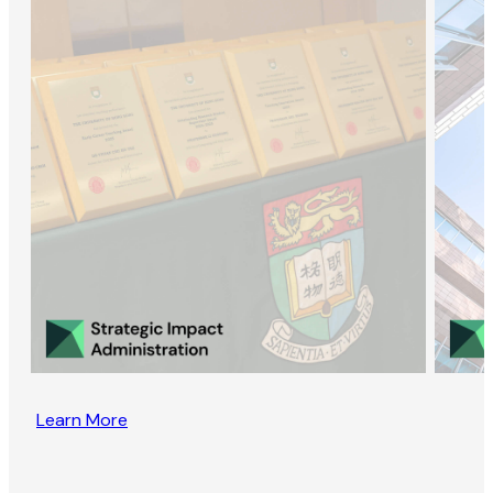
Learn More