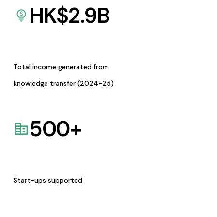
HK$
2.9
B
Total income generated from
knowledge transfer (2024-25)
500
+
Start-ups supported