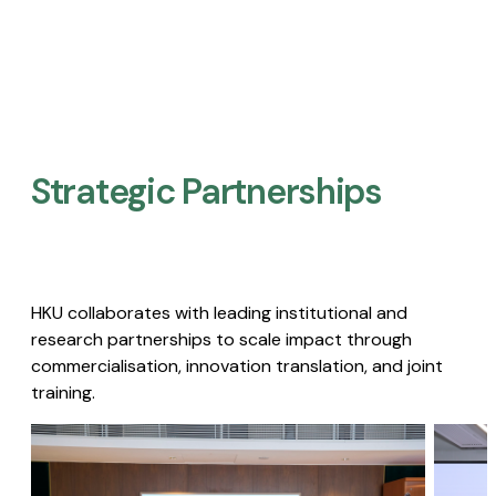
Strategic Partnerships​
HKU collaborates with leading institutional and
research partnerships to scale impact through
commercialisation, innovation translation, and joint
training.