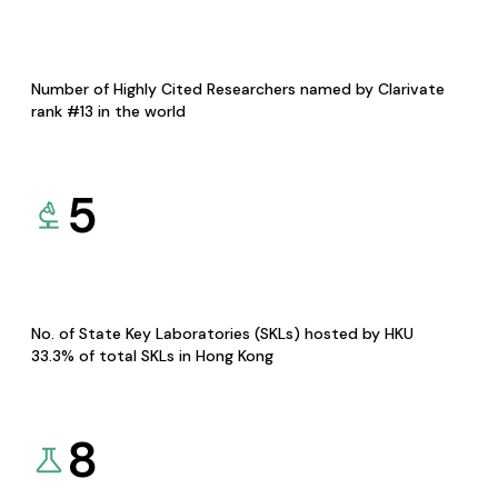
Number of Highly Cited Researchers named by Clarivate
rank #13 in the world
5
No. of State Key Laboratories (SKLs) hosted by HKU
33.3% of total SKLs in Hong Kong
8