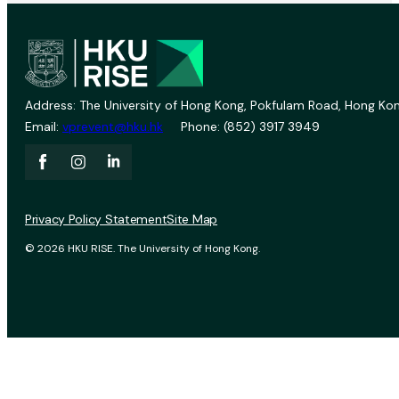
Address: The University of Hong Kong, Pokfulam Road, Hong Kon
Email:
vprevent@hku.hk
Phone: (852) 3917 3949
Privacy Policy Statement
Site Map
© 2026 HKU RISE. The University of Hong Kong.