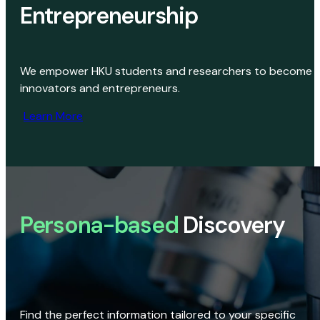
Entrepreneurship
We empower HKU students and researchers to become
innovators and entrepreneurs.
Learn More
Persona-based
Discovery
Find the perfect information tailored to your specific