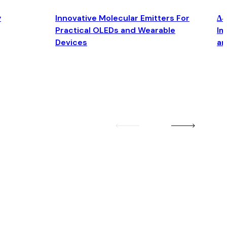
y
Innovative Molecular Emitters For
Δ4
Practical OLEDs and Wearable
Im
Devices
an