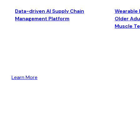
Data-driven AI Supply Chain
Wearable 
Management Platform
Older Adul
Muscle T
Learn More