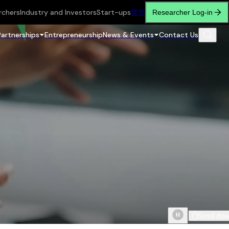
rchers
Industry and Investors
Start-ups
繁
简
Researcher Log-in
Partnerships
Entrepreneurship
News & Events
Contact Us
Scroll do