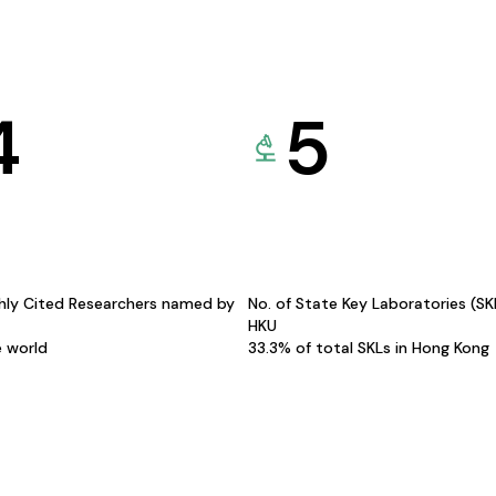
4
5
hly Cited Researchers named by
No. of State Key Laboratories (S
HKU
e world
33.3% of total SKLs in Hong Kong