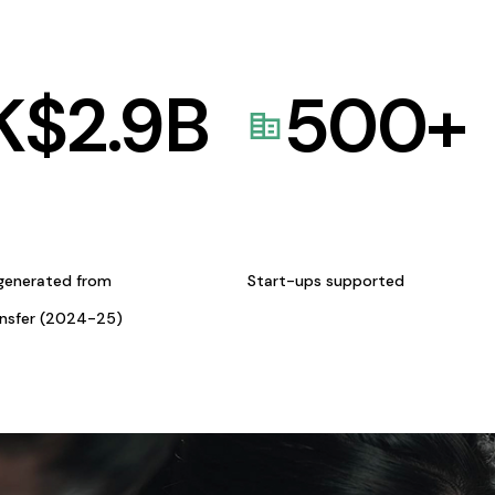
K$
2.9
B
500
+
generated from
Start-ups supported
ansfer (2024-25)