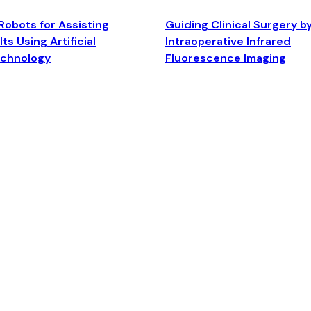
Robots for Assisting
Guiding Clinical Surgery b
ts Using Artificial
Intraoperative Infrared
echnology
Fluorescence Imaging