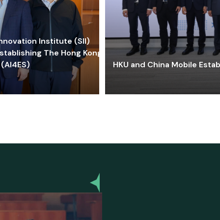
ovation Institute (SII)
stablishing The Hong Kong-
 (AI4ES)
HKU and China Mobile Estab