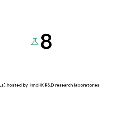
8
KLs) hosted by
InnoHK R&D research laboratories