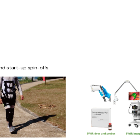
nd start-up spin-offs.