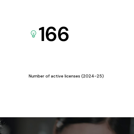
166
Number of active licenses (2024-25)