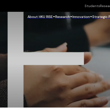
Students
Resea
About HKU RISE
Research
Innovation
Strategic 