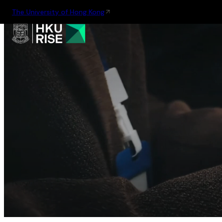
The University of Hong Kong