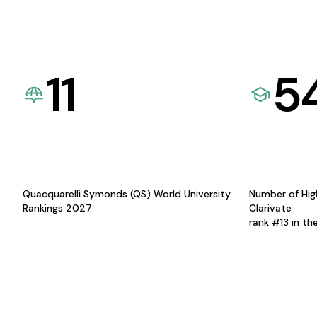
11
5
Quacquarelli Symonds (QS) World University
Number of Hig
Rankings 2027
Clarivate
rank #13 in th