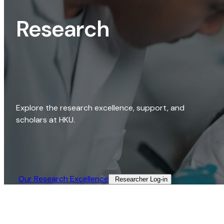
Research
Explore the research excellence, support, and
scholars at HKU.
Our Research Excellence​
Researcher Log-in​