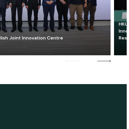
HKU 
Inno
lish Joint Innovation Centre
Res