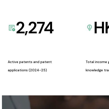
2,274
H
Active patents and patent
Total income 
applications (2024-25)
knowledge tr