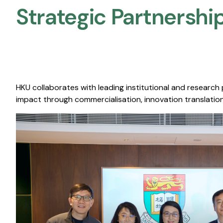
Strategic Partnership
HKU collaborates with leading institutional and research
impact through commercialisation, innovation translation,