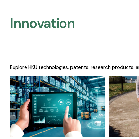
Innovation
Explore HKU technologies, patents, research products, a