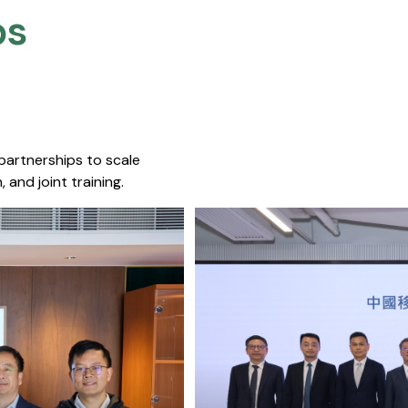
s​
 partnerships to scale
 and joint training.