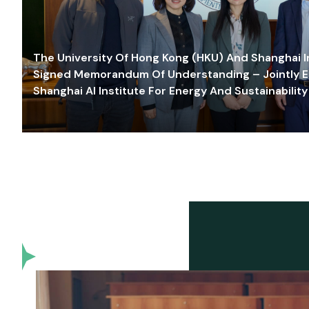
The University Of Hong Kong (HKU) And Shanghai Inn
Signed Memorandum Of Understanding – Jointly E
Shanghai AI Institute For Energy And Sustainability