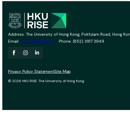
Address: The University of Hong Kong, Pokfulam Road, Hong Kon
Email:
vprevent@hku.hk
Phone: (852) 3917 3949
Privacy Policy Statement
Site Map
© 2026 HKU RISE. The University of Hong Kong.