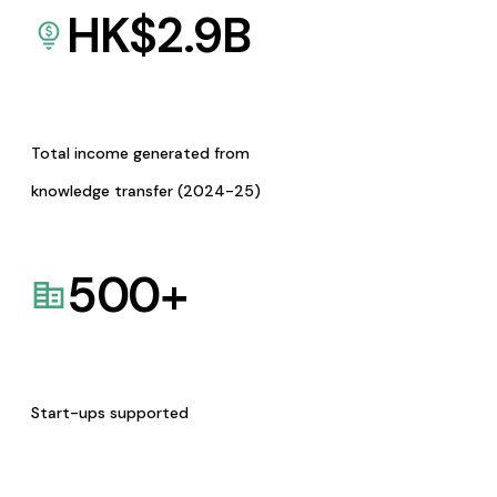
HK$
2.9
B
Total income generated from
knowledge transfer (2024-25)
500
+
Start-ups supported