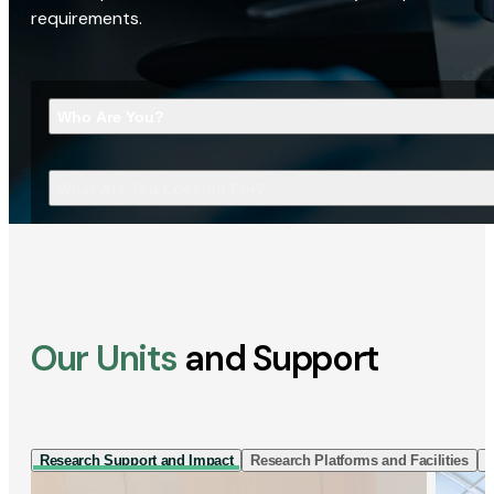
requirements.
Who Are You?
What Are You Looking For?
Our Units
and Support
Research Support and Impact
Research Platforms and Facilities
I