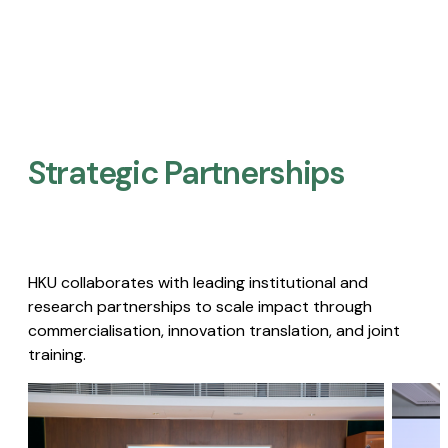
Strategic Partnerships​
HKU collaborates with leading institutional and
research partnerships to scale impact through
commercialisation, innovation translation, and joint
training.