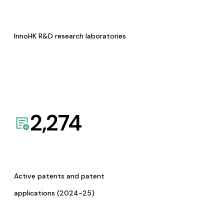
InnoHK R&D research laboratories
2,274
Active patents and patent
applications (2024-25)