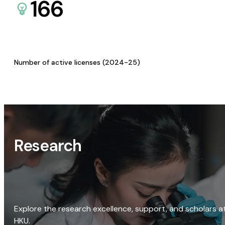
166
Number of active licenses (2024-25)
Research
Explore the research excellence, support, and scholars a
HKU.