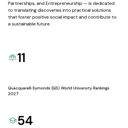
Partnerships, and Entrepreneurship — is dedicated
to translating discoveries into practical solutions
that foster positive social impact and contribute to
a sustainable future.
11
Quacquarelli Symonds (QS) World University Rankings
2027
54