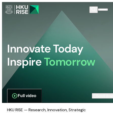
Innovate Today
Inspire
Tomorrow
Full video
Scroll dow
HKU RISE — Research, Innovation, Strategic