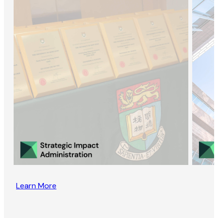
Learn More