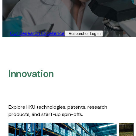
Our Research Excellence​
Researcher Log-in​
Innovation
Explore HKU technologies, patents, research
products, and start-up spin-offs.