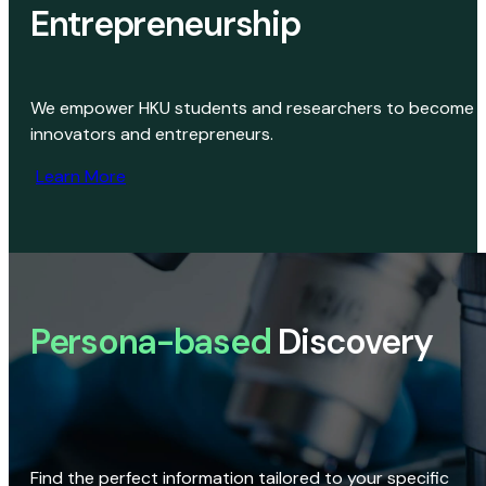
Entrepreneurship
We empower HKU students and researchers to become
innovators and entrepreneurs.
Learn More
Persona-based
Discovery
Find the perfect information tailored to your specific