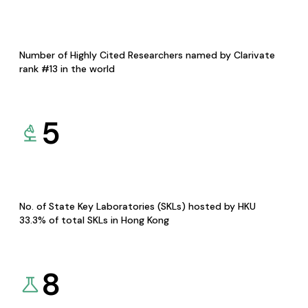
Number of Highly Cited Researchers named by Clarivate
rank #13 in the world
5
No. of State Key Laboratories (SKLs) hosted by HKU
33.3% of total SKLs in Hong Kong
8