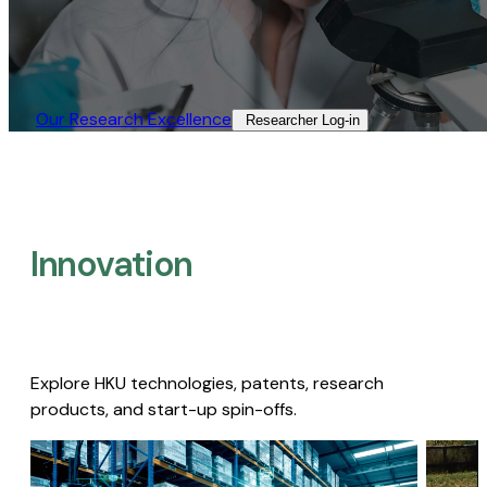
Our Research Excellence​
Researcher Log-in​
Innovation
Explore HKU technologies, patents, research
products, and start-up spin-offs.