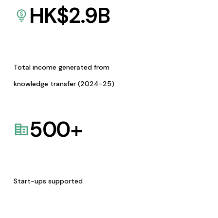
HK$
2.9
B
Total income generated from
knowledge transfer (2024-25)
500
+
Start-ups supported