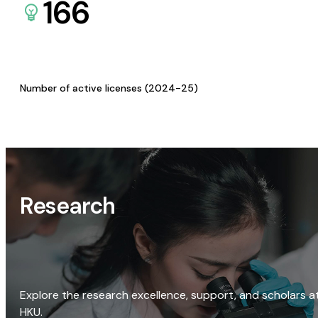
166
Number of active licenses (2024-25)
Research
Explore the research excellence, support, and scholars a
HKU.