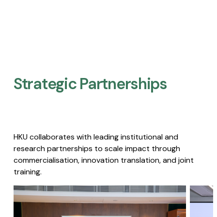
Strategic Partnerships​
HKU collaborates with leading institutional and
research partnerships to scale impact through
commercialisation, innovation translation, and joint
training.