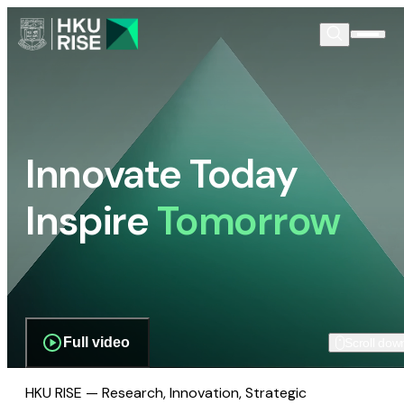
Innovate Today
Inspire
Tomorrow
Full video
Scroll dow
HKU RISE — Research, Innovation, Strategic