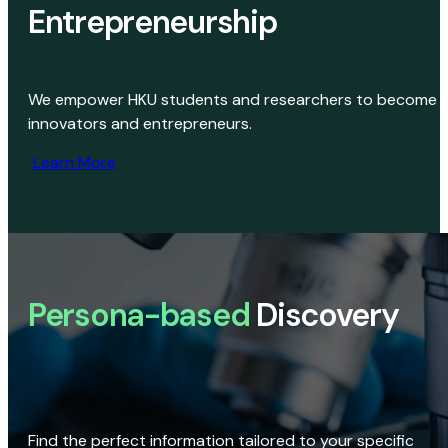
Entrepreneurship
We empower HKU students and researchers to become
innovators and entrepreneurs.
Learn More
Persona-based
Discovery
Find the perfect information tailored to your specific