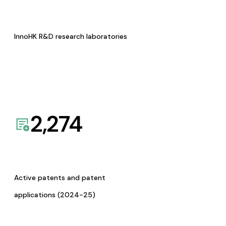
InnoHK R&D research laboratories
2,274
Active patents and patent
applications (2024-25)