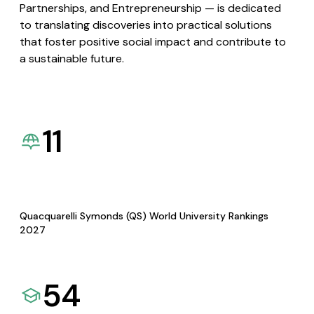
Partnerships, and Entrepreneurship — is dedicated
to translating discoveries into practical solutions
that foster positive social impact and contribute to
a sustainable future.
11
Quacquarelli Symonds (QS) World University Rankings
2027
54