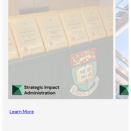
Learn More