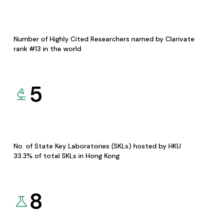
Number of Highly Cited Researchers named by Clarivate
rank #13 in the world
5
No. of State Key Laboratories (SKLs) hosted by HKU
33.3% of total SKLs in Hong Kong
8