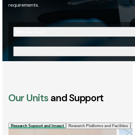
requirements.
Who Are You?
What Are You Looking For?
Our Units
and Support
Research Support and Impact
Research Platforms and Facilities
I