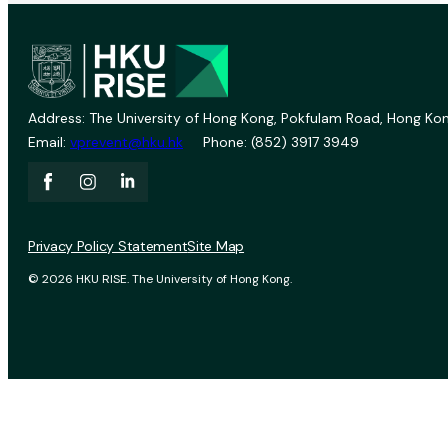
Address: The University of Hong Kong, Pokfulam Road, Hong Kon
Email:
vprevent@hku.hk
Phone: (852) 3917 3949
Privacy Policy Statement
Site Map
© 2026 HKU RISE. The University of Hong Kong.