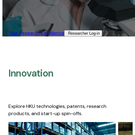
Our Research Excellence​
Researcher Log-in​
Innovation
Explore HKU technologies, patents, research
products, and start-up spin-offs.