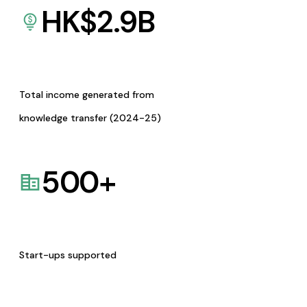
HK$
2.9
B
Total income generated from
knowledge transfer (2024-25)
500
+
Start-ups supported