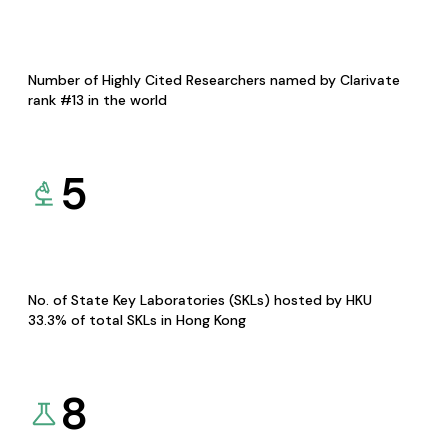
Number of Highly Cited Researchers named by Clarivate
rank #13 in the world
5
No. of State Key Laboratories (SKLs) hosted by HKU
33.3% of total SKLs in Hong Kong
8