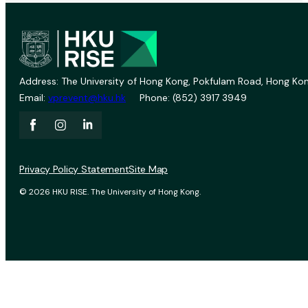
Address: The University of Hong Kong, Pokfulam Road, Hong Kon
Email:
vprevent@hku.hk
Phone: (852) 3917 3949
Privacy Policy Statement
Site Map
© 2026 HKU RISE. The University of Hong Kong.