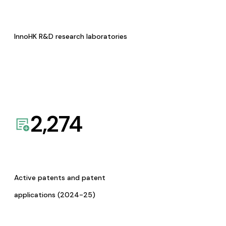
InnoHK R&D research laboratories
2,274
Active patents and patent
applications (2024-25)