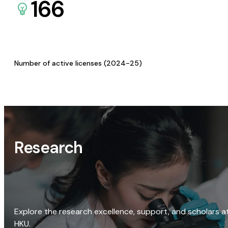
166
Number of active licenses (2024-25)
Research
Explore the research excellence, support, and scholars a
HKU.