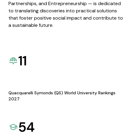
Partnerships, and Entrepreneurship — is dedicated
to translating discoveries into practical solutions
that foster positive social impact and contribute to
a sustainable future.
11
Quacquarelli Symonds (QS) World University Rankings
2027
54