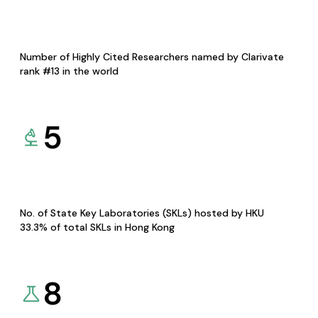
Number of Highly Cited Researchers named by Clarivate
rank #13 in the world
5
No. of State Key Laboratories (SKLs) hosted by HKU
33.3% of total SKLs in Hong Kong
8