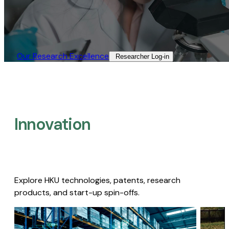
Our Research Excellence​
Researcher Log-in​
Innovation
Explore HKU technologies, patents, research
products, and start-up spin-offs.