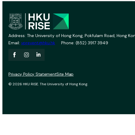
Address: The University of Hong Kong, Pokfulam Road, Hong Kon
Email:
vprevent@hku.hk
Phone: (852) 3917 3949
Privacy Policy Statement
Site Map
© 2026 HKU RISE. The University of Hong Kong.