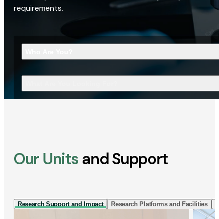
requirements.
Who Are You?
What Are You Looking For?
Our Units
and Support
Research Support and Impact
Research Platforms and Facilities
I