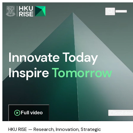
Innovate Today
Inspire
Tomorrow
Full video
Scroll dow
HKU RISE — Research, Innovation, Strategic