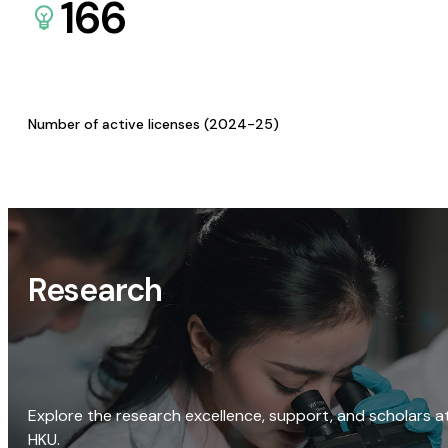
166
Number of active licenses (2024-25)
Research
Explore the research excellence, support, and scholars a
HKU.