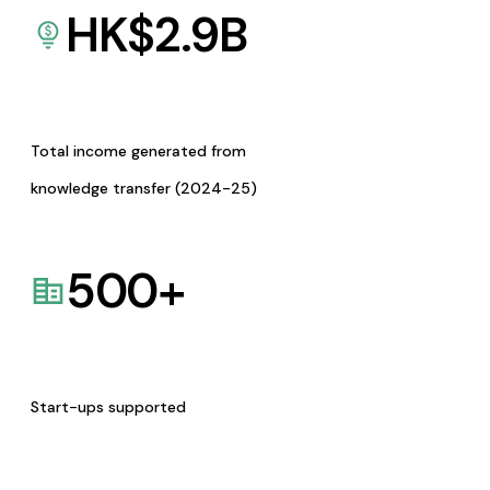
HK$
2.9
B
Total income generated from
knowledge transfer (2024-25)
500
+
Start-ups supported