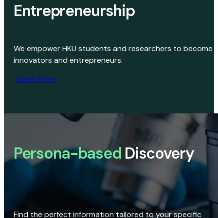
Entrepreneurship
We empower HKU students and researchers to become
innovators and entrepreneurs.
Learn More
Persona-based
Discovery
Find the perfect information tailored to your specific