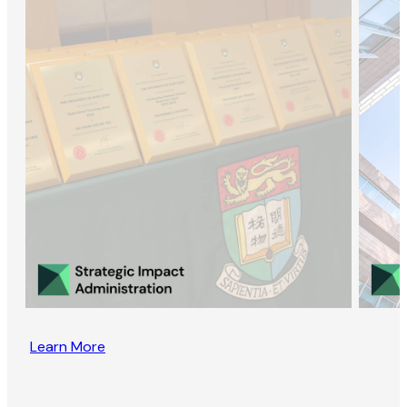
Learn More