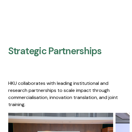
Strategic Partnerships​
HKU collaborates with leading institutional and
research partnerships to scale impact through
commercialisation, innovation translation, and joint
training.