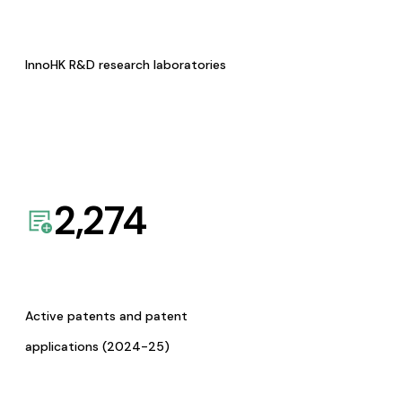
InnoHK R&D research laboratories
2,274
Active patents and patent
applications (2024-25)